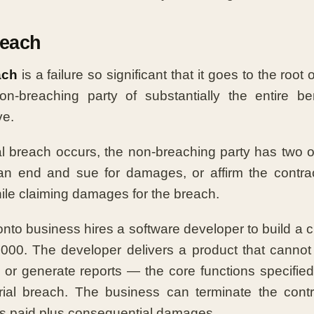
reach
ach
is a failure so significant that it goes to the root o
on-breaching party of substantially the entire be
ve.
 breach occurs, the non-breaching party has two op
 an end and sue for damages, or affirm the contrac
le claiming damages for the breach.
nto business hires a software developer to build a 
000. The developer delivers a product that cannot 
 or generate reports — the core functions specified 
rial breach. The business can terminate the cont
s paid plus consequential damages.