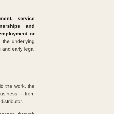
ent, service
tnerships and
 employment or
 the underlying
 and early legal
d the work, the
 business — from
istributor.