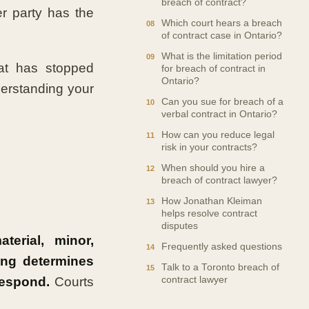
breach of contract?
er party has the
Which court hears a breach
of contract case in Ontario?
What is the limitation period
at has stopped
for breach of contract in
Ontario?
derstanding your
Can you sue for breach of a
verbal contract in Ontario?
How can you reduce legal
risk in your contracts?
When should you hire a
breach of contract lawyer?
How Jonathan Kleiman
helps resolve contract
disputes
erial, minor,
Frequently asked questions
ing determines
Talk to a Toronto breach of
respond.
Courts
contract lawyer