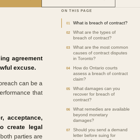
ON THIS PAGE
What is breach of contract?
What are the types of
breach of contract?
What are the most common
causes of contract disputes
ding agreement
in Toronto?
awful excuse.
How do Ontario courts
assess a breach of contract
claim?
 breach can be a
What damages can you
 performance that
recover for breach of
contract?
What remedies are available
beyond monetary
er, acceptance,
damages?
to create legal
Should you send a demand
both parties are
letter before suing for