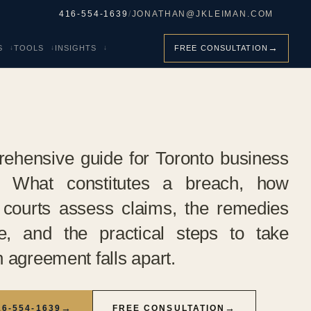
416-554-1639
/
JONATHAN@JKLEIMAN.COM
→
S
TOOLS
INSIGHTS
FREE CONSULTATION
ehensive guide for Toronto business
. What constitutes a breach, how
 courts assess claims, the remedies
le, and the practical steps to take
 agreement falls apart.
→
→
16-554-1639
FREE CONSULTATION