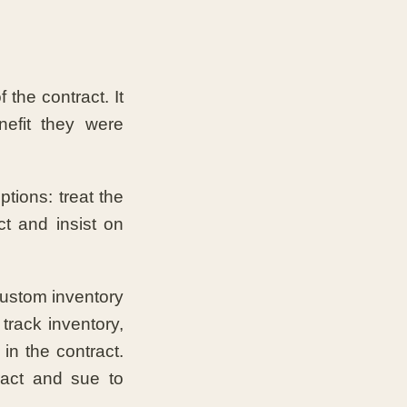
f the contract. It
nefit they were
tions: treat the
t and insist on
custom inventory
track inventory,
in the contract.
ract and sue to