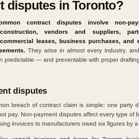
t disputes in Toronto?
mmon contract disputes involve non-paym
construction, vendors and suppliers, par
 commercial leases, business purchases, and
reements.
They arise in almost every industry, and
n predictable — and preventable with proper drafting
nt disputes
n breach of contract claim is simple: one party di
 not pay. Non-payment disputes affect every type of
ing invoices to manufacturers owed six figures by a d