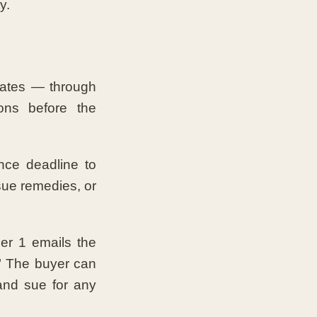
y.
ates — through
ons before the
nce deadline to
sue remedies, or
er 1 emails the
r." The buyer can
 and sue for any