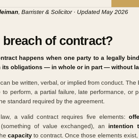
leiman
, Barrister & Solicitor · Updated May 2026
 breach of contract?
ontract happens when one party to a legally bin
m its obligations — in whole or in part — without l
an be written, verbal, or implied from conduct. The
 to perform, a partial failure, late performance, or
he standard required by the agreement.
law, a valid contract requires five elements:
off
(something of value exchanged), an
intention 
the
capacity
to contract. Once those elements exist, 