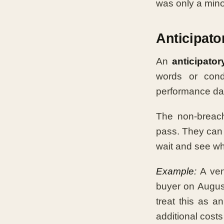
was only a min
Anticipato
An
anticipator
words or cond
performance dat
The non-breach
pass. They can 
wait and see wh
Example:
A ven
buyer on August 
treat this as a
additional costs