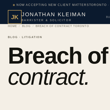
NOW ACCEPTING NEW CLIENT MATTERS
TORONTO ·
JONATHAN KLEIMAN
JK
BU
BARRISTER & SOLICITOR
HOME
/
BLOG
/
BREACH OF CONTRACT TORONTO
BLOG · LITIGATION
Breach of
contract.