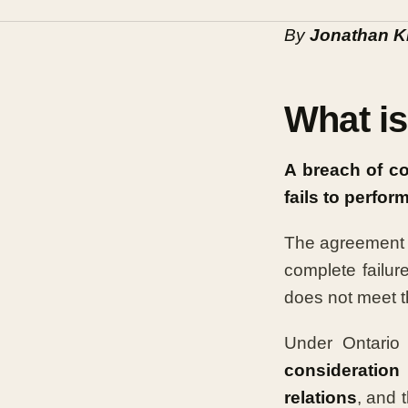
By
Jonathan K
What is
A breach of c
fails to perfor
The agreement c
complete failure
does not meet t
Under Ontario 
consideration
relations
, and 