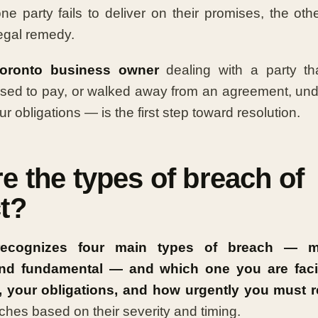
 party fails to deliver on their promises, the oth
legal remedy.
oronto business owner
dealing with a party th
used to pay, or walked away from an agreement, un
r obligations — is the first step toward resolution.
e the types of breach of
t?
recognizes four main types of breach — mat
 and fundamental — and which one you are fac
, your obligations, and how urgently you must 
ches based on their severity and timing.