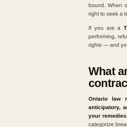
bound. When one
right to seek a 
If you are a
T
performing, ref
rights — and you
What ar
contrac
Ontario law 
anticipatory,
your remedies
categorize brea