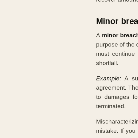
Minor bre
A
minor breac
purpose of the 
must continue 
shortfall.
Example:
A sup
agreement. The b
to damages for
terminated.
Mischaracteriz
mistake. If you