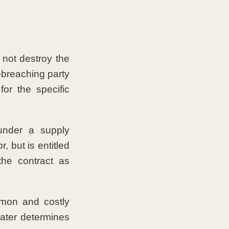
s not destroy the
-breaching party
or the specific
under a supply
, but is entitled
the contract as
mmon and costly
later determines