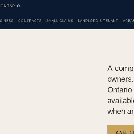
 ONTARIO
SINESS
CONTRACTS
SMALL CLAIMS
LANDLORD & TENANT
AREA
A compr
owners
Ontario
availab
when an
CALL 4