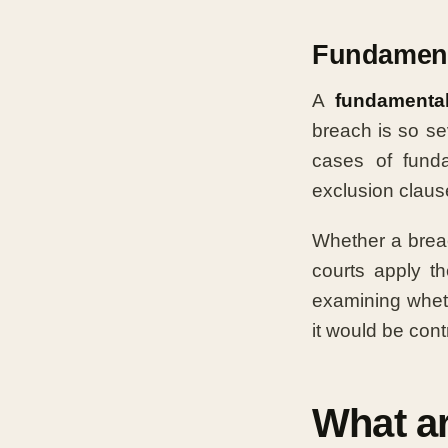
Fundament
A
fundamenta
breach is so sev
cases of funda
exclusion clause
Whether a brea
courts apply t
examining whet
it would be contr
What a