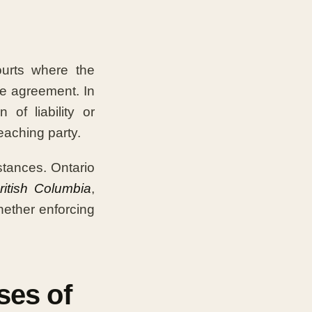
urts where the
the agreement. In
of liability or
eaching party.
tances. Ontario
ritish Columbia
,
ether enforcing
ses of