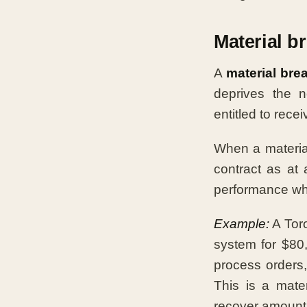
Material b
A
material bre
deprives the n
entitled to recei
When a material
contract as at
performance whi
Example:
A Toro
system for $80,
process orders,
This is a mate
recover amount