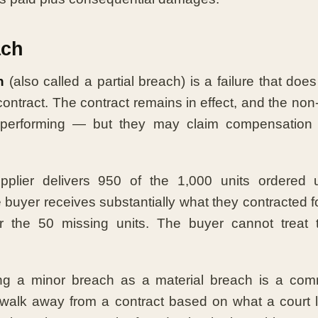
ach
h
(also called a partial breach) is a failure that doe
contract. The contract remains in effect, and the non
performing — but they may claim compensation f
plier delivers 950 of the 1,000 units ordered 
uyer receives substantially what they contracted for
 the 50 missing units. The buyer cannot treat 
ing a minor breach as a material breach is a co
 walk away from a contract based on what a court 