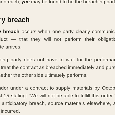
or breach,
you
may be found to be the breaching part
ry breach
y breach
occurs when one party clearly communic
uct — that they will not perform their obligati
e arrives.
ing party does not have to wait for the performa
treat the contract as breached immediately and pur
ether the other side ultimately performs.
dor under a contract to supply materials by Octob
15 stating: "We will not be able to fulfill this orde
n anticipatory breach, source materials elsewhere,
 incurred.