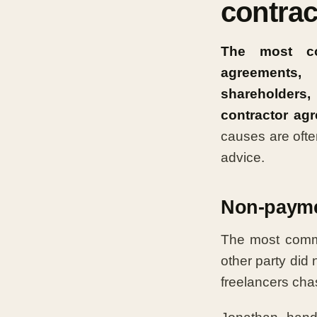
contrac
The most co
agreements, 
shareholders,
contractor ag
causes are ofte
advice.
Non-payme
The most commo
other party did
freelancers chas