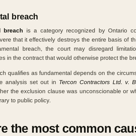
al breach
l breach
is a category recognized by Ontario co
ere that it effectively destroys the entire basis of 
mental breach, the court may disregard limitation 
s in the contract that would otherwise protect the br
ch qualifies as fundamental depends on the circums
he analysis set out in
Tercon Contractors Ltd. v. B
her the exclusion clause was unconscionable or wh
ary to public policy.
re the most common cau