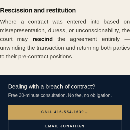
Rescission and restitution
Where a contract was entered into based on
misrepresentation, duress, or unconscionability, the
court may
rescind
the agreement entirely 
unwinding the transaction and returning both parties
to their pre-contract positions.
Dealing with a breach of contract?
Free 30-minute consultation. No fee, no obligation.
→
CALL 416-554-1639
EMAIL JONATHAN