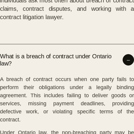
individuals ask most often about breach of contract
claims, contract disputes, and working with a
contract litigation lawyer.
What is a breach of contract under Ontario
law?
A breach of contract occurs when one party fails to
perform their obligations under a legally binding
agreement. This includes failing to deliver goods or
services, missing payment deadlines, providing
defective work, or violating specific terms of the
contract.
Under Ontario law, the non-breaching party may be