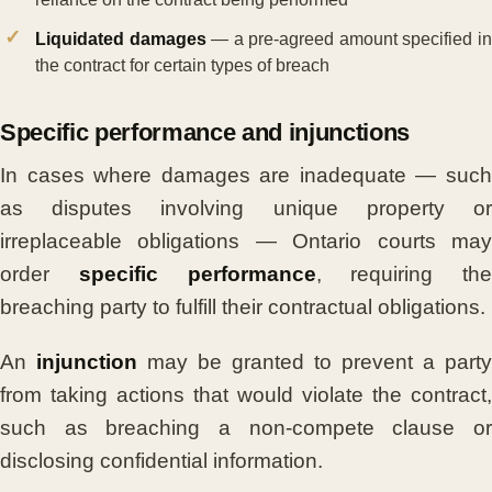
Liquidated damages
— a pre-agreed amount specified i
the contract for certain types of breach
Specific performance and injunctions
In cases where damages are inadequate — such
as disputes involving unique property or
irreplaceable obligations — Ontario courts may
order
specific performance
, requiring the
breaching party to fulfill their contractual obligations.
An
injunction
may be granted to prevent a party
from taking actions that would violate the contract,
such as breaching a non-compete clause or
disclosing confidential information.