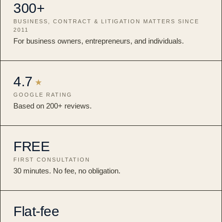
300+
BUSINESS, CONTRACT & LITIGATION MATTERS SINCE
2011
For business owners, entrepreneurs, and individuals.
4.7
★
GOOGLE RATING
Based on 200+ reviews.
FREE
FIRST CONSULTATION
30 minutes. No fee, no obligation.
Flat-fee