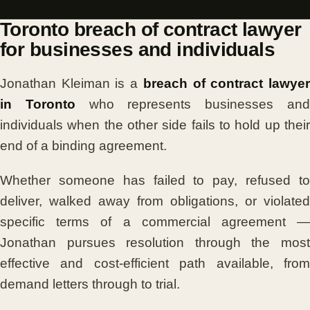
Toronto breach of contract lawyer
for businesses and individuals
Jonathan Kleiman is a
breach of contract lawye
in Toronto
who represents businesses an
individuals when the other side fails to hold up their
end of a binding agreement.
Whether someone has failed to pay, refused to
deliver, walked away from obligations, or violated
specific terms of a commercial agreement —
Jonathan pursues resolution through the most
effective and cost-efficient path available, from
demand letters through to trial.