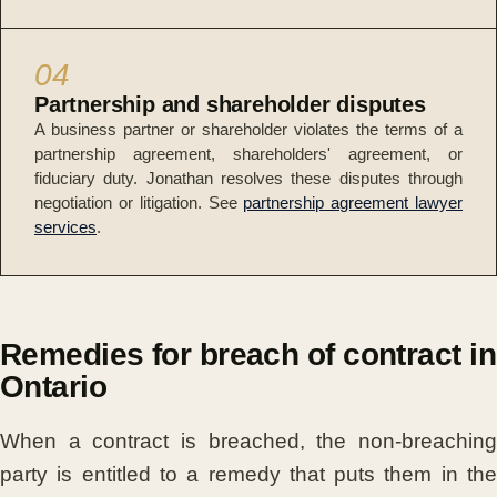
04
Partnership and shareholder disputes
A business partner or shareholder violates the terms of a
partnership agreement, shareholders' agreement, or
fiduciary duty. Jonathan resolves these disputes through
negotiation or litigation. See
partnership agreement lawyer
services
.
Remedies for breach of contract in
Ontario
When a contract is breached, the non-breaching
party is entitled to a remedy that puts them in the