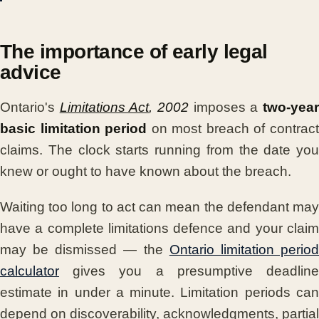
The importance of early legal
advice
Ontario's
Limitations Act
, 2002
imposes a
two-yea
basic limitation period
on most breach of contrac
claims. The clock starts running from the date you
knew or ought to have known about the breach.
Waiting too long to act can mean the defendant may
have a complete limitations defence and your claim
may be dismissed — the
Ontario limitation perio
calculator
gives you a presumptive deadline
estimate in under a minute. Limitation periods can
depend on discoverability, acknowledgments, partial