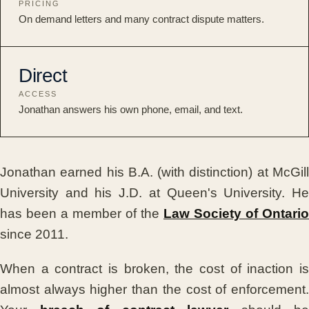
PRICING
On demand letters and many contract dispute matters.
Direct
ACCESS
Jonathan answers his own phone, email, and text.
Jonathan earned his B.A. (with distinction) at McGill
University and his J.D. at Queen's University. He
has been a member of the
Law Society of Ontario
since 2011.
When a contract is broken, the cost of inaction is
almost always higher than the cost of enforcement.