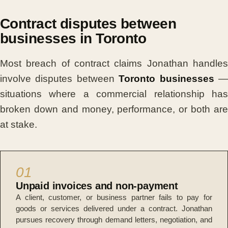
Contract disputes between
businesses in Toronto
Most breach of contract claims Jonathan handles
involve disputes between
Toronto businesses
situations where a commercial relationship has
broken down and money, performance, or both are
at stake.
01
Unpaid invoices and non-payment
A client, customer, or business partner fails to pay for
goods or services delivered under a contract. Jonathan
pursues recovery through demand letters, negotiation, and