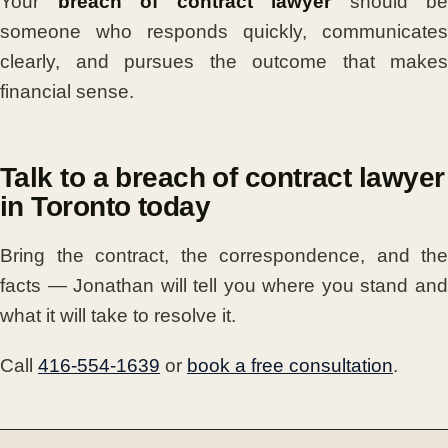
Your
breach of contract lawyer
should be
someone who responds quickly, communicates
clearly, and pursues the outcome that makes
financial sense.
Talk to a breach of contract lawyer
in Toronto today
Bring the contract, the correspondence, and the
facts — Jonathan will tell you where you stand and
what it will take to resolve it.
Call
416-554-1639
or
book a free consultation
.