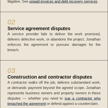
litigation. See
unpaid invoices and debt recovery services
.
02
Service agreement disputes
A service provider fails to deliver the work promised,
delivers defective work, or abandons the project. Jonathan
enforces the agreement or pursues damages for the
breach.
03
Construction and contractor disputes
A contractor walks off the job, delivers substandard work,
or demands payment beyond the agreed scope. Jonathan
represents business owners and property owners in these
disputes — whether you need to
sue a contractor who
breached the agreement
or defend against a counterclaim.