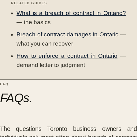
RELATED GUIDES
What is a breach of contract in Ontario?
— the basics
Breach of contract damages in Ontario
—
what you can recover
How to enforce a contract in Ontario
—
demand letter to judgment
FAQ
FAQs.
The questions Toronto business owners and