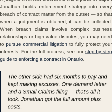
Jonathan builds enforcement strategy into every
breach of contract matter from the outset — so that
when a judgment is obtained, it can be collected.
When breach claims involve complex business
relationships or high-value disputes, you may need
to
pursue commercial litigation
to fully protect your
interests. For the full process, see our
step-by-step
guide to enforcing a contract in Ontario
.
The other side had six months to pay and
kept making excuses. One demand letter
and a Small Claims filing — that's all it
took. Jonathan got the full amount plus
costs.