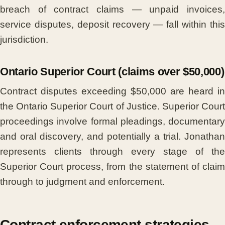
breach of contract claims — unpaid invoices,
service disputes, deposit recovery — fall within this
jurisdiction.
Ontario Superior Court (claims over $50,000)
Contract disputes exceeding $50,000 are heard in
the Ontario Superior Court of Justice. Superior Court
proceedings involve formal pleadings, documentary
and oral discovery, and potentially a trial. Jonathan
represents clients through every stage of the
Superior Court process, from the statement of claim
through to judgment and enforcement.
Contract enforcement strategies