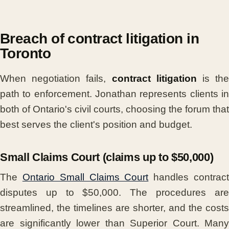
Breach of contract litigation in
Toronto
When negotiation fails,
contract litigation
is th
path to enforcement. Jonathan represents clients in
both of Ontario's civil courts, choosing the forum that
best serves the client's position and budget.
Small Claims Court (claims up to $50,000)
The
Ontario Small Claims Court
handles contrac
disputes up to $50,000. The procedures are
streamlined, the timelines are shorter, and the costs
are significantly lower than Superior Court. Many