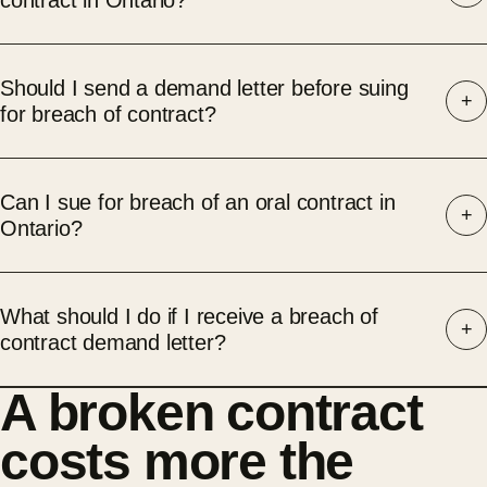
contract in Ontario?
Should I send a demand letter before suing
for breach of contract?
Can I sue for breach of an oral contract in
Ontario?
What should I do if I receive a breach of
contract demand letter?
A broken contract
costs more the