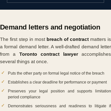
Demand letters and negotiation
The first step in most
breach of contract
matters is
a formal demand letter. A well-drafted demand letter
from a
Toronto contract lawyer
accomplishe
several things at once.
Puts the other party on formal legal notice of the breach
Establishes a clear deadline for performance or payment
Preserves your legal position and supports limitation
period compliance
Demonstrates seriousness and readiness to litigate if