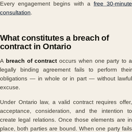
Every engagement begins with a
free 30-minut
consultation
.
What constitutes a breach of
contract in Ontario
A
breach of contract
occurs when one party to 
legally binding agreement fails to perform their
obligations — in whole or in part — without lawful
excuse.
Under Ontario law, a valid contract requires offer,
acceptance, consideration, and the intention to
create legal relations. Once those elements are in
place, both parties are bound. When one party fails