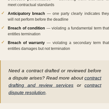
meet contractual standards
Anticipatory breach
— one party clearly indicates the
will not perform before the deadline
Breach of condition
— violating a fundamental term that
entitles termination
Breach of warranty
— violating a secondary term that
entitles damages but not termination
Need a contract drafted or reviewed before
a dispute arises? Read more about
contract
drafting and review services
or
contract
dispute resolution
.