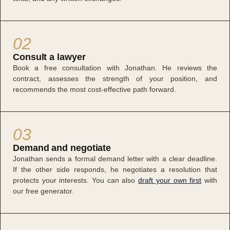
02
Consult a lawyer
Book a free consultation with Jonathan. He reviews the
contract, assesses the strength of your position, and
recommends the most cost-effective path forward.
03
Demand and negotiate
Jonathan sends a formal demand letter with a clear deadline.
If the other side responds, he negotiates a resolution that
protects your interests. You can also
draft your own first
with
our free generator.