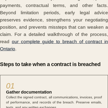
payments, contractual terms, and other facts.
Beyond limitation periods, early legal advice
preserves evidence, strengthens your negotiating
position, and prevents missteps that can weaken a
claim. For a detailed walkthrough of the process,
read
our complete guide to breach of contract in
Ontario
.
Steps to take when a contract is breached
01
Gather documentation
Collect the signed contract, all communications, invoices, proof
of performance, and records of the breach. Preserve emails,
texts, and any written exchanges.