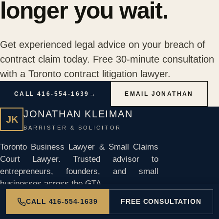
longer you wait.
Get experienced legal advice on your breach of
contract claim today. Free 30-minute consultation
with a Toronto contract litigation lawyer.
CALL 416-554-1639
→
EMAIL JONATHAN
JONATHAN KLEIMAN
JK
BARRISTER & SOLICITOR
Toronto Business Lawyer & Small Claims
Court Lawyer. Trusted advisor to
entrepreneurs, founders, and small
businesses across the GTA.
CALL 416-554-1639
FREE CONSULTATION
1235 Bay St, Suite 700
Toronto, Ontario M5R 3K4