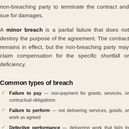
non-breaching party to terminate the contract and
sue for damages.
A
minor breach
is a partial failure that does no
destroy the purpose of the agreement. The contract
remains in effect, but the non-breaching party may
claim compensation for the specific shortfall or
deficiency.
Common types of breach
Failure to pay
— non-payment for goods, services, or
contractual obligations
Failure to perform
— not delivering services, goods, or
work as agreed
Defective performance
— delivering work that fails t