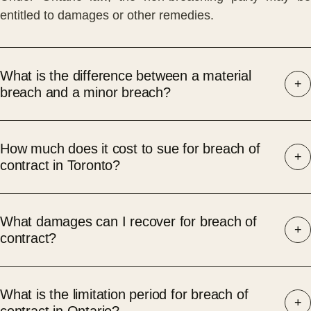
entitled to damages or other remedies.
What is the difference between a material
breach and a minor breach?
How much does it cost to sue for breach of
contract in Toronto?
What damages can I recover for breach of
contract?
What is the limitation period for breach of