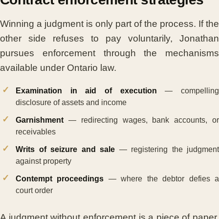
Winning a judgment is only part of the process. If the
other side refuses to pay voluntarily, Jonathan
pursues enforcement through the mechanisms
available under Ontario law.
Examination in aid of execution
— compellin
disclosure of assets and income
Garnishment
— redirecting wages, bank accounts, or
receivables
Writs of seizure and sale
— registering the judgment
against property
Contempt proceedings
— where the debtor defies 
court order
A judgment without enforcement is a piece of paper.