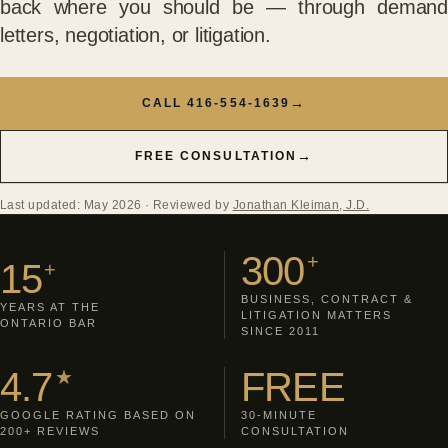
back where you should be — through demand
letters, negotiation, or litigation.
→
CALL 416-554-1639
→
FREE CONSULTATION
Last updated: May 2026
· Reviewed by
Jonathan Kleiman, J.D.
300
+
15
+
BUSINESS, CONTRACT &
YEARS AT THE
LITIGATION MATTERS
ONTARIO BAR
SINCE 2011
4.7
FREE
★
GOOGLE RATING BASED ON
30-MINUTE
200+ REVIEWS
CONSULTATION