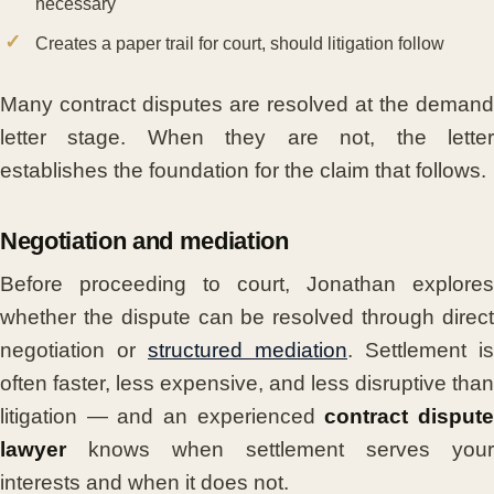
necessary
Creates a paper trail for court, should litigation follow
Many contract disputes are resolved at the demand
letter stage. When they are not, the letter
establishes the foundation for the claim that follows.
Negotiation and mediation
Before proceeding to court, Jonathan explores
whether the dispute can be resolved through direct
negotiation or
structured mediation
. Settlement is
often faster, less expensive, and less disruptive than
litigation — and an experienced
contract disput
lawyer
knows when settlement serves your
interests and when it does not.