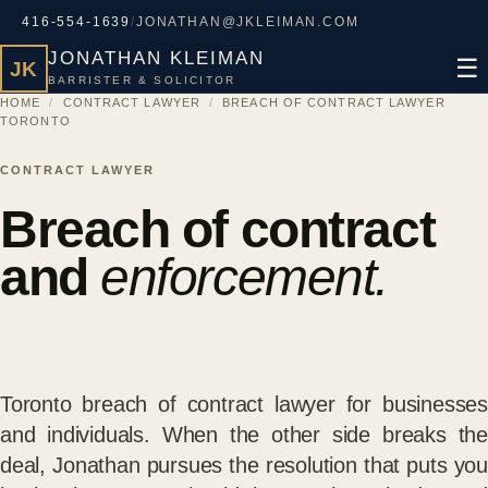
416-554-1639
/
JONATHAN@JKLEIMAN.COM
JONATHAN KLEIMAN
☰
JK
BARRISTER & SOLICITOR
HOME
/
CONTRACT LAWYER
/
BREACH OF CONTRACT LAWYER
TORONTO
CONTRACT LAWYER
Breach of contract
and
enforcement.
Toronto breach of contract lawyer for businesses
and individuals. When the other side breaks the
deal, Jonathan pursues the resolution that puts you