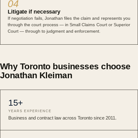
04
Litigate if necessary
If negotiation fails, Jonathan files the claim and represents you
through the court process — in Small Claims Court or Superior
Court — through to judgment and enforcement.
Why Toronto businesses choose
Jonathan Kleiman
15+
YEARS EXPERIENCE
Business and contract law across Toronto since 2011.