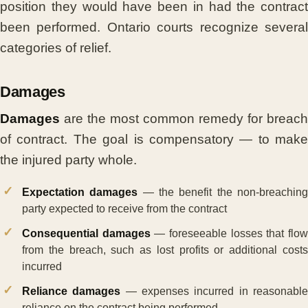
position they would have been in had the contract
been performed. Ontario courts recognize several
categories of relief.
Damages
Damages
are the most common remedy for breach
of contract. The goal is compensatory — to make
the injured party whole.
Expectation damages
— the benefit the non-breachin
party expected to receive from the contract
Consequential damages
— foreseeable losses that flo
from the breach, such as lost profits or additional costs
incurred
Reliance damages
— expenses incurred in reasonabl
reliance on the contract being performed