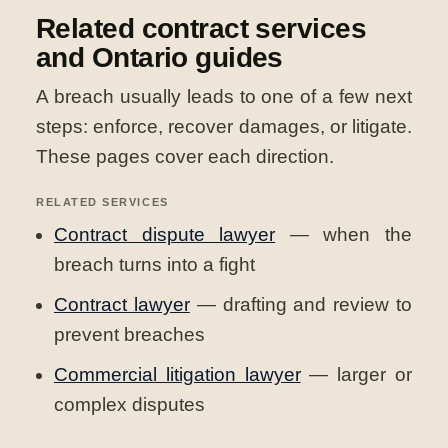
Related contract services
and Ontario guides
A breach usually leads to one of a few next
steps: enforce, recover damages, or litigate.
These pages cover each direction.
RELATED SERVICES
Contract dispute lawyer
— when the
breach turns into a fight
Contract lawyer
— drafting and review to
prevent breaches
Commercial litigation lawyer
— larger or
complex disputes