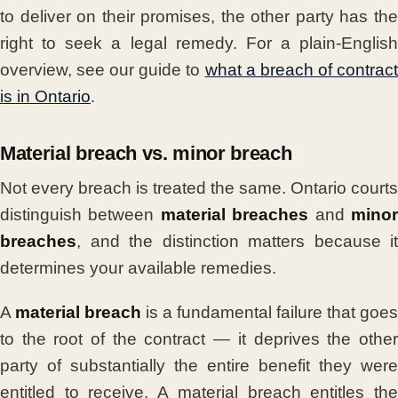
to deliver on their promises, the other party has the
right to seek a legal remedy. For a plain-English
overview, see our guide to
what a breach of contrac
is in Ontario
.
Material breach vs. minor breach
Not every breach is treated the same. Ontario courts
distinguish between
material breaches
and
mino
breaches
, and the distinction matters because it
determines your available remedies.
A
material breach
is a fundamental failure that goes
to the root of the contract — it deprives the other
party of substantially the entire benefit they were
entitled to receive. A material breach entitles the