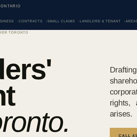
 ONTARIO
SINESS
CONTRACTS
SMALL CLAIMS
LANDLORD & TENANT
AREA
WYER TORONTO
ers'
Drafti
shareh
t
corpora
rights,
ronto.
arises.
CALL 4