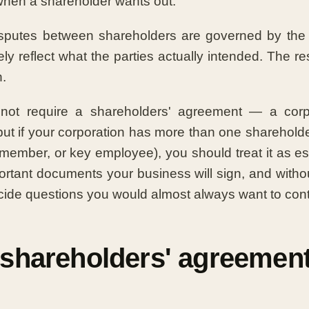
hen a shareholder wants out.
isputes between shareholders are governed by the
ely reflect what the parties actually intended. The re
h.
ot require a shareholders' agreement — a corpo
ut if your corporation has more than one shareholde
 member, or key employee), you should treat it as ess
ortant documents your business will sign, and witho
ecide questions you would almost always want to contr
 shareholders' agreemen