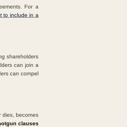
reements. For a
 to include in a
ing shareholders
lders can join a
ders can compel
r dies, becomes
hotgun clauses