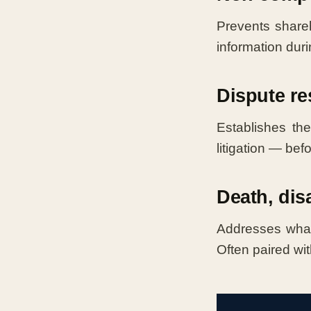
Prevents shareh
information duri
Dispute re
Establishes the
litigation — bef
Death, dis
Addresses what
Often paired wit