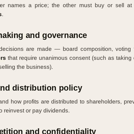
er names a price; the other must buy or sell at 
s
.
making and governance
decisions are made — board composition, voting 
ers
that require unanimous consent (such as taking 
elling the business).
nd distribution policy
nd how profits are distributed to shareholders, pre
o reinvest or pay dividends.
ition and confidentiality