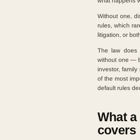
what happens w
Without one, d
rules, which rar
litigation, or bot
The law does n
without one — b
investor, family
of the most imp
default rules d
What a
covers