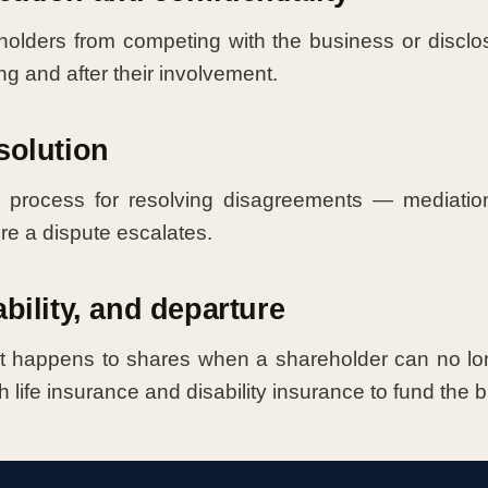
olders from competing with the business or disclos
ng and after their involvement.
solution
 process for resolving disagreements — mediation,
ore a dispute escalates.
ability, and departure
 happens to shares when a shareholder can no long
h life insurance and disability insurance to fund the 