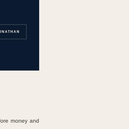
JONATHAN
fore money and