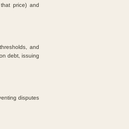
that price) and
thresholds, and
on debt, issuing
venting disputes