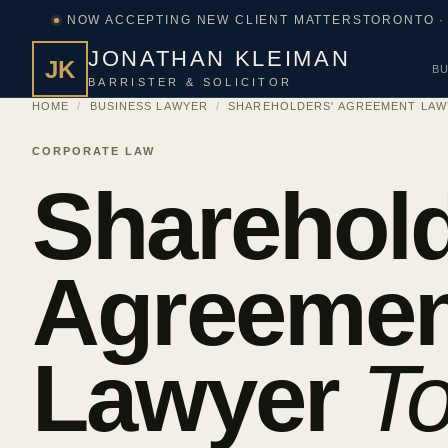
NOW ACCEPTING NEW CLIENT MATTERS
TORONTO ·
JONATHAN KLEIMAN
JK
BU
BARRISTER & SOLICITOR
HOME
/
BUSINESS LAWYER
/
SHAREHOLDERS' AGREEMENT LA
CORPORATE LAW
Sharehold
Agreemen
Lawyer
To