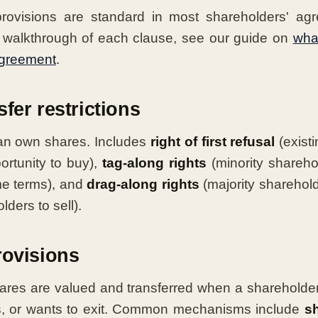
provisions are standard in most shareholders' ag
walkthrough of each clause, see our guide on
what
agreement
.
fer restrictions
an own shares. Includes
right of first refusal
(exist
portunity to buy),
tag-along rights
(minority shareho
me terms), and
drag-along rights
(majority sharehol
lders to sell).
rovisions
ares are valued and transferred when a shareholde
res, or wants to exit. Common mechanisms include
s