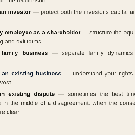
e the relationship
an investor
— protect both the investor's capital a
y employee as a shareholder
— structure the equit
g and exit terms
family business
— separate family dynamics 
 an existing business
— understand your rights a
nvest
n existing dispute
— sometimes the best time
s in the middle of a disagreement, when the cons
re clear