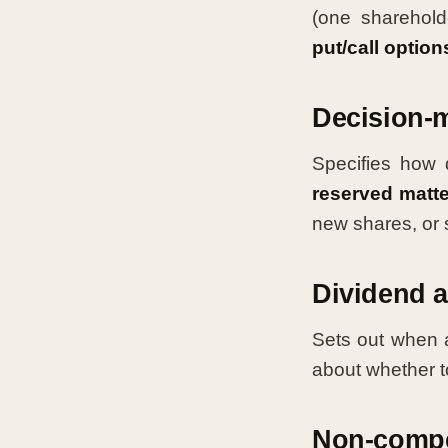
(one sharehold
put/call option
Decision-
Specifies how 
reserved matt
new shares, or s
Dividend a
Sets out when a
about whether t
Non-compet