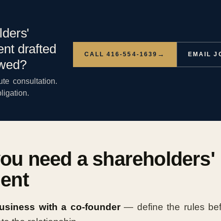
lders'
nt drafted
→
CALL 416-554-1639
EMAIL 
ewed?
te consultation.
ligation.
ou need a shareholders'
ent
business with a co-founder
— define the rules be