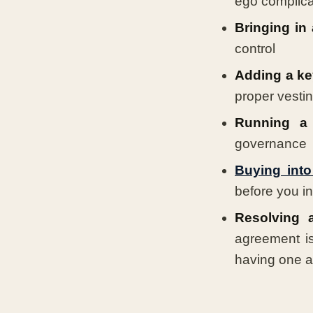
ego complicat
Bringing in 
control
Adding a ke
proper vestin
Running a 
governance
Buying into
before you i
Resolving a
agreement i
having one a