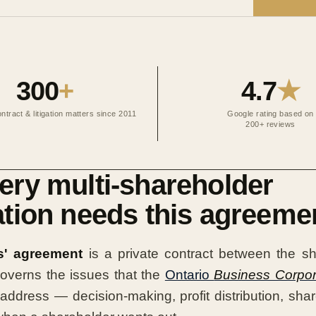
300
+
4.7
★
ntract & litigation matters since 2011
Google rating based on
200+ reviews
ry multi-shareholder
tion needs this agreeme
s' agreement
is a private contract between the sh
 governs the issues that the
Ontario
Business Corpor
address — decision-making, profit distribution, shar