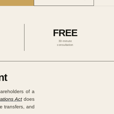
FREE
30-minute
consultation
nt
areholders of a
ations Act
does
e transfers, and