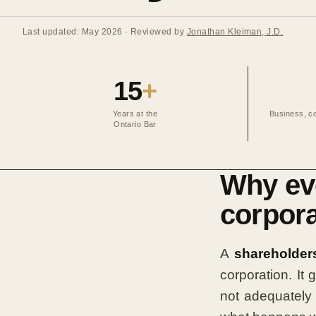
Last updated: May 2026
· Reviewed by
Jonathan Kleiman, J.D.
15
+
Years at the
Business, co
Ontario Bar
Why eve
corpora
A
shareholder
corporation. It
not adequately 