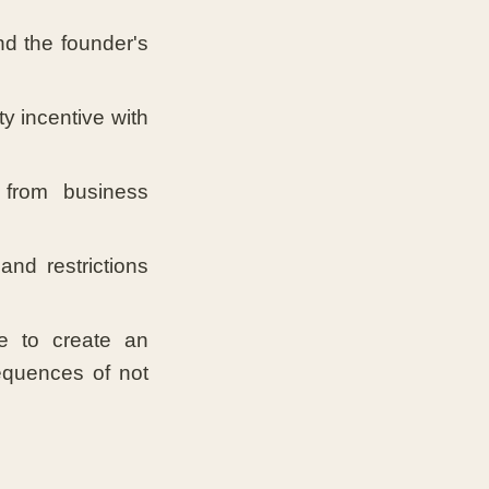
nd the founder's
y incentive with
from business
nd restrictions
 to create an
equences of not