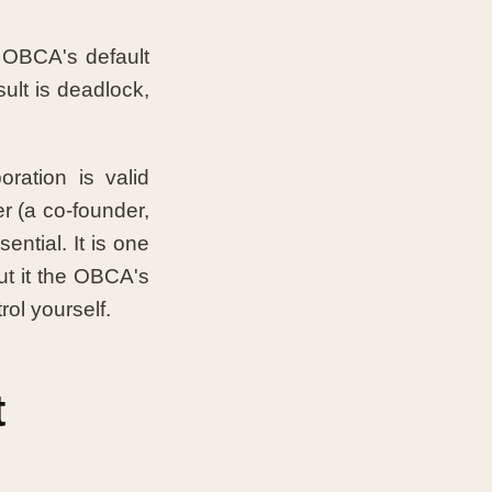
 OBCA's default
sult is deadlock,
ration is valid
r (a co-founder,
ential. It is one
ut it the OBCA's
ol yourself.
t