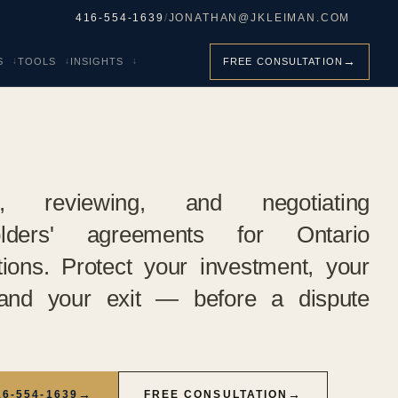
416-554-1639
/
JONATHAN@JKLEIMAN.COM
→
S
TOOLS
INSIGHTS
FREE CONSULTATION
ng, reviewing, and negotiating
olders' agreements for Ontario
tions. Protect your investment, your
 and your exit — before a dispute
→
→
16-554-1639
FREE CONSULTATION