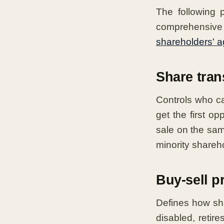
The following 
comprehensive 
shareholders' 
Share trans
Controls who c
get the first op
sale on the sa
minority shareho
Buy-sell p
Defines how sh
disabled, reti