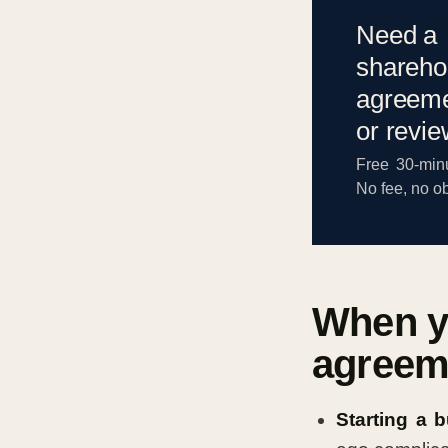
Need a
shareho
agreeme
or revi
Free 30-minu
No fee, no ob
When y
agreem
Starting a 