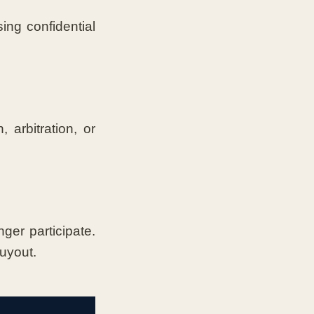
ing confidential
 arbitration, or
er participate.
buyout.