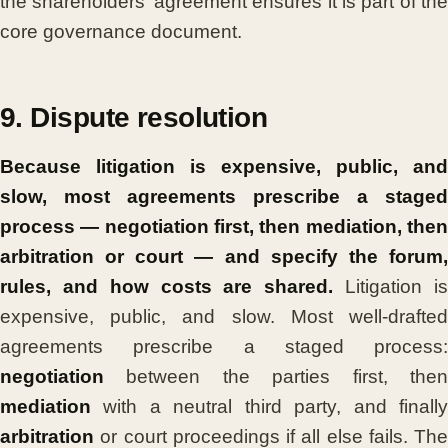
the shareholders’ agreement ensures it is part of the
core governance document.
9. Dispute resolution
Because litigation is expensive, public, and
slow, most agreements prescribe a staged
process — negotiation first, then mediation, then
arbitration or court — and specify the forum,
rules, and how costs are shared.
Litigation i
expensive, public, and slow. Most well-drafted
agreements prescribe a staged process:
negotiation
between the parties first, then
mediation
with a neutral third party, and finally
arbitration
or court proceedings if all else fails. The