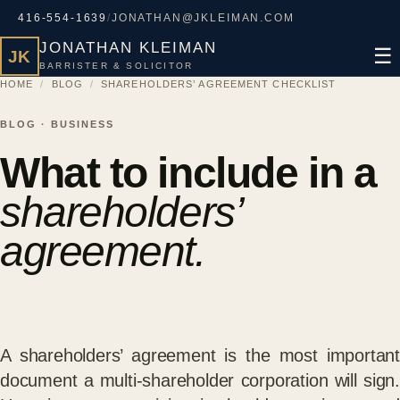
416-554-1639
/
JONATHAN@JKLEIMAN.COM
JONATHAN KLEIMAN
☰
JK
BARRISTER & SOLICITOR
HOME
/
BLOG
/
SHAREHOLDERS’ AGREEMENT CHECKLIST
BLOG · BUSINESS
What to include in a
shareholders’
agreement.
A shareholders’ agreement is the most important
document a multi-shareholder corporation will sign.