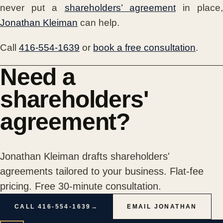
never put a
shareholders’ agreement
in place
Jonathan Kleiman
can help.
Call
416-554-1639
or
book a free consultation
.
Need a
shareholders'
agreement?
Jonathan Kleiman drafts shareholders'
agreements tailored to your business. Flat-fee
pricing. Free 30-minute consultation.
CALL 416-554-1639
→
EMAIL JONATHAN