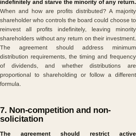
indefinitely and starve the minority of any return.
When and how are profits distributed? A majority
shareholder who controls the board could choose to
reinvest all profits indefinitely, leaving minority
shareholders without any return on their investment.
The agreement should address minimum
distribution requirements, the timing and frequency
of dividends, and whether distributions are
proportional to shareholding or follow a different
formula.
7. Non-competition and non-
solicitation
The agreement should restrict active