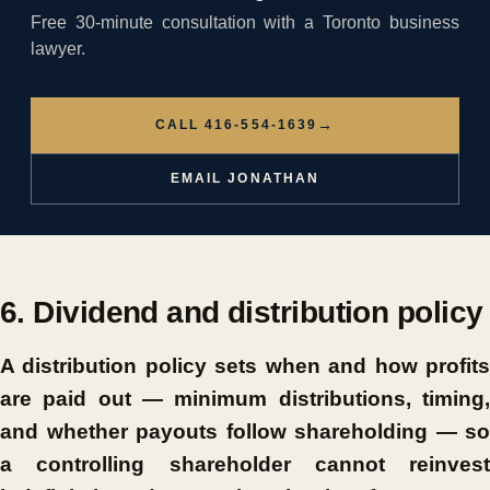
Free 30-minute consultation with a Toronto business
lawyer.
→
CALL 416-554-1639
EMAIL JONATHAN
6. Dividend and distribution policy
A distribution policy sets when and how profits
are paid out — minimum distributions, timing,
and whether payouts follow shareholding — so
a controlling shareholder cannot reinvest