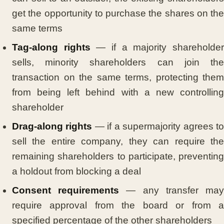
get the opportunity to purchase the shares on the
same terms
Tag-along rights
— if a majority shareholde
sells, minority shareholders can join the
transaction on the same terms, protecting them
from being left behind with a new controlling
shareholder
Drag-along rights
— if a supermajority agrees t
sell the entire company, they can require the
remaining shareholders to participate, preventing
a holdout from blocking a deal
Consent requirements
— any transfer ma
require approval from the board or from a
specified percentage of the other shareholders