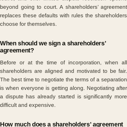
beyond going to court. A shareholders’ agreement
replaces these defaults with rules the shareholders
choose for themselves.
When should we sign a shareholders’
agreement?
Before or at the time of incorporation, when all
shareholders are aligned and motivated to be fair.
The best time to negotiate the terms of a separation
is when everyone is getting along. Negotiating after
a dispute has already started is significantly more
difficult and expensive.
How much does a shareholders’ agreement