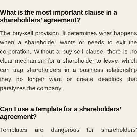
What is the most important clause in a
shareholders’ agreement?
The buy-sell provision. It determines what happens
when a shareholder wants or needs to exit the
corporation. Without a buy-sell clause, there is no
clear mechanism for a shareholder to leave, which
can trap shareholders in a business relationship
they no longer want or create deadlock that
paralyzes the company.
Can I use a template for a shareholders’
agreement?
Templates are dangerous for shareholders’