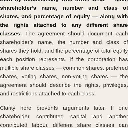
shareholder’s name, number and class of
shares, and percentage of equity — along with
the rights attached to any different share
classes.
The agreement should document each
shareholder’s name, the number and class of
shares they hold, and the percentage of total equity
each position represents. If the corporation has
multiple share classes — common shares, preferred
shares, voting shares, non-voting shares — the
agreement should describe the rights, privileges,
and restrictions attached to each class.
Clarity here prevents arguments later. If one
shareholder contributed capital and another
contributed labour, different share classes can