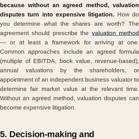
because without an agreed method, valuation
disputes turn into expensive litigation.
How d
you determine what the shares are worth? The
agreement should prescribe the
valuation metho
— or at least a framework for arriving at one.
Common approaches include an agreed formula
(multiple of EBITDA, book value, revenue-based),
annual valuations by the shareholders, or
appointment of an independent business valuator to
determine fair market value at the relevant time.
Without an agreed method, valuation disputes can
become expensive litigation.
5. Decision-making and