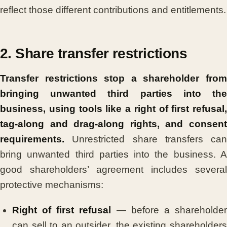
reflect those different contributions and entitlements.
2. Share transfer restrictions
Transfer restrictions stop a shareholder from
bringing unwanted third parties into the
business, using tools like a right of first refusal,
tag-along and drag-along rights, and consent
requirements.
Unrestricted share transfers can
bring unwanted third parties into the business. A
good shareholders’ agreement includes several
protective mechanisms:
Right of first refusal
— before a shareholde
can sell to an outsider, the existing shareholders