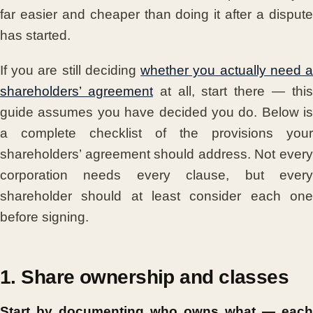
far easier and cheaper than doing it after a dispute
has started.
If you are still deciding
whether you actually need 
shareholders’ agreement
at all, start there — thi
guide assumes you have decided you do. Below is
a complete checklist of the provisions your
shareholders’ agreement should address. Not every
corporation needs every clause, but every
shareholder should at least consider each one
before signing.
1. Share ownership and classes
Start by documenting who owns what — each