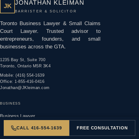
JONATHAN KLEIMAN
JK
BARRISTER & SOLICITOR
Toronto Business Lawyer & Small Claims
Court Lawyer. Trusted advisor to
entrepreneurs, founders, and small
businesses across the GTA.
1235 Bay St, Suite 700
Toronto, Ontario M5R 3K4
Mobile: (416) 554-1639
Office: 1-855-416-0416
Jonathan@JKleiman.com
BUSINESS
Business Lawyer
Incorporation
CALL 416-554-1639
FREE CONSULTATION
Selling A Business
Buying a Business