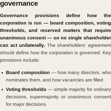
governance
Governance provisions define how the
corporation is run — board composition, voting
thresholds, and reserved matters that require
unanimous consent — so no single shareholder
can act unilaterally.
The shareholders’ agreemen
should define how the corporation is governed. Key
provisions include:
Board composition
— how many directors, wh
nominates them, and how vacancies are filled
Voting thresholds
— simple majority for ordinar
decisions, supermajority or unanimous consent
for major decisions