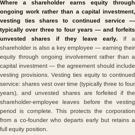
Where a shareholder earns equity through
ongoing work rather than a capital investment,
vesting ties shares to continued service —
typically over three to four years — and forfeits
unvested shares if they leave early.
If 
shareholder is also a key employee — earning their
equity through ongoing involvement rather than a
capital investment — the agreement should include
vesting provisions. Vesting ties equity to continued
service: shares vest over time (typically three to four
years), and unvested shares are forfeited if the
shareholder-employee leaves before the vesting
period is complete. This protects the corporation
from a co-founder who departs early but retains a
full equity position.