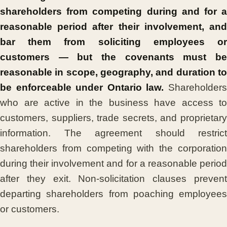
shareholders from competing during and for a
reasonable period after their involvement, and
bar them from soliciting employees or
customers — but the covenants must be
reasonable in scope, geography, and duration to
be enforceable under Ontario law.
Shareholder
who are active in the business have access to
customers, suppliers, trade secrets, and proprietary
information. The agreement should restrict
shareholders from competing with the corporation
during their involvement and for a reasonable period
after they exit. Non-solicitation clauses prevent
departing shareholders from poaching employees
or customers.