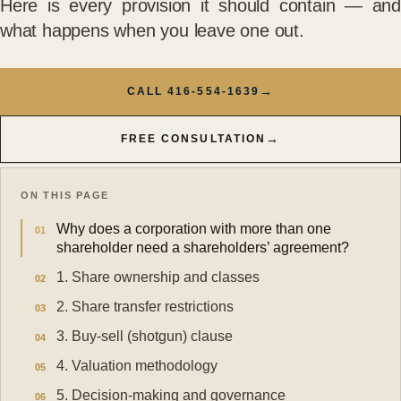
Here is every provision it should contain — and
what happens when you leave one out.
→
CALL 416-554-1639
→
FREE CONSULTATION
ON THIS PAGE
Why does a corporation with more than one
shareholder need a shareholders’ agreement?
1. Share ownership and classes
2. Share transfer restrictions
3. Buy-sell (shotgun) clause
4. Valuation methodology
5. Decision-making and governance