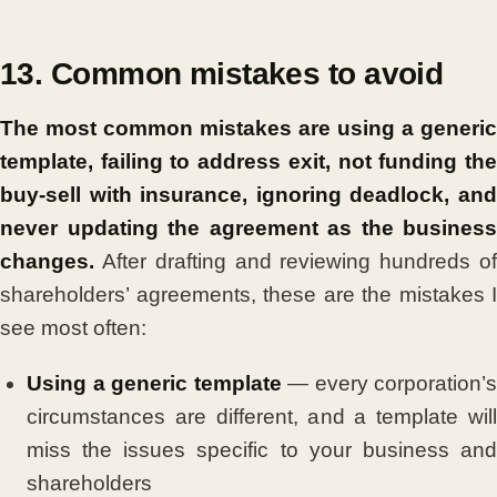
13. Common mistakes to avoid
The most common mistakes are using a generic
template, failing to address exit, not funding the
buy-sell with insurance, ignoring deadlock, and
never updating the agreement as the business
changes.
After drafting and reviewing hundreds of
shareholders’ agreements, these are the mistakes I
see most often:
Using a generic template
— every corporation’s
circumstances are different, and a template will
miss the issues specific to your business and
shareholders