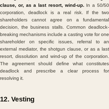
clause, or, as a last resort, wind-up.
In a 50/5
corporation, deadlock is a real risk. If the two
shareholders cannot agree on a fundamental
decision, the business stalls. Common deadlock-
breaking mechanisms include a casting vote for one
shareholder on specific issues, referral to an
external mediator, the shotgun clause, or as a last
resort, dissolution and wind-up of the corporation.
The agreement should define what constitutes
deadlock and prescribe a clear process for
resolving it.
12. Vesting