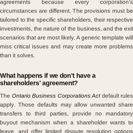
agreements because every corporation’s
circumstances are different. The provisions must be
tailored to the specific shareholders, their respective
investments, the nature of the business, and the exit
scenarios that are most likely. A generic template will
miss critical issues and may create more problems
than it solves.
What happens if we don’t have a
shareholders’ agreement?
The
Ontario Business Corporations Act
default rules
apply. Those defaults may allow unwanted share
transfers to third parties, provide no mandatory
buyout mechanism when a shareholder wants to
leave, and offer limited dispute resolution options