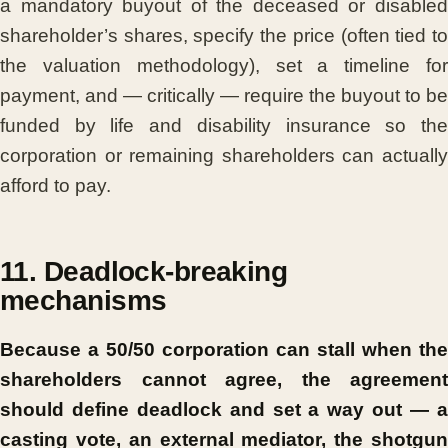
a mandatory buyout of the deceased or disabled
shareholder’s shares, specify the price (often tied to
the valuation methodology), set a timeline for
payment, and — critically — require the buyout to be
funded by life and disability insurance so the
corporation or remaining shareholders can actually
afford to pay.
11. Deadlock-breaking
mechanisms
Because a 50/50 corporation can stall when the
shareholders cannot agree, the agreement
should define deadlock and set a way out — a
casting vote, an external mediator, the shotgun