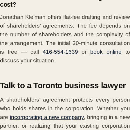
cost?
Jonathan Kleiman offers flat-fee drafting and review
of shareholders’ agreements. The fee depends on
the number of shareholders and the complexity of
the arrangement. The initial 30-minute consultation
is free — call
416-554-1639
or
book online
to
discuss your situation.
Talk to a Toronto business lawyer
A shareholders’ agreement protects every person
who holds shares in the corporation. Whether you
are
incorporating a new company
, bringing in a new
partner, or realizing that your existing corporation