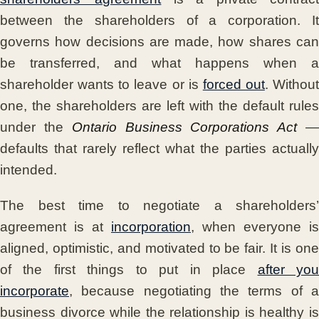
between the shareholders of a corporation. It
governs how decisions are made, how shares can
be transferred, and what happens when a
shareholder wants to leave or is
forced out
. Without
one, the shareholders are left with the default rules
under the
Ontario Business Corporations Act
defaults that rarely reflect what the parties actually
intended.
The best time to negotiate a shareholders’
agreement is at
incorporation
, when everyone is
aligned, optimistic, and motivated to be fair. It is one
of the first things to put in place
after yo
incorporate
, because negotiating the terms of a
business divorce while the relationship is healthy is