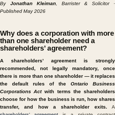
By
Jonathan Kleiman
, Barrister & Solicitor ·
Published May 2026
Why does a corporation with more
than one shareholder need a
shareholders’ agreement?
A shareholders’ agreement is strongly
recommended, not legally mandatory, once
there is more than one shareholder — it replaces
the default rules of the
Ontario Business
Corporations Act
with terms the shareholder
choose for how the business is run, how shares
transfer, and how a shareholder exits.
shareholders’ agreement
is a private contrac