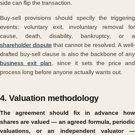
side can flip the transaction.
Buy-sell provisions should specify the triggering
events: voluntary exit, involuntary removal for
cause, death, disability, bankruptcy, or a
shareholder dispute
that cannot be resolved. A well
drafted buy-sell clause is also the backbone of any
business exit plan
, since it sets the price and
process long before anyone actually wants out.
4. Valuation methodology
The agreement should fix in advance how
shares are valued — an agreed formula, periodic
valuations, or an independent valuator —