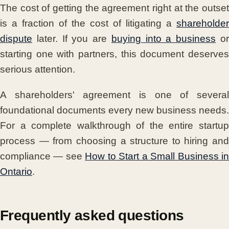
The cost of getting the agreement right at the outset
is a fraction of the cost of litigating a
shareholder
dispute
later. If you are
buying into a business
o
starting one with partners, this document deserves
serious attention.
A shareholders' agreement is one of several
foundational documents every new business needs.
For a complete walkthrough of the entire startup
process — from choosing a structure to hiring and
compliance — see
How to Start a Small Business i
Ontario
.
Frequently asked questions