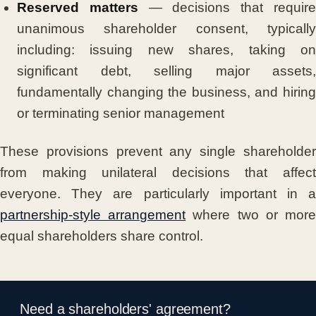
Reserved matters
— decisions that requir
unanimous shareholder consent, typically
including: issuing new shares, taking on
significant debt, selling major assets,
fundamentally changing the business, and hiring
or terminating senior management
These provisions prevent any single shareholder
from making unilateral decisions that affect
everyone. They are particularly important in a
partnership-style arrangement
where two or mor
equal shareholders share control.
Need a shareholders' agreement?