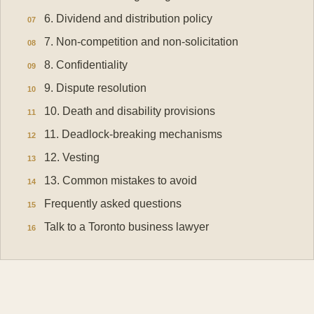
6. Dividend and distribution policy
7. Non-competition and non-solicitation
8. Confidentiality
9. Dispute resolution
10. Death and disability provisions
11. Deadlock-breaking mechanisms
12. Vesting
13. Common mistakes to avoid
Frequently asked questions
Talk to a Toronto business lawyer