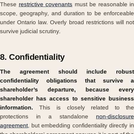
These
restrictive covenants
must be reasonable in
scope, geography, and duration to be enforceable
under Ontario law. Overly broad restrictions will not
survive judicial scrutiny.
8. Confidentiality
The agreement should include robust
confidentiality obligations that survive a
shareholder’s departure, because every
shareholder has access to sensitive business
information.
This is closely related to the
protections in a standalone
non-disclosure
agreement
, but embedding confidentiality directly in