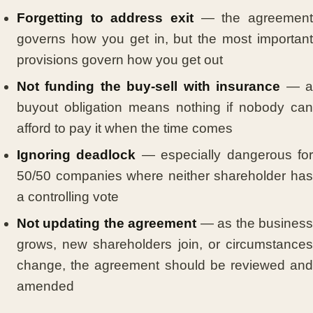
Forgetting to address exit
— the agreement
governs how you get in, but the most important
provisions govern how you get out
Not funding the buy-sell with insurance
— 
buyout obligation means nothing if nobody can
afford to pay it when the time comes
Ignoring deadlock
— especially dangerous fo
50/50 companies where neither shareholder has
a controlling vote
Not updating the agreement
— as the busines
grows, new shareholders join, or circumstances
change, the agreement should be reviewed and
amended