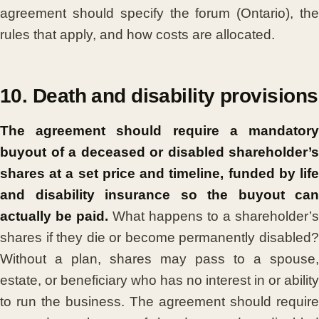
agreement should specify the forum (Ontario), the
rules that apply, and how costs are allocated.
10. Death and disability provisions
The agreement should require a mandatory
buyout of a deceased or disabled shareholder’s
shares at a set price and timeline, funded by life
and disability insurance so the buyout can
actually be paid.
What happens to a shareholder’s
shares if they die or become permanently disabled?
Without a plan, shares may pass to a spouse,
estate, or beneficiary who has no interest in or ability
to run the business. The agreement should require