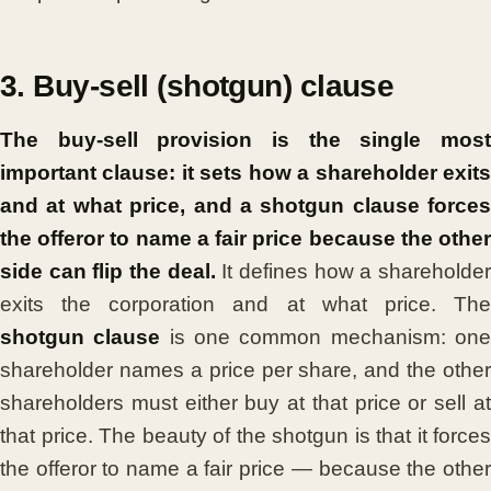
3. Buy-sell (shotgun) clause
The buy-sell provision is the single most
important clause: it sets how a shareholder exits
and at what price, and a shotgun clause forces
the offeror to name a fair price because the other
side can flip the deal.
It defines how a shareholde
exits the corporation and at what price. The
shotgun clause
is one common mechanism: on
shareholder names a price per share, and the other
shareholders must either buy at that price or sell at
that price. The beauty of the shotgun is that it forces
the offeror to name a fair price — because the other