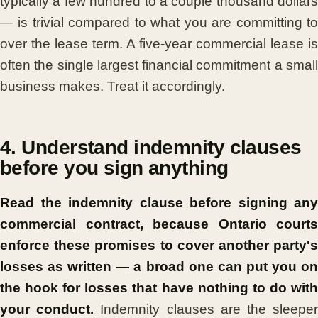
typically a few hundred to a couple thousand dollars
— is trivial compared to what you are committing to
over the lease term. A five-year commercial lease is
often the single largest financial commitment a small
business makes. Treat it accordingly.
4. Understand indemnity clauses
before you sign anything
Read the indemnity clause before signing any
commercial contract, because Ontario courts
enforce these promises to cover another party's
losses as written — a broad one can put you on
the hook for losses that have nothing to do with
your conduct.
Indemnity clauses are the sleepe