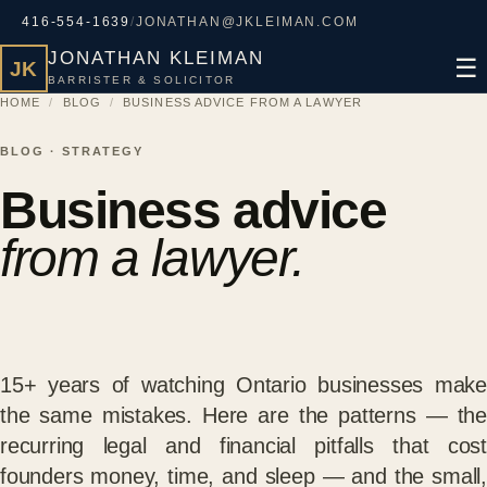
416-554-1639
/
JONATHAN@JKLEIMAN.COM
JONATHAN KLEIMAN
☰
JK
BARRISTER & SOLICITOR
HOME
/
BLOG
/
BUSINESS ADVICE FROM A LAWYER
BLOG · STRATEGY
Business advice
from a lawyer.
15+ years of watching Ontario businesses make
the same mistakes. Here are the patterns — the
recurring legal and financial pitfalls that cost
founders money, time, and sleep — and the small,