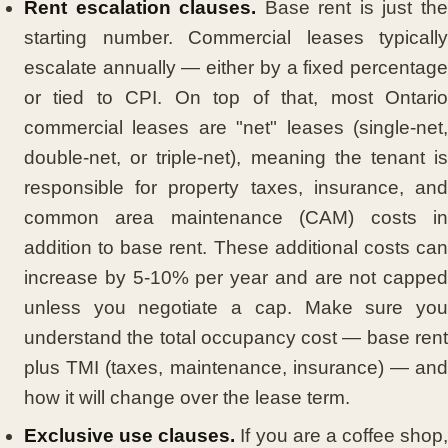
Rent escalation clauses.
Base rent is just th
starting number. Commercial leases typically
escalate annually — either by a fixed percentage
or tied to CPI. On top of that, most Ontario
commercial leases are "net" leases (single-net,
double-net, or triple-net), meaning the tenant is
responsible for property taxes, insurance, and
common area maintenance (CAM) costs in
addition to base rent. These additional costs can
increase by 5-10% per year and are not capped
unless you negotiate a cap. Make sure you
understand the total occupancy cost — base rent
plus TMI (taxes, maintenance, insurance) — and
how it will change over the lease term.
Exclusive use clauses.
If you are a coffee shop,