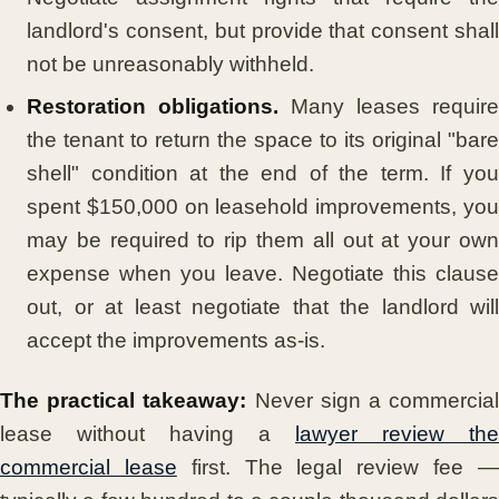
landlord's consent, but provide that consent shall
not be unreasonably withheld.
Restoration obligations.
Many leases require
the tenant to return the space to its original "bare
shell" condition at the end of the term. If you
spent $150,000 on leasehold improvements, you
may be required to rip them all out at your own
expense when you leave. Negotiate this clause
out, or at least negotiate that the landlord will
accept the improvements as-is.
The practical takeaway:
Never sign a commercia
lease without having a
lawyer review the
commercial lease
first. The legal review fee 