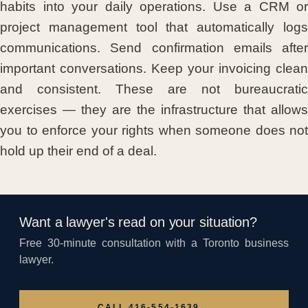
habits into your daily operations. Use a CRM or
project management tool that automatically logs
communications. Send confirmation emails after
important conversations. Keep your invoicing clean
and consistent. These are not bureaucratic
exercises — they are the infrastructure that allows
you to enforce your rights when someone does not
hold up their end of a deal.
Want a lawyer's read on your situation?
Free 30-minute consultation with a Toronto business
lawyer.
→
CALL 416-554-1639