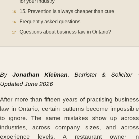
for your industry
15. Prevention is always cheaper than cure
Frequently asked questions
Questions about business law in Ontario?
By
Jonathan Kleiman
, Barrister & Solicitor ·
Updated June 2026
After more than fifteen years of practising business
law in Ontario, certain patterns become impossible
to ignore. The same mistakes show up across
industries, across company sizes, and across
experience levels. A restaurant owner in