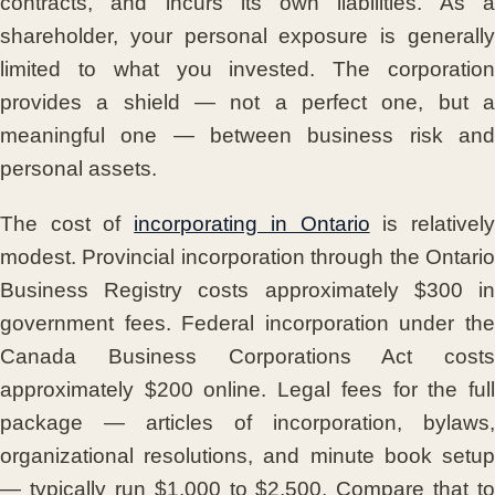
contracts, and incurs its own liabilities. As a
shareholder, your personal exposure is generally
limited to what you invested. The corporation
provides a shield — not a perfect one, but a
meaningful one — between business risk and
personal assets.
The cost of
incorporating in Ontario
is relativel
modest. Provincial incorporation through the Ontario
Business Registry costs approximately $300 in
government fees. Federal incorporation under the
Canada Business Corporations Act costs
approximately $200 online. Legal fees for the full
package — articles of incorporation, bylaws,
organizational resolutions, and minute book setup
— typically run $1,000 to $2,500. Compare that to