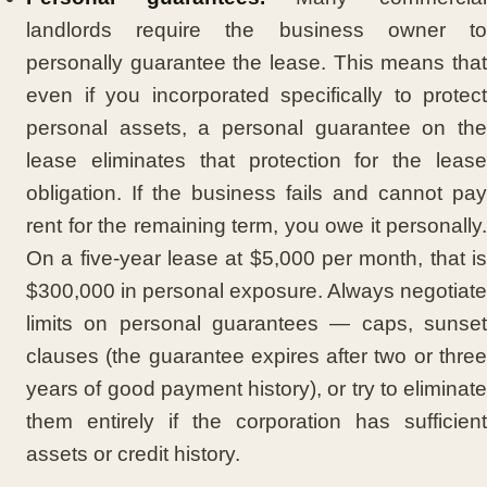
landlords require the business owner to
personally guarantee the lease. This means that
even if you incorporated specifically to protect
personal assets, a personal guarantee on the
lease eliminates that protection for the lease
obligation. If the business fails and cannot pay
rent for the remaining term, you owe it personally.
On a five-year lease at $5,000 per month, that is
$300,000 in personal exposure. Always negotiate
limits on personal guarantees — caps, sunset
clauses (the guarantee expires after two or three
years of good payment history), or try to eliminate
them entirely if the corporation has sufficient
assets or credit history.