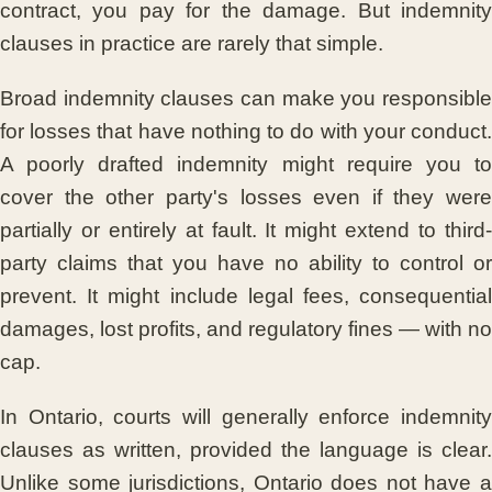
contract, you pay for the damage. But indemnity
clauses in practice are rarely that simple.
Broad indemnity clauses can make you responsible
for losses that have nothing to do with your conduct.
A poorly drafted indemnity might require you to
cover the other party's losses even if they were
partially or entirely at fault. It might extend to third-
party claims that you have no ability to control or
prevent. It might include legal fees, consequential
damages, lost profits, and regulatory fines — with no
cap.
In Ontario, courts will generally enforce indemnity
clauses as written, provided the language is clear.
Unlike some jurisdictions, Ontario does not have a