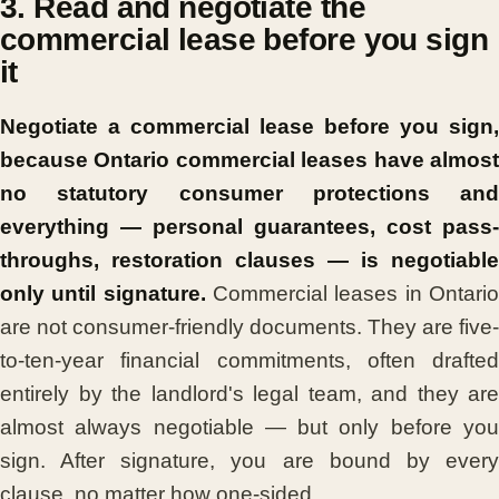
3. Read and negotiate the
commercial lease before you sign
it
Negotiate a commercial lease before you sign,
because Ontario commercial leases have almost
no statutory consumer protections and
everything — personal guarantees, cost pass-
throughs, restoration clauses — is negotiable
only until signature.
Commercial leases in Ontari
are not consumer-friendly documents. They are five-
to-ten-year financial commitments, often drafted
entirely by the landlord's legal team, and they are
almost always negotiable — but only before you
sign. After signature, you are bound by every
clause, no matter how one-sided.