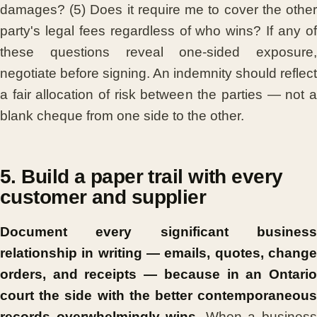
damages? (5) Does it require me to cover the other
party's legal fees regardless of who wins? If any of
these questions reveal one-sided exposure,
negotiate before signing. An indemnity should reflect
a fair allocation of risk between the parties — not a
blank cheque from one side to the other.
5. Build a paper trail with every
customer and supplier
Document every significant business
relationship in writing — emails, quotes, change
orders, and receipts — because in an Ontario
court the side with the better contemporaneous
records overwhelmingly wins.
When a busines