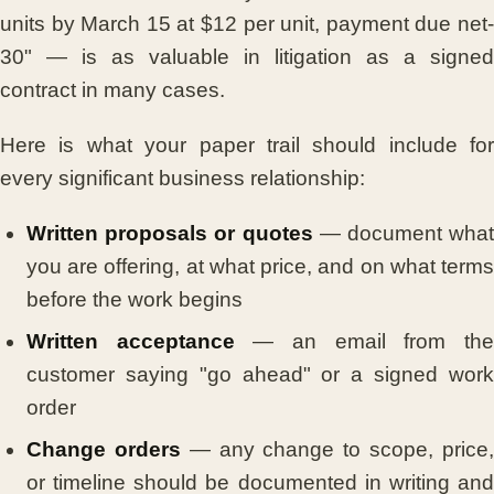
units by March 15 at $12 per unit, payment due net-
30" — is as valuable in litigation as a signed
contract in many cases.
Here is what your paper trail should include for
every significant business relationship:
Written proposals or quotes
— document what
you are offering, at what price, and on what terms
before the work begins
Written acceptance
— an email from th
customer saying "go ahead" or a signed work
order
Change orders
— any change to scope, price
or timeline should be documented in writing and