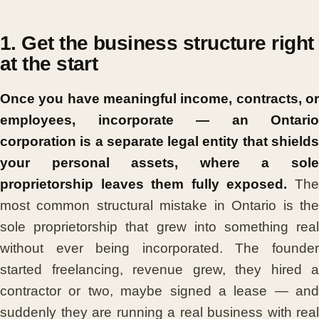
1. Get the business structure right
at the start
Once you have meaningful income, contracts, or
employees, incorporate — an Ontario
corporation is a separate legal entity that shields
your personal assets, where a sole
proprietorship leaves them fully exposed.
Th
most common structural mistake in Ontario is the
sole proprietorship that grew into something real
without ever being incorporated. The founder
started freelancing, revenue grew, they hired a
contractor or two, maybe signed a lease — and
suddenly they are running a real business with real