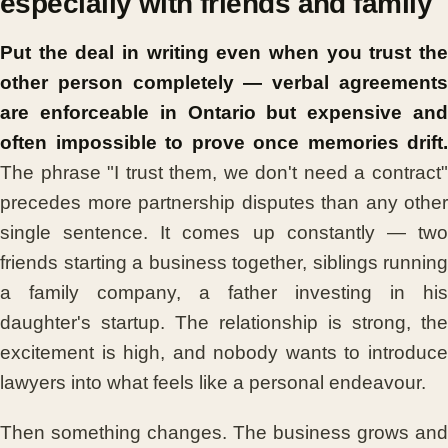
especially with friends and family
Put the deal in writing even when you trust the
other person completely — verbal agreements
are enforceable in Ontario but expensive and
often impossible to prove once memories drift.
The phrase "I trust them, we don't need a contract"
precedes more partnership disputes than any other
single sentence. It comes up constantly — two
friends starting a business together, siblings running
a family company, a father investing in his
daughter's startup. The relationship is strong, the
excitement is high, and nobody wants to introduce
lawyers into what feels like a personal endeavour.
Then something changes. The business grows and