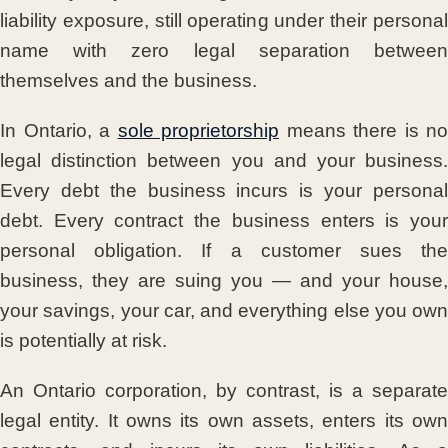
liability exposure, still operating under their personal
name with zero legal separation between
themselves and the business.
In Ontario, a
sole proprietorship
means there is no
legal distinction between you and your business.
Every debt the business incurs is your personal
debt. Every contract the business enters is your
personal obligation. If a customer sues the
business, they are suing you — and your house,
your savings, your car, and everything else you own
is potentially at risk.
An Ontario corporation, by contrast, is a separate
legal entity. It owns its own assets, enters its own