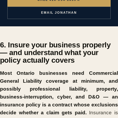
EMAIL JONATHAN
6. Insure your business properly
— and understand what your
policy actually covers
Most Ontario businesses need Commercial
General Liability coverage at minimum, and
possibly professional liability, property,
business-interruption, cyber, and D&O — an
insurance policy is a contract whose exclusions
decide whether a claim gets paid.
Insurance i