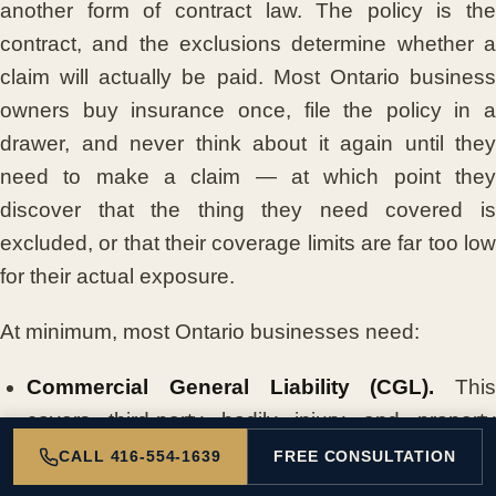
another form of contract law. The policy is the
contract, and the exclusions determine whether a
claim will actually be paid. Most Ontario business
owners buy insurance once, file the policy in a
drawer, and never think about it again until they
need to make a claim — at which point they
discover that the thing they need covered is
excluded, or that their coverage limits are far too low
for their actual exposure.
At minimum, most Ontario businesses need:
Commercial General Liability (CGL).
This
covers third-party bodily injury and property
damage claims. If a customer slips and falls in
CALL 416-554-1639
FREE CONSULTATION
your store, if your product injures someone, or if