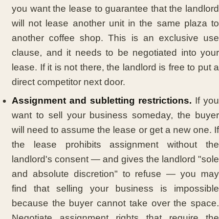
you want the lease to guarantee that the landlord
will not lease another unit in the same plaza to
another coffee shop. This is an exclusive use
clause, and it needs to be negotiated into your
lease. If it is not there, the landlord is free to put a
direct competitor next door.
Assignment and subletting restrictions.
If you
want to sell your business someday, the buyer
will need to assume the lease or get a new one. If
the lease prohibits assignment without the
landlord's consent — and gives the landlord "sole
and absolute discretion" to refuse — you may
find that selling your business is impossible
because the buyer cannot take over the space.
Negotiate assignment rights that require the