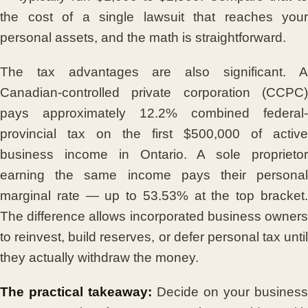
the cost of a single lawsuit that reaches your
personal assets, and the math is straightforward.
The tax advantages are also significant. A
Canadian-controlled private corporation (CCPC)
pays approximately 12.2% combined federal-
provincial tax on the first $500,000 of active
business income in Ontario. A sole proprietor
earning the same income pays their personal
marginal rate — up to 53.53% at the top bracket.
The difference allows incorporated business owners
to reinvest, build reserves, or defer personal tax until
they actually withdraw the money.
The practical takeaway:
Decide on your business