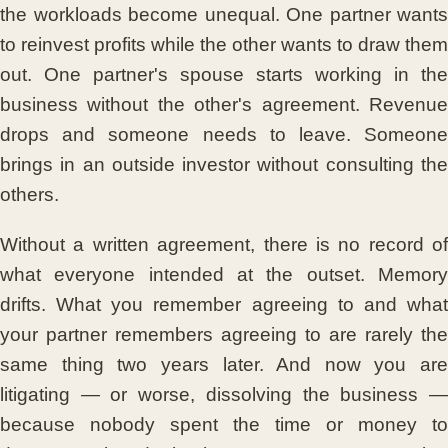
the workloads become unequal. One partner wants
to reinvest profits while the other wants to draw them
out. One partner's spouse starts working in the
business without the other's agreement. Revenue
drops and someone needs to leave. Someone
brings in an outside investor without consulting the
others.
Without a written agreement, there is no record of
what everyone intended at the outset. Memory
drifts. What you remember agreeing to and what
your partner remembers agreeing to are rarely the
same thing two years later. And now you are
litigating — or worse, dissolving the business —
because nobody spent the time or money to