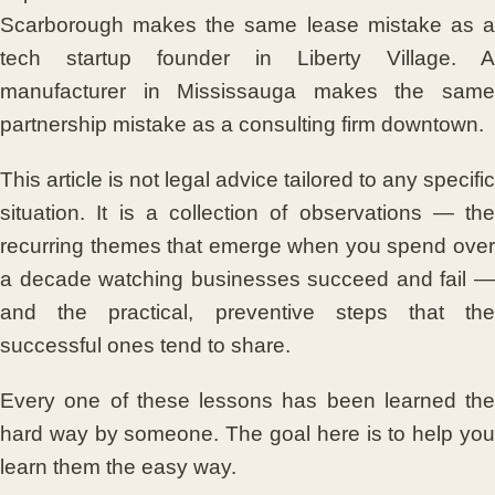
Scarborough makes the same lease mistake as a
tech startup founder in Liberty Village. A
manufacturer in Mississauga makes the same
partnership mistake as a consulting firm downtown.
This article is not legal advice tailored to any specific
situation. It is a collection of observations — the
recurring themes that emerge when you spend over
a decade watching businesses succeed and fail —
and the practical, preventive steps that the
successful ones tend to share.
Every one of these lessons has been learned the
hard way by someone. The goal here is to help you
learn them the easy way.