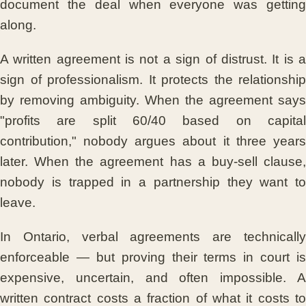
document the deal when everyone was getting
along.
A written agreement is not a sign of distrust. It is a
sign of professionalism. It protects the relationship
by removing ambiguity. When the agreement says
"profits are split 60/40 based on capital
contribution," nobody argues about it three years
later. When the agreement has a buy-sell clause,
nobody is trapped in a partnership they want to
leave.
In Ontario, verbal agreements are technically
enforceable — but proving their terms in court is
expensive, uncertain, and often impossible. A
written contract costs a fraction of what it costs to