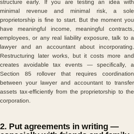
structure early. If you are testing an idea with
minimal revenue and minimal risk, a sole
proprietorship is fine to start. But the moment you
have meaningful income, meaningful contracts,
employees, or any real liability exposure, talk to a
lawyer and an accountant about incorporating.
Restructuring later works, but it costs more and
creates avoidable tax events — specifically, a
Section 85 rollover that requires coordination
between your lawyer and accountant to transfer
assets tax-efficiently from the proprietorship to the
corporation.
2. Put agreements in writing —