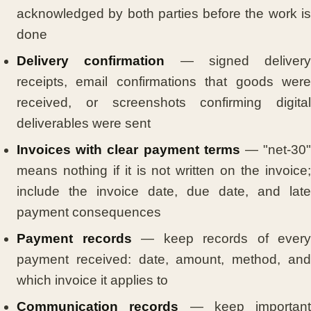
acknowledged by both parties before the work is
done
Delivery confirmation
— signed delivery
receipts, email confirmations that goods were
received, or screenshots confirming digital
deliverables were sent
Invoices with clear payment terms
— "net-30
means nothing if it is not written on the invoice;
include the invoice date, due date, and late
payment consequences
Payment records
— keep records of every
payment received: date, amount, method, and
which invoice it applies to
Communication records
— keep important