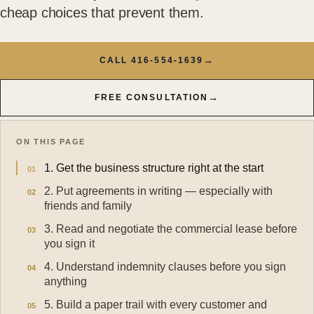
cheap choices that prevent them.
→
CALL 416-554-1639
→
FREE CONSULTATION
ON THIS PAGE
1. Get the business structure right at the start
2. Put agreements in writing — especially with
friends and family
3. Read and negotiate the commercial lease before
you sign it
4. Understand indemnity clauses before you sign
anything
5. Build a paper trail with every customer and