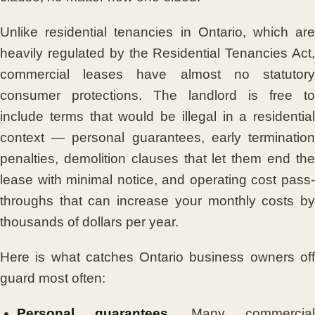
Unlike residential tenancies in Ontario, which are
heavily regulated by the Residential Tenancies Act,
commercial leases have almost no statutory
consumer protections. The landlord is free to
include terms that would be illegal in a residential
context — personal guarantees, early termination
penalties, demolition clauses that let them end the
lease with minimal notice, and operating cost pass-
throughs that can increase your monthly costs by
thousands of dollars per year.
Here is what catches Ontario business owners off
guard most often:
Personal guarantees.
Many commercia