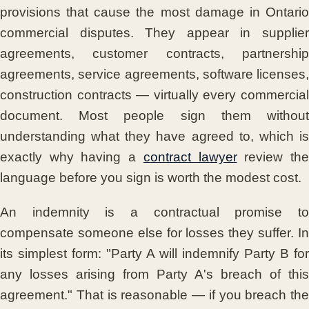
provisions that cause the most damage in Ontario
commercial disputes. They appear in supplier
agreements, customer contracts, partnership
agreements, service agreements, software licenses,
construction contracts — virtually every commercial
document. Most people sign them without
understanding what they have agreed to, which is
exactly why having a
contract lawyer
review th
language before you sign is worth the modest cost.
An indemnity is a contractual promise to
compensate someone else for losses they suffer. In
its simplest form: "Party A will indemnify Party B for
any losses arising from Party A's breach of this
agreement." That is reasonable — if you breach the