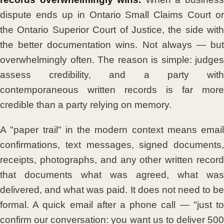
dispute ends up in Ontario Small Claims Court or
the Ontario Superior Court of Justice, the side with
the better documentation wins. Not always — but
overwhelmingly often. The reason is simple: judges
assess credibility, and a party with
contemporaneous written records is far more
credible than a party relying on memory.
A "paper trail" in the modern context means email
confirmations, text messages, signed documents,
receipts, photographs, and any other written record
that documents what was agreed, what was
delivered, and what was paid. It does not need to be
formal. A quick email after a phone call — "just to
confirm our conversation: you want us to deliver 500