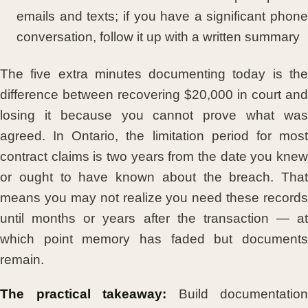
emails and texts; if you have a significant phone
conversation, follow it up with a written summary
The five extra minutes documenting today is the
difference between recovering $20,000 in court and
losing it because you cannot prove what was
agreed. In Ontario, the limitation period for most
contract claims is two years from the date you knew
or ought to have known about the breach. That
means you may not realize you need these records
until months or years after the transaction — at
which point memory has faded but documents
remain.
The practical takeaway:
Build documentation