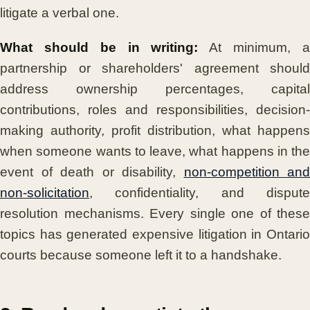
litigate a verbal one.
What should be in writing:
At minimum, 
partnership or shareholders' agreement should
address ownership percentages, capital
contributions, roles and responsibilities, decision-
making authority, profit distribution, what happens
when someone wants to leave, what happens in the
event of death or disability,
non-competition and
non-solicitation
, confidentiality, and dispute
resolution mechanisms. Every single one of these
topics has generated expensive litigation in Ontario
courts because someone left it to a handshake.