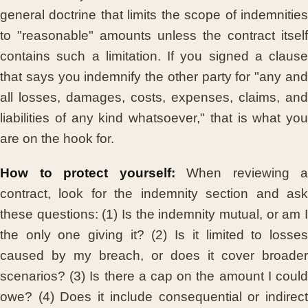
general doctrine that limits the scope of indemnities
to "reasonable" amounts unless the contract itself
contains such a limitation. If you signed a clause
that says you indemnify the other party for "any and
all losses, damages, costs, expenses, claims, and
liabilities of any kind whatsoever," that is what you
are on the hook for.
How to protect yourself:
When reviewing a
contract, look for the indemnity section and ask
these questions: (1) Is the indemnity mutual, or am I
the only one giving it? (2) Is it limited to losses
caused by my breach, or does it cover broader
scenarios? (3) Is there a cap on the amount I could
owe? (4) Does it include consequential or indirect