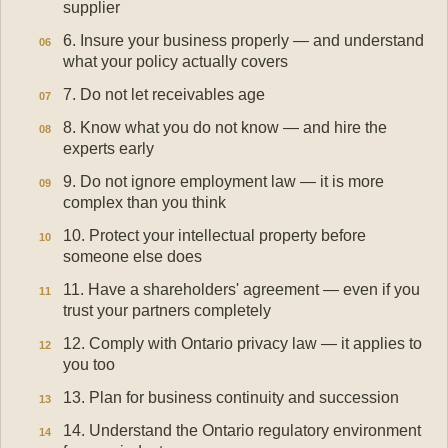
supplier
6. Insure your business properly — and understand
what your policy actually covers
7. Do not let receivables age
8. Know what you do not know — and hire the
experts early
9. Do not ignore employment law — it is more
complex than you think
10. Protect your intellectual property before
someone else does
11. Have a shareholders' agreement — even if you
trust your partners completely
12. Comply with Ontario privacy law — it applies to
you too
13. Plan for business continuity and succession
14. Understand the Ontario regulatory environment