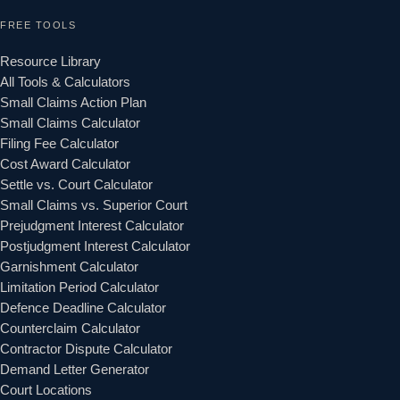
FREE TOOLS
Resource Library
All Tools & Calculators
Small Claims Action Plan
Small Claims Calculator
Filing Fee Calculator
Cost Award Calculator
Settle vs. Court Calculator
Small Claims vs. Superior Court
Prejudgment Interest Calculator
Postjudgment Interest Calculator
Garnishment Calculator
Limitation Period Calculator
Defence Deadline Calculator
Counterclaim Calculator
Contractor Dispute Calculator
Demand Letter Generator
Court Locations