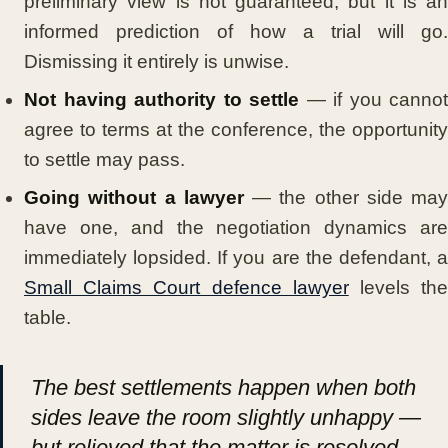
preliminary view is not guaranteed, but it is an
informed prediction of how a trial will go.
Dismissing it entirely is unwise.
Not having authority to settle
— if you cannot
agree to terms at the conference, the opportunity
to settle may pass.
Going without a lawyer
— the other side may
have one, and the negotiation dynamics are
immediately lopsided. If you are the defendant, a
Small Claims Court defence lawyer
levels th
table.
The best settlements happen when both
sides leave the room slightly unhappy —
but relieved that the matter is resolved.