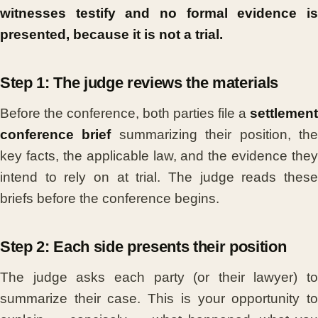
witnesses testify and no formal evidence is
presented, because it is not a trial.
Step 1: The judge reviews the materials
Before the conference, both parties file a
settlement
conference brief
summarizing their position, th
key facts, the applicable law, and the evidence they
intend to rely on at trial. The judge reads these
briefs before the conference begins.
Step 2: Each side presents their position
The judge asks each party (or their lawyer) to
summarize their case. This is your opportunity to