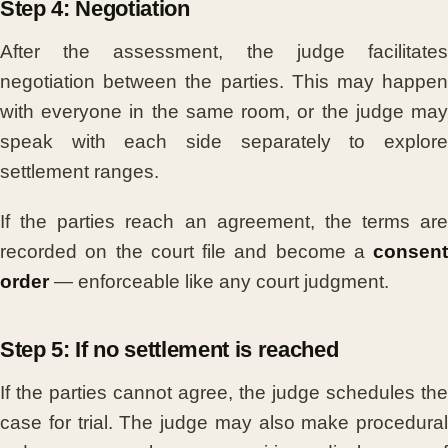
Step 4: Negotiation
After the assessment, the judge facilitates
negotiation between the parties. This may happen
with everyone in the same room, or the judge may
speak with each side separately to explore
settlement ranges.
If the parties reach an agreement, the terms are
recorded on the court file and become a
consent
order
— enforceable like any court judgment.
Step 5: If no settlement is reached
If the parties cannot agree, the judge schedules the
case for trial. The judge may also make procedural