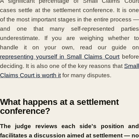
A significant percentage of Small Claims Court
cases settle at the settlement conference. It is one
of the most important stages in the entire process —
and one that many self-represented parties
underestimate. If you are weighing whether to
handle it on your own, read our guide on
representing yourself in Small Claims Court
before
deciding. It is also one of the key reasons that
Small
Claims Court is worth it
for many disputes.
What happens at a settlement
conference?
The judge reviews each side's position and
facilitates a discussion aimed at settlement — no