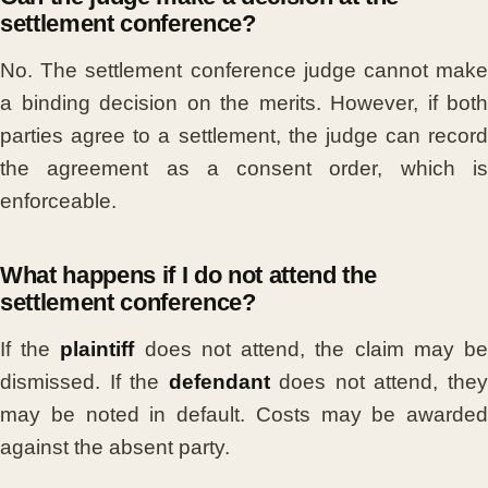
settlement conference?
No. The settlement conference judge cannot make
a binding decision on the merits. However, if both
parties agree to a settlement, the judge can record
the agreement as a consent order, which is
enforceable.
What happens if I do not attend the
settlement conference?
If the
plaintiff
does not attend, the claim may b
dismissed. If the
defendant
does not attend, the
may be noted in default. Costs may be awarded
against the absent party.