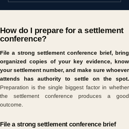
How do I prepare for a settlement
conference?
File a strong settlement conference brief, bring
organized copies of your key evidence, know
your settlement number, and make sure whoever
attends has authority to settle on the spot.
Preparation is the single biggest factor in whether
the settlement conference produces a good
outcome.
File a strong settlement conference brief