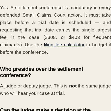
Yes. A settlement conference is mandatory in every
defended Small Claims Court action. It must take
place before a trial date is scheduled — and
requesting that trial date carries the single largest
fee in the case ($308, or $403 for frequent
claimants). Use the
filing fee calculator
to budget it
before the conference.
Who presides over the settlement
conference?
A judge or deputy judge. This is
not
the same judge
who will hear your case at trial.
Can the judge make a decision at the