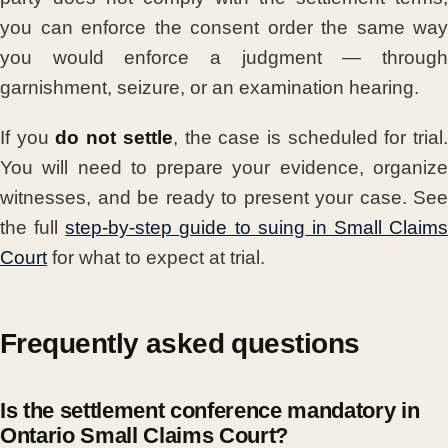
you can enforce the consent order the same way
you would enforce a judgment — through
garnishment, seizure, or an examination hearing.
If you
do not settle
, the case is scheduled for trial
You will need to prepare your evidence, organize
witnesses, and be ready to present your case. See
the full
step-by-step guide to suing in Small Claims
Court
for what to expect at trial.
Frequently asked questions
Is the settlement conference mandatory in
Ontario Small Claims Court?