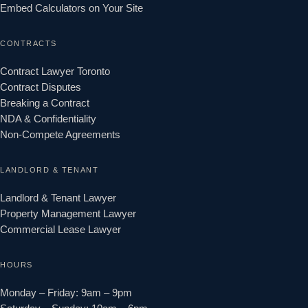
Embed Calculators on Your Site
CONTRACTS
Contract Lawyer Toronto
Contract Disputes
Breaking a Contract
NDA & Confidentiality
Non-Compete Agreements
LANDLORD & TENANT
Landlord & Tenant Lawyer
Property Management Lawyer
Commercial Lease Lawyer
HOURS
Monday – Friday: 9am – 9pm