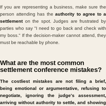
If you are representing a business, make sure the
person attending has the
authority to agree to a
settlement
on the spot. Judges are frustrated by
parties who say "I need to go back and check with
my boss." If the decision-maker cannot attend, they
must be reachable by phone.
What are the most common
settlement conference mistakes?
The costliest mistakes are not filing a brief,
being emotional or argumentative, refusing to
negotiate, ignoring the judge's assessment,
arriving without authority to settle, and showing