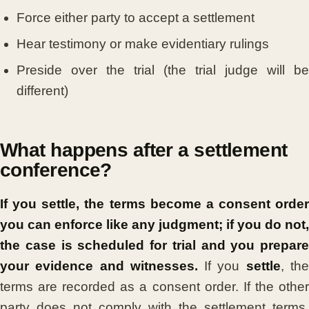
Force either party to accept a settlement
Hear testimony or make evidentiary rulings
Preside over the trial (the trial judge will be
different)
What happens after a settlement
conference?
If you settle, the terms become a consent order
you can enforce like any judgment; if you do not,
the case is scheduled for trial and you prepare
your evidence and witnesses.
If you
settle
, th
terms are recorded as a consent order. If the other
party does not comply with the settlement terms,