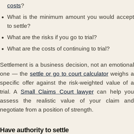
costs
?
What is the minimum amount you would accept
to settle?
What are the risks if you go to trial?
What are the costs of continuing to trial?
Settlement is a business decision, not an emotional
one — the
settle or go to court calculator
weighs a
specific offer against the risk-weighted value of a
trial. A
Small Claims Court lawyer
can help you
assess the realistic value of your claim and
negotiate from a position of strength.
Have authority to settle