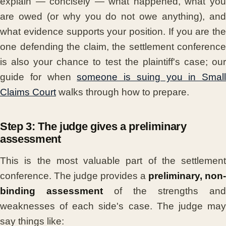
explain — concisely — what happened, what you
are owed (or why you do not owe anything), and
what evidence supports your position. If you are the
one defending the claim, the settlement conference
is also your chance to test the plaintiff's case; our
guide for when
someone is suing you in Small
Claims Court
walks through how to prepare.
Step 3: The judge gives a preliminary
assessment
This is the most valuable part of the settlement
conference. The judge provides a
preliminary, non-
binding assessment
of the strengths and
weaknesses of each side's case. The judge may
say things like: