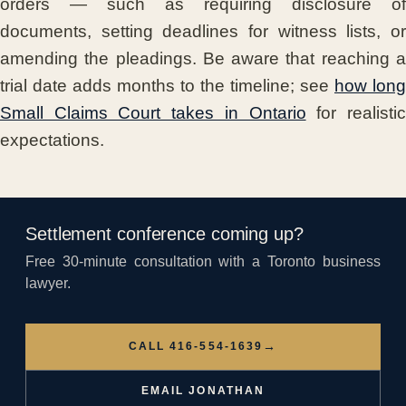
orders — such as requiring disclosure of
documents, setting deadlines for witness lists, or
amending the pleadings. Be aware that reaching a
trial date adds months to the timeline; see
how long
Small Claims Court takes in Ontario
for realisti
expectations.
Settlement conference coming up?
Free 30-minute consultation with a Toronto business
lawyer.
→
CALL 416-554-1639
EMAIL JONATHAN