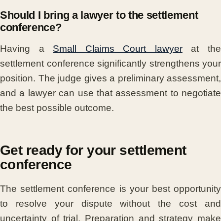
Should I bring a lawyer to the settlement
conference?
Having a
Small Claims Court lawyer
at th
settlement conference significantly strengthens your
position. The judge gives a preliminary assessment,
and a lawyer can use that assessment to negotiate
the best possible outcome.
Get ready for your settlement
conference
The settlement conference is your best opportunity
to resolve your dispute without the cost and
uncertainty of trial. Preparation and strategy make