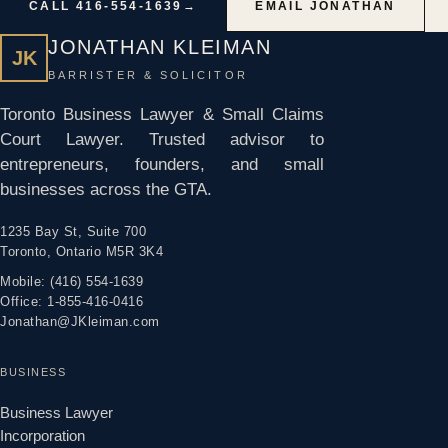
CALL 416-554-1639
→
EMAIL JONATHAN
JONATHAN KLEIMAN
JK
BARRISTER & SOLICITOR
Toronto Business Lawyer & Small Claims
Court Lawyer. Trusted advisor to
entrepreneurs, founders, and small
businesses across the GTA.
1235 Bay St, Suite 700
Toronto, Ontario M5R 3K4
Mobile: (416) 554-1639
Office: 1-855-416-0416
Jonathan@JKleiman.com
BUSINESS
Business Lawyer
Incorporation