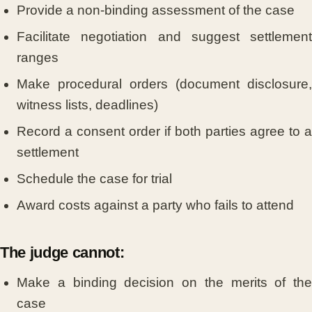
Provide a non-binding assessment of the case
Facilitate negotiation and suggest settlement
ranges
Make procedural orders (document disclosure,
witness lists, deadlines)
Record a consent order if both parties agree to a
settlement
Schedule the case for trial
Award costs against a party who fails to attend
The judge cannot:
Make a binding decision on the merits of the
case