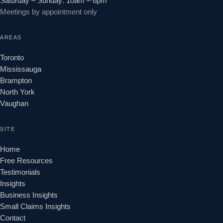
Saturday – Sunday: 10am – 6pm
Meetings by appointment only
AREAS
Toronto
Mississauga
Brampton
North York
Vaughan
SITE
Home
Free Resources
Testimonials
Insights
Business Insights
Small Claims Insights
Contact