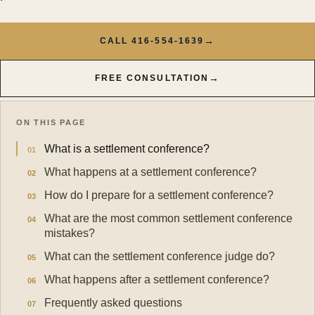
→
CALL 416-554-1639
→
FREE CONSULTATION
ON THIS PAGE
What is a settlement conference?
What happens at a settlement conference?
How do I prepare for a settlement conference?
What are the most common settlement conference
mistakes?
What can the settlement conference judge do?
What happens after a settlement conference?
Frequently asked questions