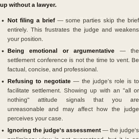
up without a lawyer.
Not filing a brief
— some parties skip the brie
entirely. This frustrates the judge and weakens
your position.
Being emotional or argumentative
— th
settlement conference is not the time to vent. Be
factual, concise, and professional.
Refusing to negotiate
— the judge's role is to
facilitate settlement. Showing up with an "all or
nothing" attitude signals that you are
unreasonable and may affect how the judge
perceives your case.
Ignoring the judge's assessment
— the judge's