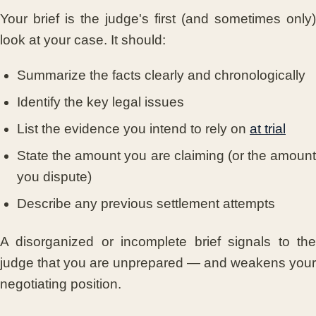
Your brief is the judge's first (and sometimes only)
look at your case. It should:
Summarize the facts clearly and chronologically
Identify the key legal issues
List the evidence you intend to rely on
at trial
State the amount you are claiming (or the amount
you dispute)
Describe any previous settlement attempts
A disorganized or incomplete brief signals to the
judge that you are unprepared — and weakens your
negotiating position.