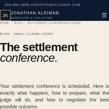
416-554-1639
/
JONATHAN@JKLEIMAN.COM
JONATHAN KLEIMAN
☰
JK
BARRISTER & SOLICITOR
HOME
/
BLOG
/
SETTLEMENT CONFERENCE GUIDE
BLOG · SMALL CLAIMS COURT
The settlement
conference.
Your settlement conference is scheduled. Here is
exactly what happens, how to prepare, what the
judge will do, and how to negotiate the best
possible outcome.