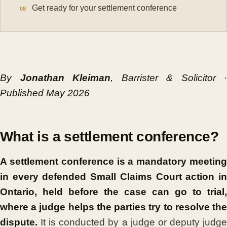
Get ready for your settlement conference
By
Jonathan Kleiman
, Barrister & Solicitor ·
Published May 2026
What is a settlement conference?
A settlement conference is a mandatory meeting
in every defended Small Claims Court action in
Ontario, held before the case can go to trial,
where a judge helps the parties try to resolve the
dispute.
It is conducted by a judge or deputy judge