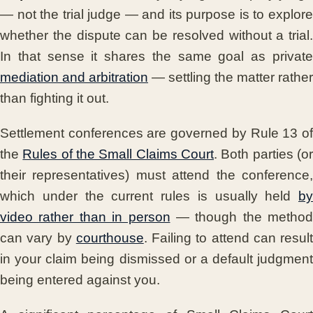
— not the trial judge — and its purpose is to explore
whether the dispute can be resolved without a trial.
In that sense it shares the same goal as private
mediation and arbitration
— settling the matter rather
than fighting it out.
Settlement conferences are governed by Rule 13 of
the
Rules of the Small Claims Court
. Both parties (o
their representatives) must attend the conference,
which under the current rules is usually held
by
video rather than in person
— though the method
can vary by
courthouse
. Failing to attend can result
in your claim being dismissed or a default judgment
being entered against you.