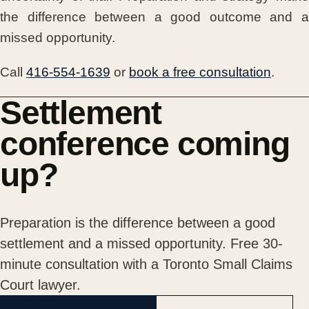
the difference between a good outcome and a
missed opportunity.
Call
416-554-1639
or
book a free consultation
.
Settlement
conference coming
up?
Preparation is the difference between a good
settlement and a missed opportunity. Free 30-
minute consultation with a Toronto Small Claims
Court lawyer.