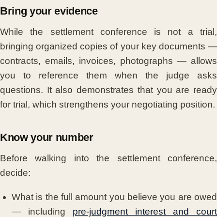
Bring your evidence
While the settlement conference is not a trial,
bringing organized copies of your key documents —
contracts, emails, invoices, photographs — allows
you to reference them when the judge asks
questions. It also demonstrates that you are ready
for trial, which strengthens your negotiating position.
Know your number
Before walking into the settlement conference,
decide:
What is the full amount you believe you are owed
— including
pre-judgment interest and court