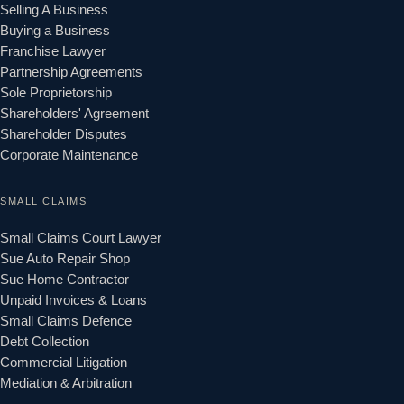
Selling A Business
Buying a Business
Franchise Lawyer
Partnership Agreements
Sole Proprietorship
Shareholders' Agreement
Shareholder Disputes
Corporate Maintenance
SMALL CLAIMS
Small Claims Court Lawyer
Sue Auto Repair Shop
Sue Home Contractor
Unpaid Invoices & Loans
Small Claims Defence
Debt Collection
Commercial Litigation
Mediation & Arbitration