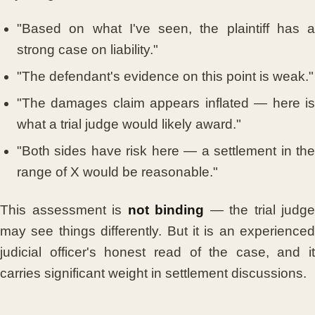
"Based on what I've seen, the plaintiff has a
strong case on liability."
"The defendant's evidence on this point is weak."
"The damages claim appears inflated — here is
what a trial judge would likely award."
"Both sides have risk here — a settlement in the
range of X would be reasonable."
This assessment is
not binding
— the trial judge
may see things differently. But it is an experienced
judicial officer's honest read of the case, and it
carries significant weight in settlement discussions.