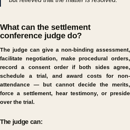
What can the settlement
conference judge do?
The judge can give a non-binding assessment,
facilitate negotiation, make procedural orders,
record a consent order if both sides agree,
schedule a trial, and award costs for non-
attendance — but cannot decide the merits,
force a settlement, hear testimony, or preside
over the trial.
The judge can: