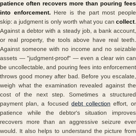
patience often recovers more than pouring fees
into enforcement.
Here is the part most peopl
skip: a judgment is only worth what you can
collect
.
Against a debtor with a steady job, a bank account,
or real property, the tools above have real teeth.
Against someone with no income and no seizable
assets — "judgment-proof" — even a clear win can
be uncollectable, and pouring fees into enforcement
throws good money after bad. Before you escalate,
weigh what the examination revealed against the
cost of the next step. Sometimes a structured
payment plan, a focused
debt collection
effort, o
patience while the debtor's situation improves
recovers more than an aggressive seizure ever
would. It also helps to understand the picture from