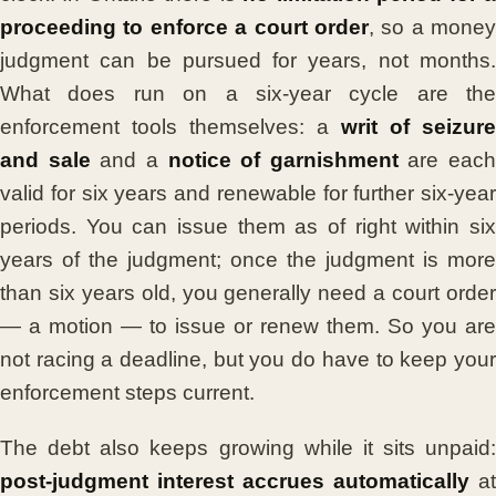
proceeding to enforce a court order
, so a money
judgment can be pursued for years, not months.
What does run on a six-year cycle are the
enforcement tools themselves: a
writ of seizure
and sale
and a
notice of garnishment
are each
valid for six years and renewable for further six-year
periods. You can issue them as of right within six
years of the judgment; once the judgment is more
than six years old, you generally need a court order
— a motion — to issue or renew them. So you are
not racing a deadline, but you do have to keep your
enforcement steps current.
The debt also keeps growing while it sits unpaid:
post-judgment interest accrues automatically
at