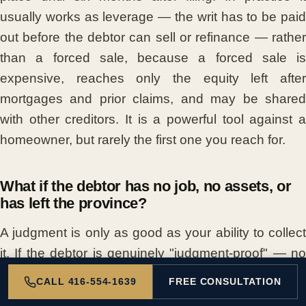
usually works as leverage — the writ has to be paid
out before the debtor can sell or refinance — rather
than a forced sale, because a forced sale is
expensive, reaches only the equity left after
mortgages and prior claims, and may be shared
with other creditors. It is a powerful tool against a
homeowner, but rarely the first one you reach for.
What if the debtor has no job, no assets, or
has left the province?
A judgment is only as good as your ability to collect
it. If the debtor is genuinely "judgment-proof" — no
income, no seizable assets — even a clear win can
CALL 416-554-1639
FREE CONSULTATION
be hard to enforce, and a payment plan or patience