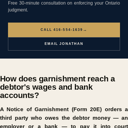
Free 30-minute consultation on enforcing your Ontario
judgment.
→
CALL 416-554-1639
EMAIL JONATHAN
How does garnishment reach a
debtor's wages and bank
accounts?
A Notice of Garnishment (Form 20E) orders a
third party who owes the debtor money — an
employer or a bank — to pay it into court