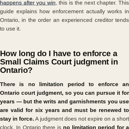
happens after you win
, this is the next chapter. This
guide explains how enforcement actually works in
Ontario, in the order an experienced creditor tends
to use it.
How long do I have to enforce a
Small Claims Court judgment in
Ontario?
There is no limitation period to enforce an
Ontario court judgment, so you can pursue it for
years — but the writs and garnishments you use
are valid for six years and must be renewed to
stay in force.
A judgment does not expire on a short
clock. In Ontario there is
no limitation period for 