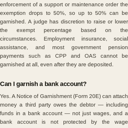
enforcement of a support or maintenance order the
exemption drops to 50%, so up to 50% can be
garnished. A judge has discretion to raise or lower
the exempt percentage based on the
circumstances. Employment insurance, social
assistance, and most government pension
payments such as CPP and OAS cannot be
garnished at all, even after they are deposited.
Can I garnish a bank account?
Yes. A Notice of Garnishment (Form 20E) can attach
money a third party owes the debtor — including
funds in a bank account — not just wages, and a
bank account is not protected by the wage