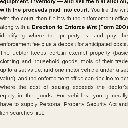
equipment, inventory — and sell them at auction,
with the proceeds paid into court.
You file the wri
with the court, then file it with the enforcement office
along with a
Direction to Enforce Writ (Form 20O)
identifying where the property is, and pay the
enforcement fee plus a deposit for anticipated costs.
The debtor keeps certain exempt property (basic
clothing and household goods, tools of their trade
up to a set value, and one motor vehicle under a set
value), and the enforcement office can decline to act
where the cost of seizing exceeds the debtor's
equity in the goods. For vehicles, you generally
have to supply Personal Property Security Act and
lien searches first.