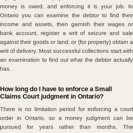
money is owed, and enforcing it is your job. In
Ontario you can examine the debtor to find their
income and assets, then garnish their wages or
bank account, register a writ of seizure and sale
against their goods or land, or (for property) obtain a
writ of delivery. Most successful collections start with
an examination to find out what the debtor actually
has.
How long do I have to enforce a Small
Claims Court judgment in Ontario?
There is no limitation period for enforcing a court
order in Ontario, so a money judgment can be
pursued for years rather than months. The