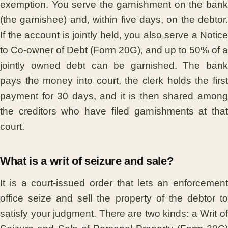
exemption. You serve the garnishment on the bank
(the garnishee) and, within five days, on the debtor.
If the account is jointly held, you also serve a Notice
to Co-owner of Debt (Form 20G), and up to 50% of a
jointly owned debt can be garnished. The bank
pays the money into court, the clerk holds the first
payment for 30 days, and it is then shared among
the creditors who have filed garnishments at that
court.
What is a writ of seizure and sale?
It is a court-issued order that lets an enforcement
office seize and sell the property of the debtor to
satisfy your judgment. There are two kinds: a Writ of