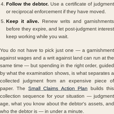
Follow the debtor.
Use a certificate of judgmen
or reciprocal enforcement if they have moved.
Keep it alive.
Renew writs and garnishment
before they expire, and let post-judgment interest
keep working while you wait.
You do not have to pick just one — a garnishment
against wages and a writ against land can run at the
same time — but spending in the right order, guided
by what the examination shows, is what separates a
collected judgment from an expensive piece of
paper. The
Small Claims Action Plan
builds thi
collection sequence for your situation — judgment
age, what you know about the debtor's assets, and
who the debtor is — in under a minute.