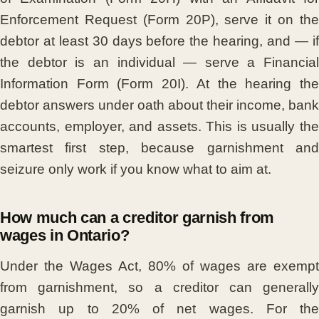
Enforcement Request (Form 20P), serve it on the
debtor at least 30 days before the hearing, and — if
the debtor is an individual — serve a Financial
Information Form (Form 20I). At the hearing the
debtor answers under oath about their income, bank
accounts, employer, and assets. This is usually the
smartest first step, because garnishment and
seizure only work if you know what to aim at.
How much can a creditor garnish from
wages in Ontario?
Under the Wages Act, 80% of wages are exempt
from garnishment, so a creditor can generally
garnish up to 20% of net wages. For the