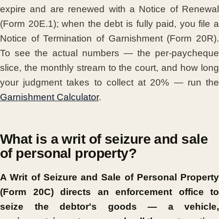
expire and are renewed with a Notice of Renewal
(Form 20E.1); when the debt is fully paid, you file a
Notice of Termination of Garnishment (Form 20R).
To see the actual numbers — the per-paycheque
slice, the monthly stream to the court, and how long
your judgment takes to collect at 20% — run the
Garnishment Calculator
.
What is a writ of seizure and sale
of personal property?
A Writ of Seizure and Sale of Personal Property
(Form 20C) directs an enforcement office to
seize the debtor's goods — a vehicle,