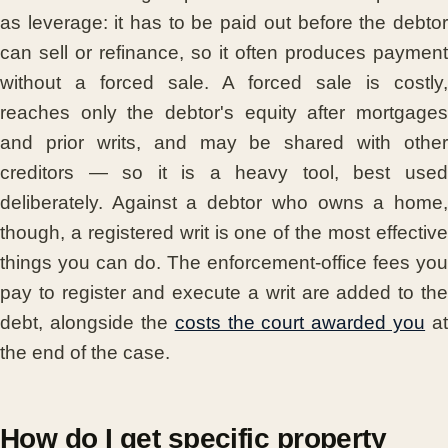
as leverage: it has to be paid out before the debtor
can sell or refinance, so it often produces payment
without a forced sale. A forced sale is costly,
reaches only the debtor's equity after mortgages
and prior writs, and may be shared with other
creditors — so it is a heavy tool, best used
deliberately. Against a debtor who owns a home,
though, a registered writ is one of the most effective
things you can do. The enforcement-office fees you
pay to register and execute a writ are added to the
debt, alongside the
costs the court awarded you
at
the end of the case.
How do I get specific property