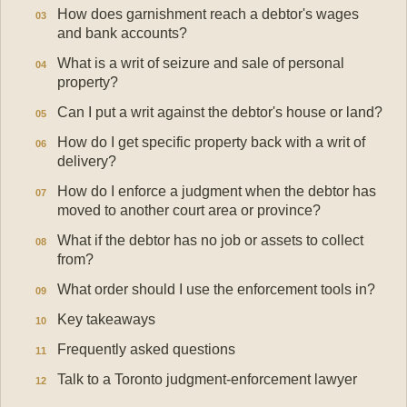
How does garnishment reach a debtor's wages
and bank accounts?
What is a writ of seizure and sale of personal
property?
Can I put a writ against the debtor's house or land?
How do I get specific property back with a writ of
delivery?
How do I enforce a judgment when the debtor has
moved to another court area or province?
What if the debtor has no job or assets to collect
from?
What order should I use the enforcement tools in?
Key takeaways
Frequently asked questions
Talk to a Toronto judgment-enforcement lawyer