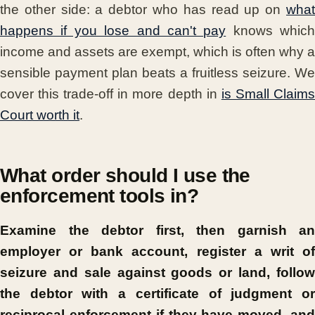
the other side: a debtor who has read up on
what
happens if you lose and can't pay
knows which
income and assets are exempt, which is often why a
sensible payment plan beats a fruitless seizure. We
cover this trade-off in more depth in
is Small Claim
Court worth it
.
What order should I use the
enforcement tools in?
Examine the debtor first, then garnish an
employer or bank account, register a writ of
seizure and sale against goods or land, follow
the debtor with a certificate of judgment or
reciprocal enforcement if they have moved, and