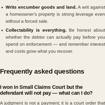
Writs encumber goods and land.
A writ against
a homeowner's property is strong leverage even
without a forced sale.
Collectability is everything.
Be honest abou
whether the debtor can actually pay before you
spend on enforcement — and remember interest
and costs grow what you recover.
Frequently asked questions
I won in Small Claims Court but the
defendant will not pay — what can I do?
A judgment is not a payment; it is a court order that