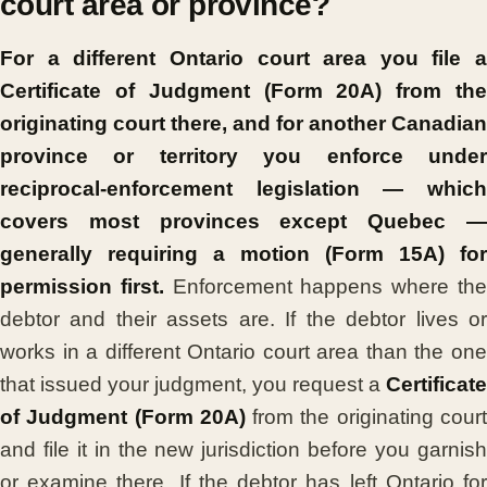
court area or province?
For a different Ontario court area you file a
Certificate of Judgment (Form 20A) from the
originating court there, and for another Canadian
province or territory you enforce under
reciprocal-enforcement legislation — which
covers most provinces except Quebec —
generally requiring a motion (Form 15A) for
permission first.
Enforcement happens where th
debtor and their assets are. If the debtor lives or
works in a different Ontario court area than the one
that issued your judgment, you request a
Certificate
of Judgment (Form 20A)
from the originating cour
and file it in the new jurisdiction before you garnish
or examine there. If the debtor has left Ontario for