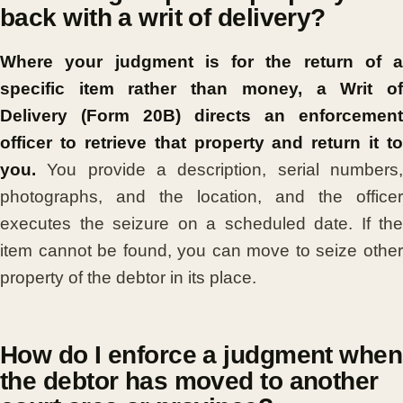
back with a writ of delivery?
Where your judgment is for the return of a
specific item rather than money, a Writ of
Delivery (Form 20B) directs an enforcement
officer to retrieve that property and return it to
you.
You provide a description, serial numbers,
photographs, and the location, and the officer
executes the seizure on a scheduled date. If the
item cannot be found, you can move to seize other
property of the debtor in its place.
How do I enforce a judgment when
the debtor has moved to another