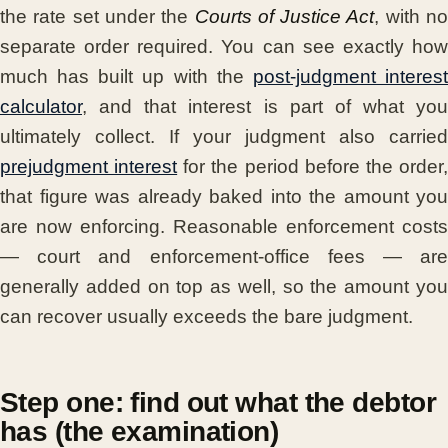
the rate set under the
Courts of Justice Act
, with n
separate order required. You can see exactly how
much has built up with the
post-judgment interes
calculator
, and that interest is part of what you
ultimately collect. If your judgment also carried
prejudgment interest
for the period before the order
that figure was already baked into the amount you
are now enforcing. Reasonable enforcement costs
— court and enforcement-office fees — are
generally added on top as well, so the amount you
can recover usually exceeds the bare judgment.
Step one: find out what the debtor
has (the examination)