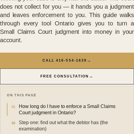
does not collect for you — it hands you a judgment
and leaves enforcement to you. This guide walks
through every tool Ontario gives you to turn a
Small Claims Court judgment into money in your
account.
→
CALL 416-554-1639
→
FREE CONSULTATION
ON THIS PAGE
How long do I have to enforce a Small Claims
Court judgment in Ontario?
Step one: find out what the debtor has (the
examination)