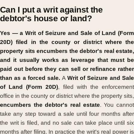
Can I put a writ against the
debtor's house or land?
Yes — a Writ of Seizure and Sale of Land (Form
20D) filed in the county or district where the
property sits encumbers the debtor's real estate,
and it usually works as leverage that must be
paid out before they can sell or refinance rather
than as a forced sale.
A
Writ of Seizure and Sal
of Land (Form 20D)
, filed with the enforcemen
office in the county or district where the property sits,
encumbers the debtor's real estate
. You canno
take any step toward a sale until four months after
the writ is filed, and no sale can take place until six
months after filing. In practice the writ's real power is