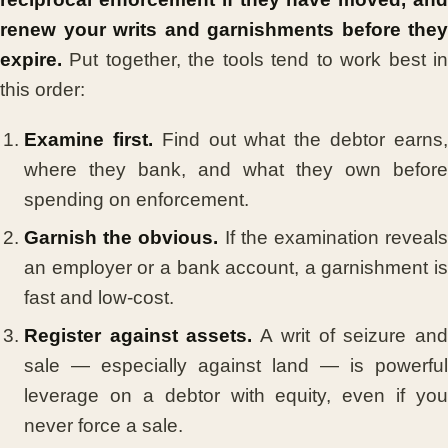
renew your writs and garnishments before they
expire.
Put together, the tools tend to work best in
this order:
Examine first.
Find out what the debtor earns
where they bank, and what they own before
spending on enforcement.
Garnish the obvious.
If the examination reveal
an employer or a bank account, a garnishment is
fast and low-cost.
Register against assets.
A writ of seizure an
sale — especially against land — is powerful
leverage on a debtor with equity, even if you
never force a sale.