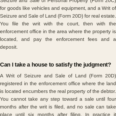
Seizure and Sale of Personal Property (Form 20C)
for goods like vehicles and equipment, and a Writ of
Seizure and Sale of Land (Form 20D) for real estate.
You file the writ with the court, then with the
enforcement office in the area where the property is
located, and pay the enforcement fees and a
deposit.
Can I take a house to satisfy the judgment?
A Writ of Seizure and Sale of Land (Form 20D)
registered in the enforcement office where the land
is located encumbers the real property of the debtor.
You cannot take any step toward a sale until four
months after the writ is filed, and no sale can take
place until six months after filing. In practice it