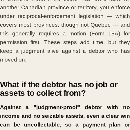
another Canadian province or territory, you enforce
under reciprocal-enforcement legislation — which
covers most provinces, though not Quebec — and
this generally requires a motion (Form 15A) for
permission first. These steps add time, but they
keep a judgment alive against a debtor who has
moved on.
What if the debtor has no job or
assets to collect from?
Against a "judgment-proof" debtor with no
income and no seizable assets, even a clear win
can be uncollectable, so a payment plan or