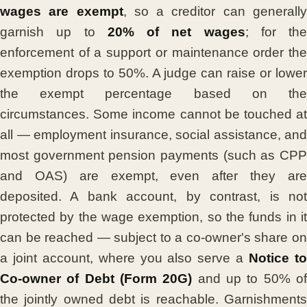
wages are exempt
, so a creditor can generall
garnish up to
20% of net wages
; for the
enforcement of a support or maintenance order the
exemption drops to 50%. A judge can raise or lower
the exempt percentage based on the
circumstances. Some income cannot be touched at
all — employment insurance, social assistance, and
most government pension payments (such as CPP
and OAS) are exempt, even after they are
deposited. A bank account, by contrast, is not
protected by the wage exemption, so the funds in it
can be reached — subject to a co-owner's share on
a joint account, where you also serve a
Notice t
Co-owner of Debt (Form 20G)
and up to 50% o
the jointly owned debt is reachable. Garnishments