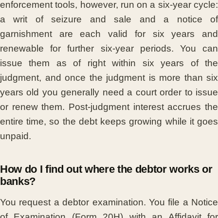
enforcement tools, however, run on a six-year cycle:
a writ of seizure and sale and a notice of
garnishment are each valid for six years and
renewable for further six-year periods. You can
issue them as of right within six years of the
judgment, and once the judgment is more than six
years old you generally need a court order to issue
or renew them. Post-judgment interest accrues the
entire time, so the debt keeps growing while it goes
unpaid.
How do I find out where the debtor works or
banks?
You request a debtor examination. You file a Notice
of Examination (Form 20H) with an Affidavit for