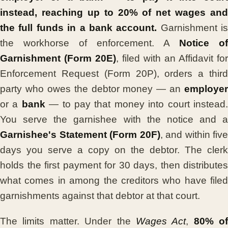
instead, reaching up to 20% of net wages and
the full funds in a bank account.
Garnishment is
the workhorse of enforcement. A
Notice of
Garnishment (Form 20E)
, filed with an Affidavit for
Enforcement Request (Form 20P), orders a third
party who owes the debtor money — an
employer
or a
bank
— to pay that money into court instead
You serve the garnishee with the notice and a
Garnishee's Statement (Form 20F)
, and within five
days you serve a copy on the debtor. The clerk
holds the first payment for 30 days, then distributes
what comes in among the creditors who have filed
garnishments against that debtor at that court.
The limits matter. Under the
Wages Act
,
80% of