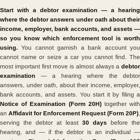
Start with a debtor examination — a hearing
where the debtor answers under oath about their
income, employer, bank accounts, and assets —
so you know which enforcement tool is worth
using.
You cannot garnish a bank account you
cannot name or seize a car you cannot find. The
most important first move is almost always a
debtor
examination
— a hearing where the debtor
answers, under oath, about their income, employer,
bank accounts, and assets. You start it by filing a
Notice of Examination (Form 20H)
together wit
an
Affidavit for Enforcement Request (Form 20P)
,
serving the debtor at least
30 days
before the
hearing, and — if the debtor is an individual —