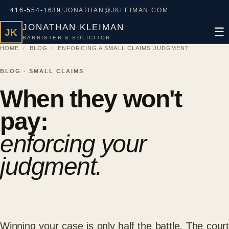
416-554-1639
/
JONATHAN@JKLEIMAN.COM
JONATHAN KLEIMAN
☰
JK
BARRISTER & SOLICITOR
HOME
/
BLOG
/
ENFORCING A SMALL CLAIMS JUDGMENT
BLOG · SMALL CLAIMS
When they won't
pay:
enforcing your
judgment.
Winning your case is only half the battle. The court