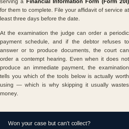
serving a
Financial Information Form (Form 20I
for them to complete. File your affidavit of service at
least three days before the date.
At the examination the judge can order a periodic
payment schedule, and if the debtor refuses to
answer or to produce documents, the court can
order a contempt hearing. Even when it does not
produce an immediate payment, the examination
tells you which of the tools below is actually worth
using — which is why skipping it usually wastes
money.
Won your case but can't collect?