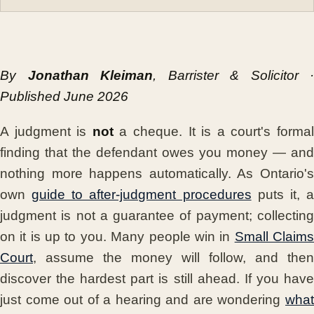
By
Jonathan Kleiman
, Barrister & Solicitor ·
Published June 2026
A judgment is
not
a cheque. It is a court's forma
finding that the defendant owes you money — and
nothing more happens automatically. As Ontario's
own
guide to after-judgment procedures
puts it, 
judgment is not a guarantee of payment; collecting
on it is up to you. Many people win in
Small Claim
Court
, assume the money will follow, and then
discover the hardest part is still ahead. If you have
just come out of a hearing and are wondering
what