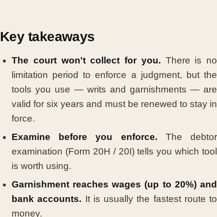
Key takeaways
The court won't collect for you.
There is no
limitation period to enforce a judgment, but the
tools you use — writs and garnishments — are
valid for six years and must be renewed to stay in
force.
Examine before you enforce.
The debto
examination (Form 20H / 20I) tells you which tool
is worth using.
Garnishment reaches wages (up to 20%) and
bank accounts.
It is usually the fastest route to
money.