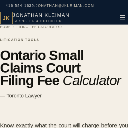
416-554-1639
/
JONATHAN@JKLEIMAN.COM
JONATHAN KLEIMAN
☰
JK
BARRISTER & SOLICITOR
HOME
/
FILING FEE CALCULATOR
LITIGATION TOOLS
Ontario Small
Claims Court
Filing Fee
Calculator
— Toronto Lawyer
Know exactly what the court will charge before you