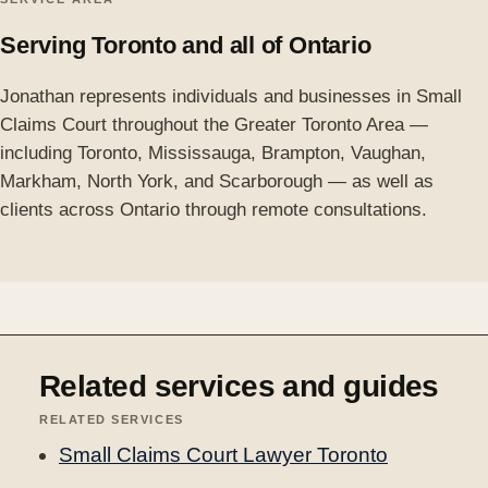
Serving Toronto and all of Ontario
Jonathan represents individuals and businesses in Small
Claims Court throughout the Greater Toronto Area —
including Toronto, Mississauga, Brampton, Vaughan,
Markham, North York, and Scarborough — as well as
clients across Ontario through remote consultations.
Related services and guides
RELATED SERVICES
Small Claims Court Lawyer Toronto