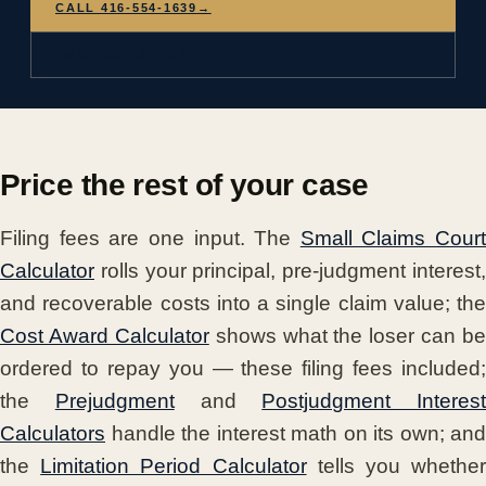
CALL 416-554-1639
→
EMAIL JONATHAN
Price the rest of your case
Filing fees are one input. The
Small Claims Court
Calculator
rolls your principal, pre-judgment interest,
and recoverable costs into a single claim value; the
Cost Award Calculator
shows what the loser can be
ordered to repay you — these filing fees included;
the
Prejudgment
and
Postjudgment Interest
Calculators
handle the interest math on its own; and
the
Limitation Period Calculator
tells you whethe