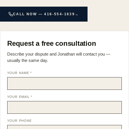
CALL NOW — 416-554-1639
→
Request a free consultation
Describe your dispute and Jonathan will contact you —
usually the same day.
YOUR NAME *
YOUR EMAIL *
YOUR PHONE