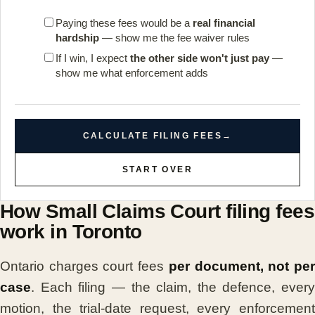
Paying these fees would be a
real financial
hardship
— show me the fee waiver rules
If I win, I expect
the other side won't just pay
—
show me what enforcement adds
CALCULATE FILING FEES
→
START OVER
How Small Claims Court filing fees
work in Toronto
Ontario charges court fees
per document, not pe
case
. Each filing — the claim, the defence, every
motion, the trial-date request, every enforcement