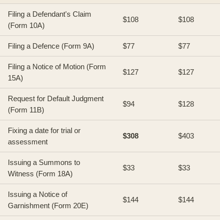
Filing a Defendant's Claim
$108
$108
(Form 10A)
Filing a Defence (Form 9A)
$77
$77
Filing a Notice of Motion (Form
$127
$127
15A)
Request for Default Judgment
$94
$128
(Form 11B)
Fixing a date for trial or
$308
$403
assessment
Issuing a Summons to
$33
$33
Witness (Form 18A)
Issuing a Notice of
$144
$144
Garnishment (Form 20E)