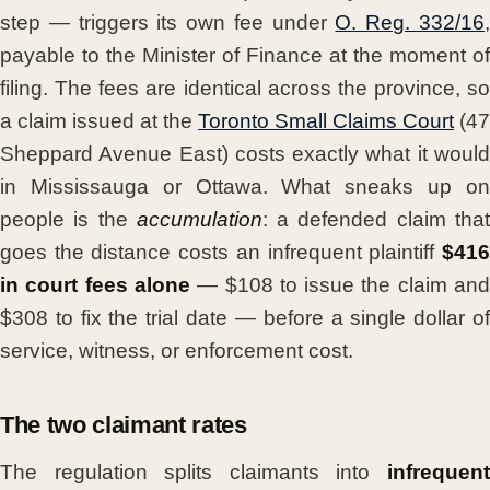
step — triggers its own fee under
O. Reg. 332/16
payable to the Minister of Finance at the moment of
filing. The fees are identical across the province, so
a claim issued at the
Toronto Small Claims Court
(47
Sheppard Avenue East) costs exactly what it would
in Mississauga or Ottawa. What sneaks up on
people is the
accumulation
: a defended claim tha
goes the distance costs an infrequent plaintiff
$416
in court fees alone
— $108 to issue the claim an
$308 to fix the trial date — before a single dollar of
service, witness, or enforcement cost.
The two claimant rates
The regulation splits claimants into
infrequent