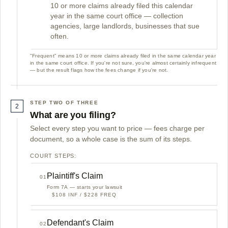
10 or more claims already filed this calendar
year in the same court office — collection
agencies, large landlords, businesses that sue
often.
"Frequent" means 10 or more claims already filed in the same calendar year
in the same court office. If you're not sure, you're almost certainly infrequent
— but the result flags how the fees change if you're not.
STEP TWO OF THREE
2
What are you filing?
Select every step you want to price — fees charge per
document, so a whole case is the sum of its steps.
COURT STEPS:
Plaintiff's Claim
01
Form 7A — starts your lawsuit
$108 INF / $228 FREQ
Defendant's Claim
02