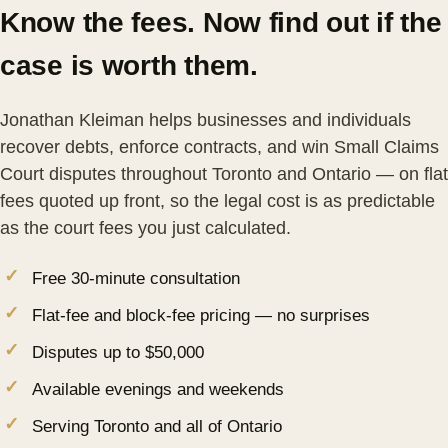
Know the fees. Now find out if the
case is worth them.
Jonathan Kleiman helps businesses and individuals
recover debts, enforce contracts, and win Small Claims
Court disputes throughout Toronto and Ontario — on flat
fees quoted up front, so the legal cost is as predictable
as the court fees you just calculated.
Free 30-minute consultation
Flat-fee and block-fee pricing — no surprises
Disputes up to $50,000
Available evenings and weekends
Serving Toronto and all of Ontario