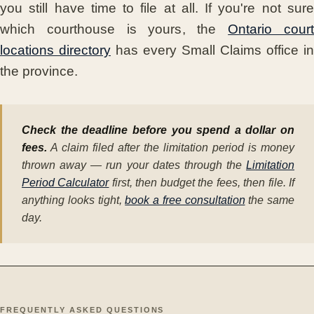
you still have time to file at all. If you're not sure
which courthouse is yours, the
Ontario cour
locations directory
has every Small Claims office in
the province.
Check the deadline before you spend a dollar on
fees.
A claim filed after the limitation period is money
thrown away — run your dates through the
Limitation
Period Calculator
first, then budget the fees, then file. If
anything looks tight,
book a free consultation
the same
day.
FREQUENTLY ASKED QUESTIONS