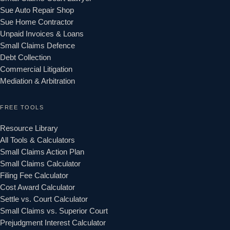
Sue Auto Repair Shop
Sue Home Contractor
Unpaid Invoices & Loans
Small Claims Defence
Debt Collection
Commercial Litigation
Mediation & Arbitration
FREE TOOLS
Resource Library
All Tools & Calculators
Small Claims Action Plan
Small Claims Calculator
Filing Fee Calculator
Cost Award Calculator
Settle vs. Court Calculator
Small Claims vs. Superior Court
Prejudgment Interest Calculator