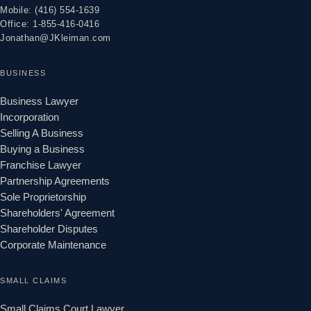
Mobile: (416) 554-1639
Office: 1-855-416-0416
Jonathan@JKleiman.com
BUSINESS
Business Lawyer
Incorporation
Selling A Business
Buying a Business
Franchise Lawyer
Partnership Agreements
Sole Proprietorship
Shareholders' Agreement
Shareholder Disputes
Corporate Maintenance
SMALL CLAIMS
Small Claims Court Lawyer