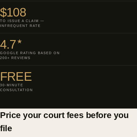
$108
TO ISSUE A CLAIM —
INFREQUENT RATE
4.7
★
GOOGLE RATING BASED ON
200+ REVIEWS
FREE
30-MINUTE
CONSULTATION
Price your court fees before you
file