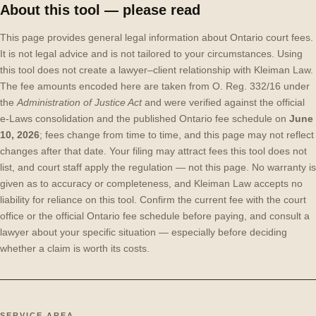
About this tool — please read
This page provides general legal information about Ontario court fees.
It is not legal advice and is not tailored to your circumstances. Using
this tool does not create a lawyer–client relationship with Kleiman Law.
The fee amounts encoded here are taken from O. Reg. 332/16 under
the
Administration of Justice Act
and were verified against the official
e-Laws consolidation and the published Ontario fee schedule on
June
10, 2026
; fees change from time to time, and this page may not reflect
changes after that date. Your filing may attract fees this tool does not
list, and court staff apply the regulation — not this page. No warranty is
given as to accuracy or completeness, and Kleiman Law accepts no
liability for reliance on this tool. Confirm the current fee with the court
office or the official Ontario fee schedule before paying, and consult a
lawyer about your specific situation — especially before deciding
whether a claim is worth its costs.
SERVICE AREA