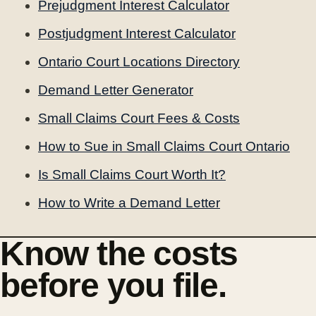
Prejudgment Interest Calculator
Postjudgment Interest Calculator
Ontario Court Locations Directory
Demand Letter Generator
Small Claims Court Fees & Costs
How to Sue in Small Claims Court Ontario
Is Small Claims Court Worth It?
How to Write a Demand Letter
Know the costs
before you file.