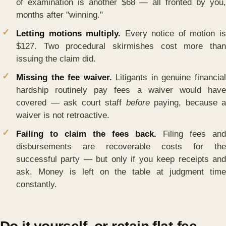
of examination is another $68 — all fronted by you,
months after "winning."
Letting motions multiply.
Every notice of motion i
$127. Two procedural skirmishes cost more than
issuing the claim did.
Missing the fee waiver.
Litigants in genuine financia
hardship routinely pay fees a waiver would have
covered — ask court staff
before
paying, because a
waiver is not retroactive.
Failing to claim the fees back.
Filing fees and
disbursements are recoverable costs for the
successful party — but only if you keep receipts and
ask. Money is left on the table at judgment time
constantly.