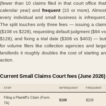
(fewer than 10 claims filed in that court office that
calendar year) and
frequent
(10 or more). Almos
every individual and small business is infrequent.
The split touches only three fees — issuing a claim
($108 vs $228), requesting default judgment ($94 vs
$128), and fixing a trial date ($308 vs $403) — but
for volume filers like collection agencies and large
landlords it roughly doubles the cost of starting an
action.
Current Small Claims Court fees (June 2026)
STEP
INFREQUENT
FREQUENT
Filing a Plaintiff's Claim (Form
$108
$228
7A)