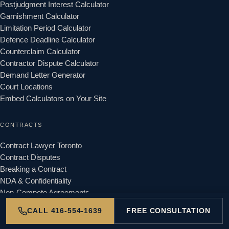
Postjudgment Interest Calculator
Garnishment Calculator
Limitation Period Calculator
Defence Deadline Calculator
Counterclaim Calculator
Contractor Dispute Calculator
Demand Letter Generator
Court Locations
Embed Calculators on Your Site
CONTRACTS
Contract Lawyer Toronto
Contract Disputes
Breaking a Contract
NDA & Confidentiality
Non-Compete Agreements
CALL 416-554-1639
FREE CONSULTATION
LANDLORD & TENANT