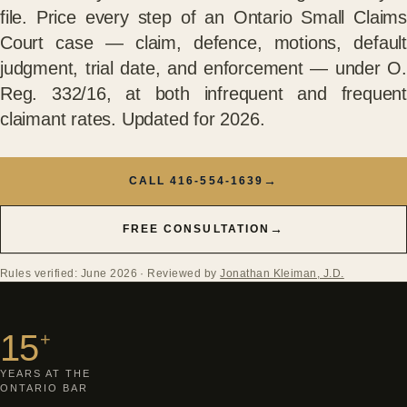
file. Price every step of an Ontario Small Claims
Court case — claim, defence, motions, default
judgment, trial date, and enforcement — under O.
Reg. 332/16, at both infrequent and frequent
claimant rates. Updated for 2026.
→
CALL 416-554-1639
→
FREE CONSULTATION
Rules verified: June 2026
· Reviewed by
Jonathan Kleiman, J.D.
15
+
YEARS AT THE
ONTARIO BAR