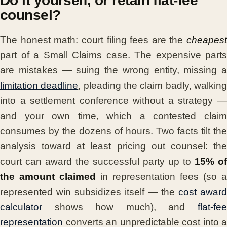
Do it yourself, or retain flat-fee
counsel?
The honest math: court filing fees are the
cheapest
part of a Small Claims case. The expensive parts
are mistakes — suing the wrong entity, missing a
limitation deadline
, pleading the claim badly, walkin
into a settlement conference without a strategy —
and your own time, which a contested claim
consumes by the dozens of hours. Two facts tilt the
analysis toward at least pricing out counsel: the
court can award the successful party up to
15% of
the amount claimed
in representation fees (so a
represented win subsidizes itself — the
cost award
calculator
shows how much), and
flat-fee
representation
converts an unpredictable cost into a