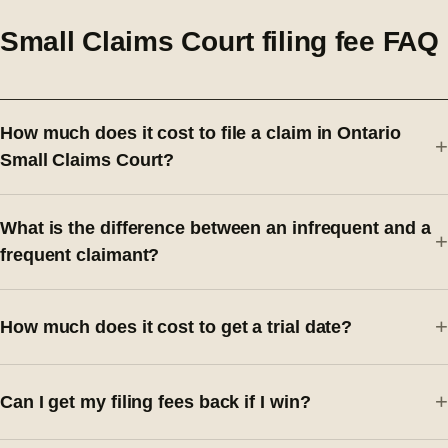
Small Claims Court filing fee FAQ
How much does it cost to file a claim in Ontario
Small Claims Court?
What is the difference between an infrequent and a
frequent claimant?
How much does it cost to get a trial date?
Can I get my filing fees back if I win?