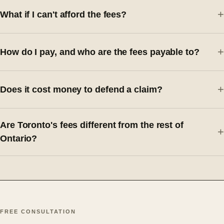
What if I can't afford the fees?
How do I pay, and who are the fees payable to?
Does it cost money to defend a claim?
Are Toronto's fees different from the rest of
Ontario?
FREE CONSULTATION