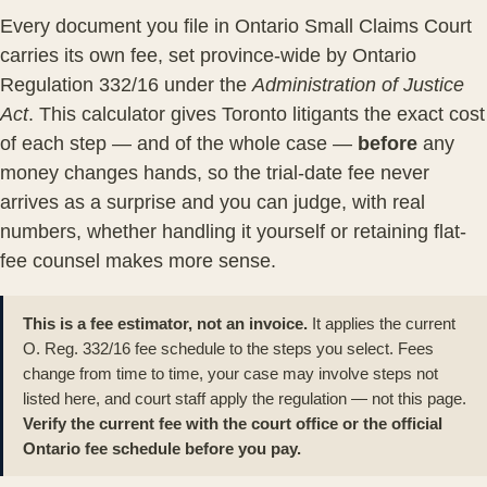
Every document you file in
Ontario Small Claims Court
carries its own fee, set province-wide by
Ontario
Regulation 332/16
under the
Administration of Justice
Act
. This calculator gives Toronto litigants the exact cost
of each step — and of the whole case —
before
any
money changes hands, so the trial-date fee never
arrives as a surprise and you can judge, with real
numbers, whether handling it yourself or retaining
flat-
fee counsel
makes more sense.
This is a fee estimator, not an invoice.
It applies the current
O. Reg. 332/16 fee schedule to the steps you select. Fees
change from time to time, your case may involve steps not
listed here, and court staff apply the regulation — not this page.
Verify the current fee with the court office or the official
Ontario fee schedule
before you pay.