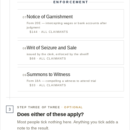
ENFORCEMENT
Notice of Garnishment
07
Form 20E — intercepting wages or bank accounts after
judgment
$144 · ALL CLAIMANTS
Writ of Seizure and Sale
08
issued by the clerk, enforced by the sheriff
$68 · ALL CLAIMANTS
Summons to Witness
09
Form 18A — compelling a witness to attend trial
$33 · ALL CLAIMANTS
STEP THREE OF THREE
3
Does either of these apply?
Most people tick nothing here. Anything you tick adds a
note to the result.