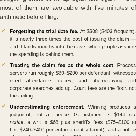
most of them are avoidable with five minutes of
arithmetic before filing:
Forgetting the trial-date fee.
At $308 ($403 frequent),
it is nearly three times the cost of issuing the claim —
and it lands months into the case, when people assume
the spending is behind them.
Treating the claim fee as the whole cost.
Process
servers run roughly $80–$200 per defendant, witnesses
need attendance money, and photocopying and
corporate searches add up. Court fees are the floor, not
the ceiling.
Underestimating enforcement.
Winning produces a
judgment, not a cheque. Garnishment is $144
per
notice
, a writ is $68 plus sheriff's fees ($75–$100 to
file, $240–$400 per enforcement attempt), and a notice