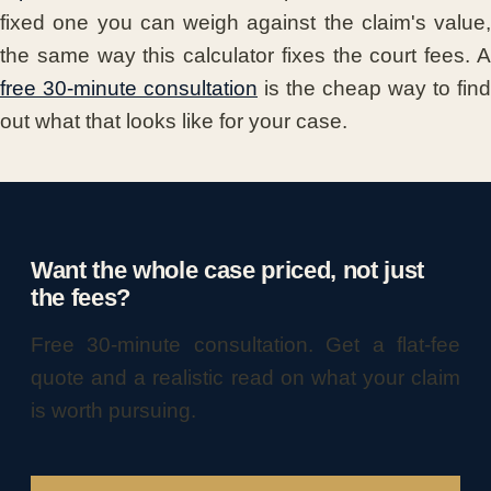
fixed one you can weigh against the claim's value,
the same way this calculator fixes the court fees. A
free 30-minute consultation
is the cheap way to find
out what that looks like for your case.
Want the whole case priced, not just
the fees?
Free 30-minute consultation. Get a flat-fee
quote and a realistic read on what your claim
is worth pursuing.