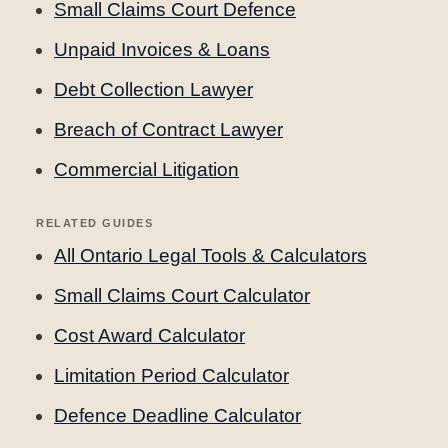
Small Claims Court Defence
Unpaid Invoices & Loans
Debt Collection Lawyer
Breach of Contract Lawyer
Commercial Litigation
RELATED GUIDES
All Ontario Legal Tools & Calculators
Small Claims Court Calculator
Cost Award Calculator
Limitation Period Calculator
Defence Deadline Calculator