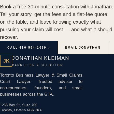
Book a free 30-minute consultation with Jonathan.
Tell your story, get the fees and a flat-fee quote
on the table, and leave knowing exactly what
pursuing your claim will cost — and what it should
recover.
CALL 416-554-1639
→
EMAIL JONATHAN
JONATHAN KLEIMAN
JK
BARRISTER & SOLICITOR
Toronto Business Lawyer & Small Claims
Court Lawyer. Trusted advisor to
entrepreneurs, founders, and small
businesses across the GTA.
1235 Bay St, Suite 700
Toronto, Ontario M5R 3K4