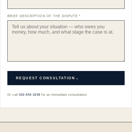
BRIEF DESCRIPTION OF THE DISPUTE *
REQUEST CONSULTATION
→
Or call
416-554-1639
for an immediate consultation.