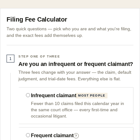
Filing Fee Calculator
Two quick questions — pick who you are and what you're filing,
and the exact fees add themselves up.
STEP ONE OF THREE
1
Are you an infrequent or frequent claimant?
Three fees change with your answer — the claim, default
judgment, and trial-date fees. Everything else is flat.
Infrequent claimant
MOST PEOPLE
Fewer than 10 claims filed this calendar year in
the same court office — every first-time and
occasional litigant.
Frequent claimant
?