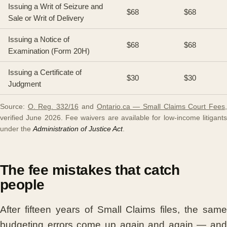
Issuing a Writ of Seizure and
$68
$68
Sale or Writ of Delivery
Issuing a Notice of
$68
$68
Examination (Form 20H)
Issuing a Certificate of
$30
$30
Judgment
Source:
O. Reg. 332/16
and
Ontario.ca — Small Claims Court Fees
verified June 2026. Fee waivers are available for low-income litigants
under the
Administration of Justice Act
.
The fee mistakes that catch
people
After fifteen years of Small Claims files, the same
budgeting errors come up again and again — and