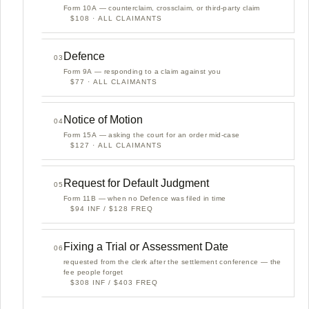
Form 10A — counterclaim, crossclaim, or third-party claim
$108 · ALL CLAIMANTS
Defence
03
Form 9A — responding to a claim against you
$77 · ALL CLAIMANTS
Notice of Motion
04
Form 15A — asking the court for an order mid-case
$127 · ALL CLAIMANTS
Request for Default Judgment
05
Form 11B — when no Defence was filed in time
$94 INF / $128 FREQ
Fixing a Trial or Assessment Date
06
requested from the clerk after the settlement conference — the
fee people forget
$308 INF / $403 FREQ