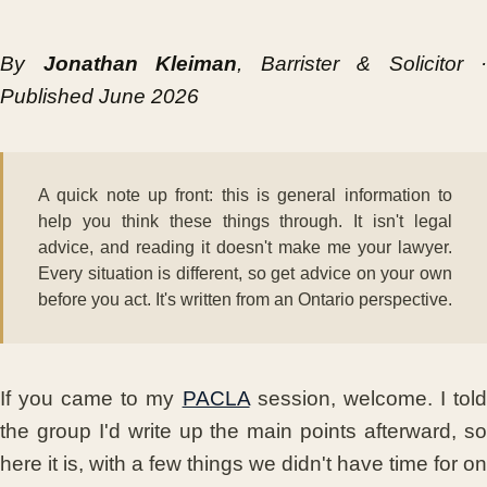
By
Jonathan Kleiman
, Barrister & Solicitor ·
Published June 2026
A quick note up front: this is general information to
help you think these things through. It isn't legal
advice, and reading it doesn't make me your lawyer.
Every situation is different, so get advice on your own
before you act. It's written from an Ontario perspective.
If you came to my
PACLA
session, welcome. I tol
the group I'd write up the main points afterward, so
here it is, with a few things we didn't have time for on