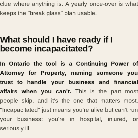
clue where anything is. A yearly once-over is what
keeps the "break glass" plan usable.
What should I have ready if I
become incapacitated?
In Ontario the tool is a Continuing Power of
Attorney for Property, naming someone you
trust to handle your business and financial
affairs when you can't.
This is the part most
people skip, and it's the one that matters most.
"Incapacitated" just means you're alive but can't run
your business: you're in hospital, injured, or
seriously ill.