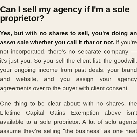
Can I sell my agency if I'm a sole
proprietor?
Yes, but with no shares to sell, you're doing an
asset sale whether you call it that or not.
If you'r
not incorporated, there's no separate company —
it's just you. So you sell the client list, the goodwill,
your ongoing income from past deals, your brand
and website, and you assign your agency
agreements over to the buyer with client consent.
One thing to be clear about: with no shares, the
Lifetime Capital Gains Exemption above isn't
available to a sole proprietor. A lot of solo agents
assume they're selling "the business" as one neat