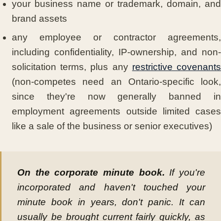
your business name or trademark, domain, and
brand assets
any employee or contractor agreements,
including confidentiality, IP-ownership, and non-
solicitation terms, plus any
restrictive covenant
(non-competes need an Ontario-specific look,
since they're now generally banned in
employment agreements outside limited cases
like a sale of the business or senior executives)
On the corporate minute book.
If you're
incorporated and haven't touched your
minute book in years, don't panic. It can
usually be brought current fairly quickly, as