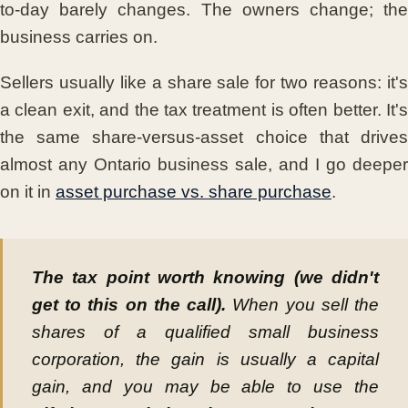
to-day barely changes. The owners change; the
business carries on.
Sellers usually like a share sale for two reasons: it's
a clean exit, and the tax treatment is often better. It's
the same share-versus-asset choice that drives
almost any Ontario business sale, and I go deeper
on it in
asset purchase vs. share purchase
.
The tax point worth knowing (we didn't
get to this on the call).
When you sell the
shares of a qualified small business
corporation, the gain is usually a capital
gain, and you may be able to use the