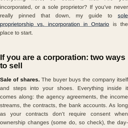
incorporated, or a sole proprietor? If you've never
really pinned that down, my guide to
sole
proprietorship vs. incorporation in Ontario
is th
place to start.
If you are a corporation: two ways
to sell
Sale of shares.
The buyer buys the company itself
and steps into your shoes. Everything inside it
comes along: the agency agreements, the income
streams, the contracts, the bank accounts. As long
as your contracts don't require consent when
ownership changes (some do, so check), the day-