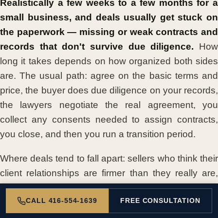
Realistically a few weeks to a few months for a
small business, and deals usually get stuck on
the paperwork — missing or weak contracts and
records that don't survive due diligence.
Ho
long it takes depends on how organized both sides
are. The usual path: agree on the basic terms and
price, the buyer does due diligence on your records,
the lawyers negotiate the real agreement, you
collect any consents needed to assign contracts,
you close, and then you run a transition period.
Where deals tend to fall apart: sellers who think their
client relationships are firmer than they really are,
contracts that are missing or weak, and records that
CALL 416-554-1639
FREE CONSULTATION
don't survive the buyer's due diligence. The
common thread is paperwork. Strong, organized,