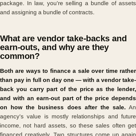
package. In law, you're selling a bundle of assets
and assigning a bundle of contracts.
What are vendor take-backs and
earn-outs, and why are they
common?
Both are ways to finance a sale over time rather
than pay in full on day one — with a vendor take-
back you carry part of the price as the lender,
and with an earn-out part of the price depends
on how the business does after the sale.
An
agency's value is mostly relationships and future
income, not hard assets, so these sales often get
financed creatively. Two structures come up again