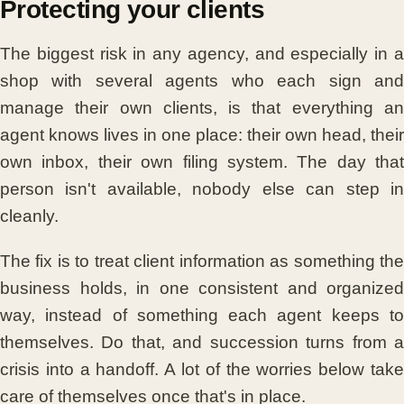
Protecting your clients
The biggest risk in any agency, and especially in a
shop with several agents who each sign and
manage their own clients, is that everything an
agent knows lives in one place: their own head, their
own inbox, their own filing system. The day that
person isn't available, nobody else can step in
cleanly.
The fix is to treat client information as something the
business holds, in one consistent and organized
way, instead of something each agent keeps to
themselves. Do that, and succession turns from a
crisis into a handoff. A lot of the worries below take
care of themselves once that's in place.