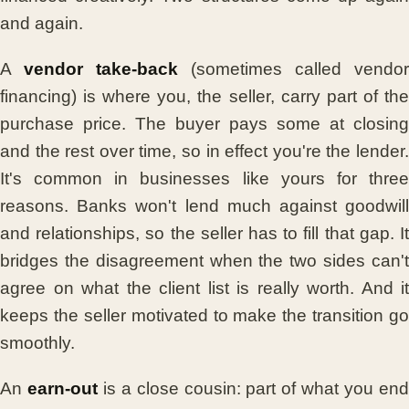
and again.
A
vendor take-back
(sometimes called vendor
financing) is where you, the seller, carry part of the
purchase price. The buyer pays some at closing
and the rest over time, so in effect you're the lender.
It's common in businesses like yours for three
reasons. Banks won't lend much against goodwill
and relationships, so the seller has to fill that gap. It
bridges the disagreement when the two sides can't
agree on what the client list is really worth. And it
keeps the seller motivated to make the transition go
smoothly.
An
earn-out
is a close cousin: part of what you en