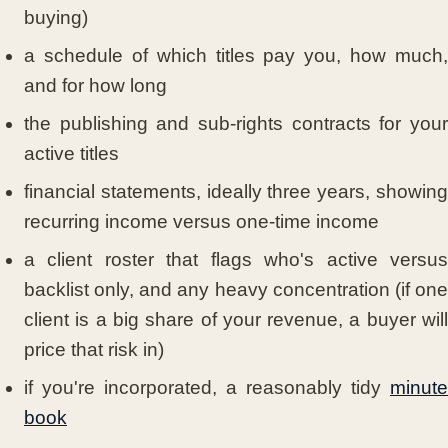
buying)
a schedule of which titles pay you, how much,
and for how long
the publishing and sub-rights contracts for your
active titles
financial statements, ideally three years, showing
recurring income versus one-time income
a client roster that flags who's active versus
backlist only, and any heavy concentration (if one
client is a big share of your revenue, a buyer will
price that risk in)
if you're incorporated, a reasonably tidy
minute
book