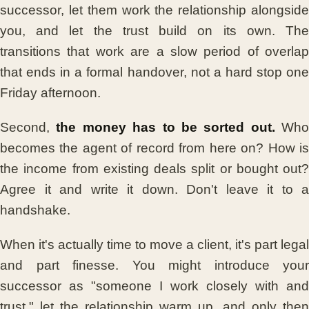
successor, let them work the relationship alongside
you, and let the trust build on its own. The
transitions that work are a slow period of overlap
that ends in a formal handover, not a hard stop one
Friday afternoon.
Second,
the money has to be sorted out.
Who
becomes the agent of record from here on? How is
the income from existing deals split or bought out?
Agree it and write it down. Don't leave it to a
handshake.
When it's actually time to move a client, it's part legal
and part finesse. You might introduce your
successor as "someone I work closely with and
trust," let the relationship warm up, and only then