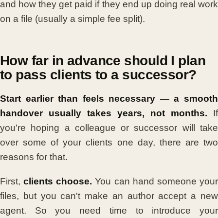
and how they get paid if they end up doing real work
on a file (usually a simple fee split).
How far in advance should I plan
to pass clients to a successor?
Start earlier than feels necessary — a smooth
handover usually takes years, not months.
If
you're hoping a colleague or successor will take
over some of your clients one day, there are two
reasons for that.
First,
clients choose.
You can hand someone you
files, but you can't make an author accept a new
agent. So you need time to introduce your