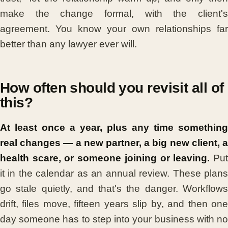
make the change formal, with the client's
agreement. You know your own relationships far
better than any lawyer ever will.
How often should you revisit all of
this?
At least once a year, plus any time something
real changes — a new partner, a big new client, a
health scare, or someone joining or leaving.
Pu
it in the calendar as an annual review. These plans
go stale quietly, and that's the danger. Workflows
drift, files move, fifteen years slip by, and then one
day someone has to step into your business with no