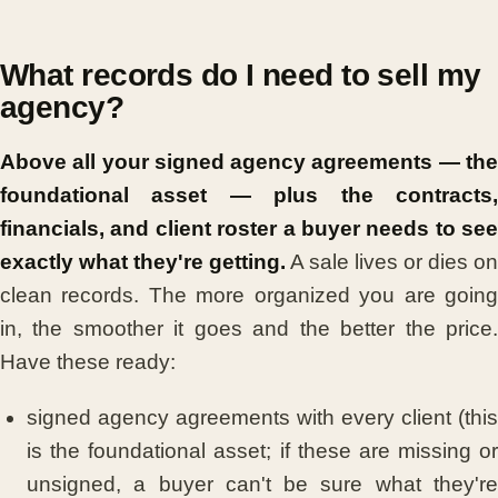
What records do I need to sell my
agency?
Above all your signed agency agreements — the
foundational asset — plus the contracts,
financials, and client roster a buyer needs to see
exactly what they're getting.
A sale lives or dies on
clean records. The more organized you are going
in, the smoother it goes and the better the price.
Have these ready:
signed agency agreements with every client (this
is the foundational asset; if these are missing or
unsigned, a buyer can't be sure what they're