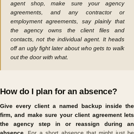
agent shop, make sure your agency
agreements, and any contractor or
employment agreements, say plainly that
the
agency
owns the client files and
contacts, not the individual agent. It heads
off an ugly fight later about who gets to walk
out the door with what.
How do I plan for an absence?
Give every client a named backup inside the
firm, and make sure your client agreement lets
the agency step in or reassign during an
absence.
For a short absence that might just be