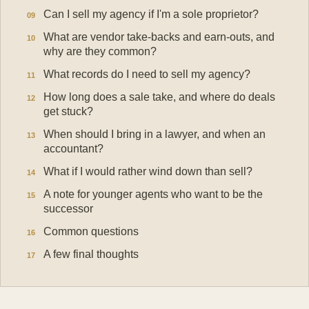
Can I sell my agency if I'm a sole proprietor?
What are vendor take-backs and earn-outs, and
why are they common?
What records do I need to sell my agency?
How long does a sale take, and where do deals
get stuck?
When should I bring in a lawyer, and when an
accountant?
What if I would rather wind down than sell?
A note for younger agents who want to be the
successor
Common questions
A few final thoughts