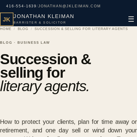
416-554-1639
/
JONATHAN@JKLEIMAN.COM
JONATHAN KLEIMAN
☰
JK
BARRISTER & SOLICITOR
HOME
/
BLOG
/
SUCCESSION & SELLING FOR LITERARY AGENTS
BLOG · BUSINESS LAW
Succession &
selling for
literary agents.
How to protect your clients, plan for time away or
retirement, and one day sell or wind down your