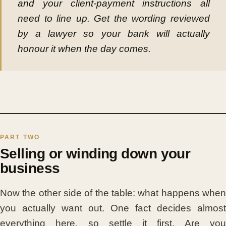
and your client-payment instructions all
need to line up. Get the wording reviewed
by a lawyer so your bank will actually
honour it when the day comes.
Selling or winding down your
business
Now the other side of the table: what happens when
you actually want out. One fact decides almost
everything here, so settle it first. Are you