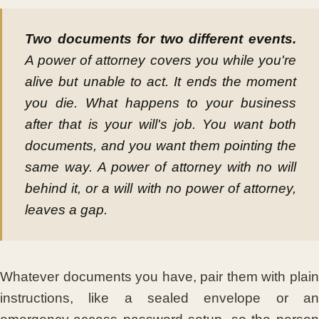
Two documents for two different events.
A power of attorney covers you while you're
alive but unable to act. It ends the moment
you die. What happens to your business
after that is your will's job. You want both
documents, and you want them pointing the
same way. A power of attorney with no will
behind it, or a will with no power of attorney,
leaves a gap.
Whatever documents you have, pair them with plain
instructions, like a sealed envelope or an