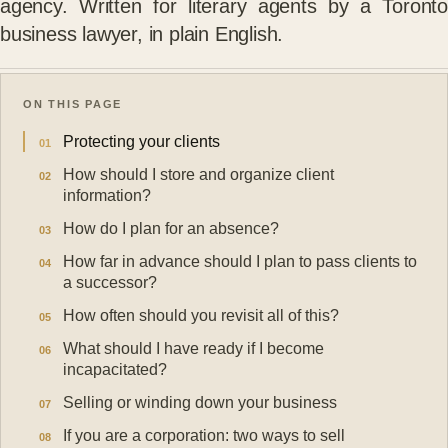
agency. Written for literary agents by a Toronto
business lawyer, in plain English.
ON THIS PAGE
Protecting your clients
How should I store and organize client
information?
How do I plan for an absence?
How far in advance should I plan to pass clients to
a successor?
How often should you revisit all of this?
What should I have ready if I become
incapacitated?
Selling or winding down your business
If you are a corporation: two ways to sell