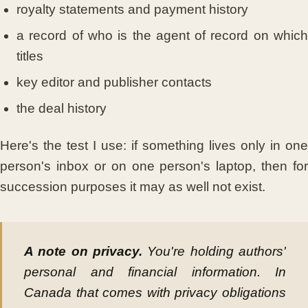
royalty statements and payment history
a record of who is the agent of record on which
titles
key editor and publisher contacts
the deal history
Here's the test I use: if something lives only in one
person's inbox or on one person's laptop, then for
succession purposes it may as well not exist.
A note on privacy.
You're holding authors'
personal and financial information. In
Canada that comes with privacy obligations