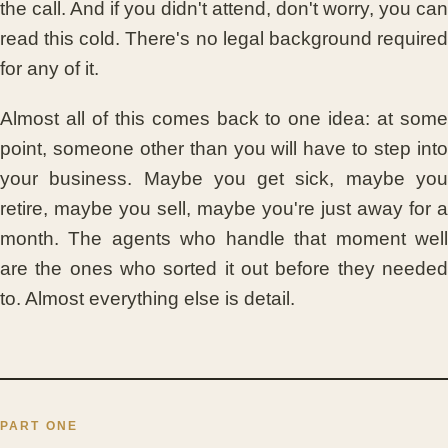
the call. And if you didn't attend, don't worry, you can
read this cold. There's no legal background required
for any of it.
Almost all of this comes back to one idea: at some
point, someone other than you will have to step into
your business. Maybe you get sick, maybe you
retire, maybe you sell, maybe you're just away for a
month. The agents who handle that moment well
are the ones who sorted it out before they needed
to. Almost everything else is detail.