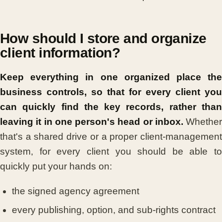
How should I store and organize
client information?
Keep everything in one organized place the
business controls, so that for every client you
can quickly find the key records, rather than
leaving it in one person's head or inbox.
Whether
that's a shared drive or a proper client-management
system, for every client you should be able to
quickly put your hands on:
the signed agency agreement
every publishing, option, and sub-rights contract