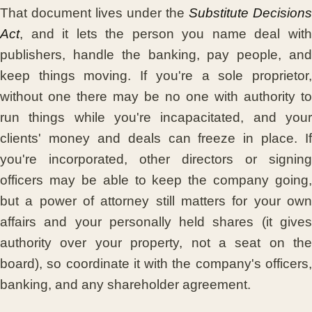
That document lives under the
Substitute Decisions
Act
, and it lets the person you name deal with
publishers, handle the banking, pay people, and
keep things moving. If you're a sole proprietor,
without one there may be no one with authority to
run things while you're incapacitated, and your
clients' money and deals can freeze in place. If
you're incorporated, other directors or signing
officers may be able to keep the company going,
but a power of attorney still matters for your own
affairs and your personally held shares (it gives
authority over your property, not a seat on the
board), so coordinate it with the company's officers,
banking, and any shareholder agreement.