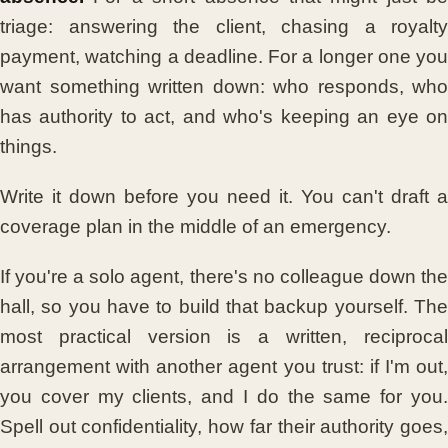
triage: answering the client, chasing a royalty
payment, watching a deadline. For a longer one you
want something written down: who responds, who
has authority to act, and who's keeping an eye on
things.
Write it down before you need it. You can't draft a
coverage plan in the middle of an emergency.
If you're a solo agent, there's no colleague down the
hall, so you have to build that backup yourself. The
most practical version is a written, reciprocal
arrangement with another agent you trust: if I'm out,
you cover my clients, and I do the same for you.
Spell out confidentiality, how far their authority goes,