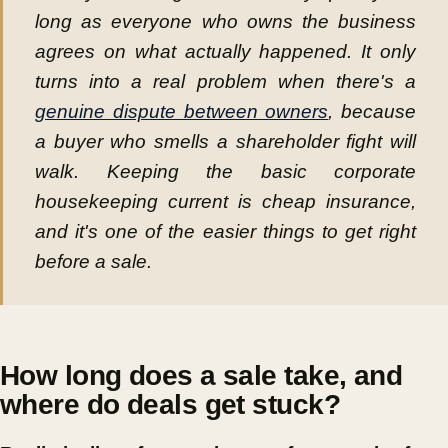
long as everyone who owns the business
agrees on what actually happened. It only
turns into a real problem when there's a
genuine dispute between owners
, because
a buyer who smells a shareholder fight will
walk. Keeping the basic corporate
housekeeping current is cheap insurance,
and it's one of the easier things to get right
before a sale.
How long does a sale take, and
where do deals get stuck?