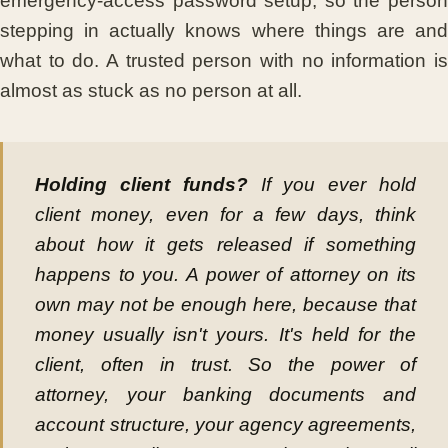
emergency-access password setup, so the person
stepping in actually knows where things are and
what to do. A trusted person with no information is
almost as stuck as no person at all.
Holding client funds?
If you ever hold
client money, even for a few days, think
about how it gets released if something
happens to you. A power of attorney on its
own may not be enough here, because that
money usually isn't yours. It's held for the
client, often in trust. So the power of
attorney, your banking documents and
account structure, your agency agreements,