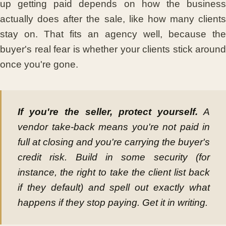
up getting paid depends on how the business
actually does after the sale, like how many clients
stay on. That fits an agency well, because the
buyer's real fear is whether your clients stick around
once you're gone.
If you're the seller, protect yourself.
A
vendor take-back means you're not paid in
full at closing and you're carrying the buyer's
credit risk. Build in some security (for
instance, the right to take the client list back
if they default) and spell out exactly what
happens if they stop paying. Get it in writing.