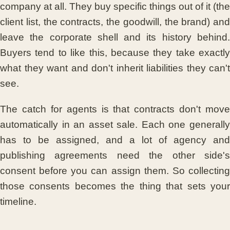
company at all. They buy specific things out of it (the
client list, the contracts, the goodwill, the brand) and
leave the corporate shell and its history behind.
Buyers tend to like this, because they take exactly
what they want and don't inherit liabilities they can't
see.
The catch for agents is that contracts don't move
automatically in an asset sale. Each one generally
has to be assigned, and a lot of agency and
publishing agreements need the other side's
consent before you can assign them. So collecting
those consents becomes the thing that sets your
timeline.