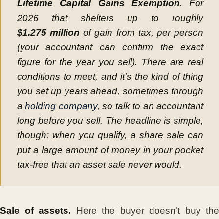
Lifetime Capital Gains Exemption
. For
2026 that shelters up to roughly
$1.275 million
of gain from tax, per person
(your accountant can confirm the exact
figure for the year you sell). There are real
conditions to meet, and it's the kind of thing
you set up years ahead, sometimes through
a
holding company
, so talk to an accountant
long before you sell. The headline is simple,
though: when you qualify, a share sale can
put a large amount of money in your pocket
tax-free that an asset sale never would.
Sale of assets.
Here the buyer doesn't buy the