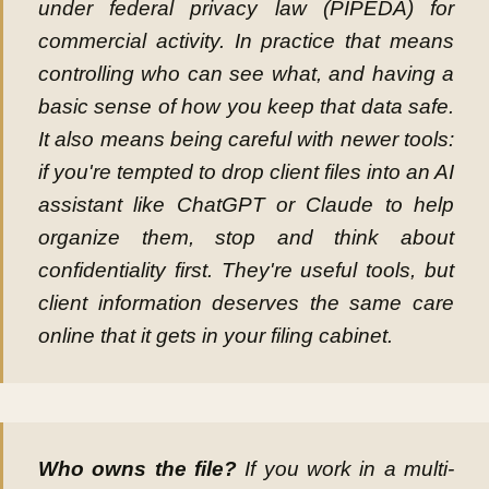
under federal privacy law (PIPEDA) for
commercial activity. In practice that means
controlling who can see what, and having a
basic sense of how you keep that data safe.
It also means being careful with newer tools:
if you're tempted to drop client files into an AI
assistant like ChatGPT or Claude to help
organize them, stop and think about
confidentiality first. They're useful tools, but
client information deserves the same care
online that it gets in your filing cabinet.
Who owns the file?
If you work in a multi-