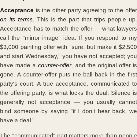
Acceptance
is the other party agreeing to the offer
on its terms
. This is the part that trips people up
Acceptance has to match the offer — what lawyers
call the "mirror image" idea. If you respond to my
$3,000 painting offer with "sure, but make it $2,500
and start Wednesday," you have not accepted; you
have made a
counter-offer
, and the original offer is
gone. A counter-offer puts the ball back in the first
party's court. A true acceptance, communicated to
the offering party, is what locks the deal. Silence is
generally not acceptance — you usually cannot
bind someone by saying "if I don't hear back, we
have a deal."
The "communicated" part matters more than people