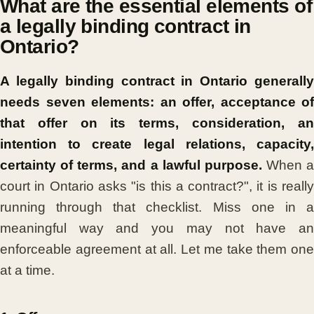
What are the essential elements of
a legally binding contract in
Ontario?
A legally binding contract in Ontario generally
needs seven elements: an offer, acceptance of
that offer on its terms, consideration, an
intention to create legal relations, capacity,
certainty of terms, and a lawful purpose.
When a
court in Ontario asks "is this a contract?", it is really
running through that checklist. Miss one in a
meaningful way and you may not have an
enforceable agreement at all. Let me take them one
at a time.