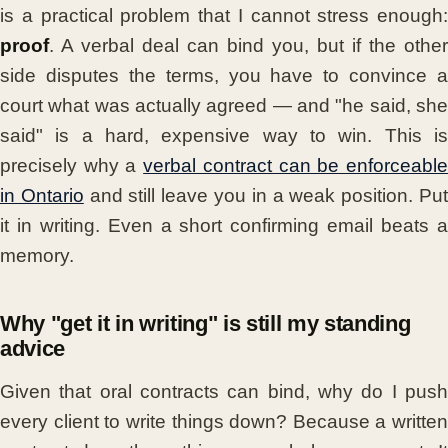
is a practical problem that I cannot stress enough:
proof
. A verbal deal can bind you, but if the other
side disputes the terms, you have to convince a
court what was actually agreed — and "he said, she
said" is a hard, expensive way to win. This is
precisely why a
verbal contract can be enforceabl
in Ontario
and still leave you in a weak position. Pu
it in writing. Even a short confirming email beats a
memory.
Why "get it in writing" is still my standing
advice
Given that oral contracts can bind, why do I push
every client to write things down? Because a written