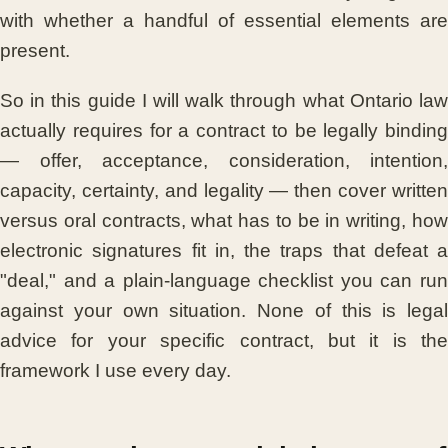
with whether a handful of essential elements are
present.
So in this guide I will walk through what Ontario law
actually requires for a contract to be legally binding
— offer, acceptance, consideration, intention,
capacity, certainty, and legality — then cover written
versus oral contracts, what has to be in writing, how
electronic signatures fit in, the traps that defeat a
"deal," and a plain-language checklist you can run
against your own situation. None of this is legal
advice for your specific contract, but it is the
framework I use every day.