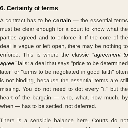
6. Certainty of terms
A contract has to be
certain
— the essential terms
must be clear enough for a court to know what the
parties agreed and to enforce it. If the core of the
deal is vague or left open, there may be nothing to
enforce. This is where the classic
"agreement t
agree"
fails: a deal that says "price to be determined
later" or "terms to be negotiated in good faith" often
is not binding, because the essential terms are still
missing. You do not need to dot every "i," but the
heart of the bargain — who, what, how much, by
when — has to be settled, not deferred.
There is a sensible balance here. Courts do not