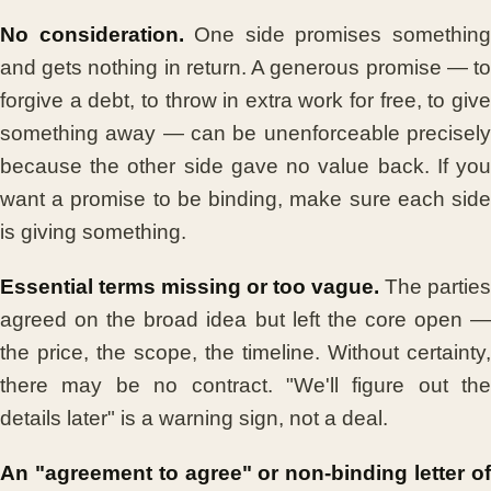
No consideration.
One side promises somethin
and gets nothing in return. A generous promise — to
forgive a debt, to throw in extra work for free, to give
something away — can be unenforceable precisely
because the other side gave no value back. If you
want a promise to be binding, make sure each side
is giving something.
Essential terms missing or too vague.
The parties
agreed on the broad idea but left the core open —
the price, the scope, the timeline. Without certainty,
there may be no contract. "We'll figure out the
details later" is a warning sign, not a deal.
An "agreement to agree" or non-binding letter of