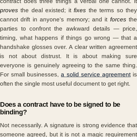
contract does three things a verbal one cannot. It
proves
the deal existed; it
fixes
the terms so the
cannot drift in anyone's memory; and it
forces
the
parties to confront the awkward details — price,
timing, what happens if things go wrong — that a
handshake glosses over. A clear written agreement
is not about distrust. It is about making sure
everyone is genuinely agreeing to the same thing.
For small businesses,
a solid service agreement
i
often the single most useful document to get right.
Does a contract have to be signed to be
binding?
Not necessarily. A signature is strong evidence that
someone agreed, but it is not a magic requirement