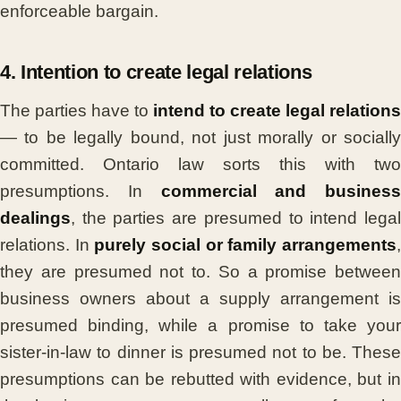
enforceable bargain.
4. Intention to create legal relations
The parties have to
intend to create legal relations
— to be legally bound, not just morally or socially
committed. Ontario law sorts this with two
presumptions. In
commercial and business
dealings
, the parties are presumed to intend legal
relations. In
purely social or family arrangements
they are presumed not to. So a promise between
business owners about a supply arrangement is
presumed binding, while a promise to take your
sister-in-law to dinner is presumed not to be. These
presumptions can be rebutted with evidence, but in