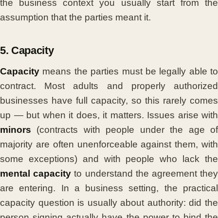
the business context you usually start from the
assumption that the parties meant it.
5. Capacity
Capacity
means the parties must be legally able to
contract. Most adults and properly authorized
businesses have full capacity, so this rarely comes
up — but when it does, it matters. Issues arise with
minors
(contracts with people under the age of
majority are often unenforceable against them, with
some exceptions) and with people who lack the
mental capacity
to understand the agreement the
are entering. In a business setting, the practical
capacity question is usually about authority: did the
person signing actually have the power to bind the