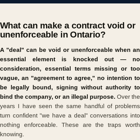
What can make a contract void or
unenforceable in Ontario?
A "deal" can be void or unenforceable when an
essential element is knocked out — no
consideration, essential terms missing or too
vague, an "agreement to agree," no intention to
be legally bound, signing without authority to
bind the company, or an illegal purpose.
Over the
years I have seen the same handful of problems
turn confident "we have a deal" conversations into
nothing enforceable. These are the traps worth
knowing.