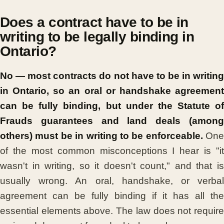
Does a contract have to be in
writing to be legally binding in
Ontario?
No — most contracts do not have to be in writing
in Ontario, so an oral or handshake agreement
can be fully binding, but under the Statute of
Frauds guarantees and land deals (among
others) must be in writing to be enforceable.
One
of the most common misconceptions I hear is "it
wasn't in writing, so it doesn't count," and that is
usually wrong. An oral, handshake, or verbal
agreement can be fully binding if it has all the
essential elements above. The law does not require