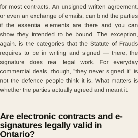
for most contracts. An unsigned written agreement,
or even an exchange of emails, can bind the parties
if the essential elements are there and you can
show they intended to be bound. The exception,
again, is the categories that the Statute of Frauds
requires to be in writing and signed — there, the
signature does real legal work. For everyday
commercial deals, though, "they never signed it" is
not the defence people think it is. What matters is
whether the parties actually agreed and meant it.
Are electronic contracts and e-
signatures legally valid in
Ontario?