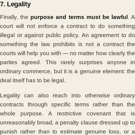
7. Legality
Finally, the
purpose and terms must be lawful
. A
court will not enforce a contract to do something
illegal or against public policy. An agreement to do
something the law prohibits is not a contract the
courts will help you with — no matter how clearly the
parties agreed. This rarely surprises anyone in
ordinary commerce, but it is a genuine element: the
deal itself has to be legal.
Legality can also reach into otherwise ordinary
contracts through specific terms rather than the
whole purpose. A restrictive covenant that is
unreasonably broad, a penalty clause dressed up to
punish rather than to estimate genuine loss, or a