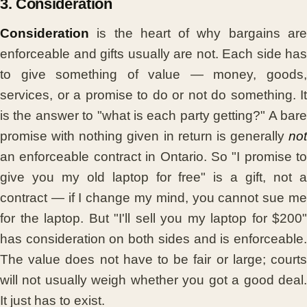
3. Consideration
Consideration
is the heart of why bargains are
enforceable and gifts usually are not. Each side has
to give something of value — money, goods,
services, or a promise to do or not do something. It
is the answer to "what is each party getting?" A bare
promise with nothing given in return is generally
not
an enforceable contract in Ontario. So "I promise to
give you my old laptop for free" is a gift, not a
contract — if I change my mind, you cannot sue me
for the laptop. But "I'll sell you my laptop for $200"
has consideration on both sides and is enforceable.
The value does not have to be fair or large; courts
will not usually weigh whether you got a good deal.
It just has to exist.