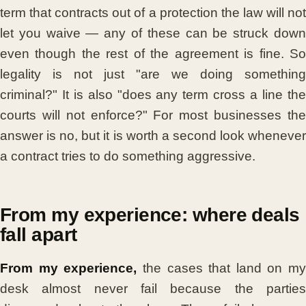
term that contracts out of a protection the law will not
let you waive — any of these can be struck down
even though the rest of the agreement is fine. So
legality is not just "are we doing something
criminal?" It is also "does any term cross a line the
courts will not enforce?" For most businesses the
answer is no, but it is worth a second look whenever
a contract tries to do something aggressive.
From my experience: where deals
fall apart
From my experience,
the cases that land on my
desk almost never fail because the parties