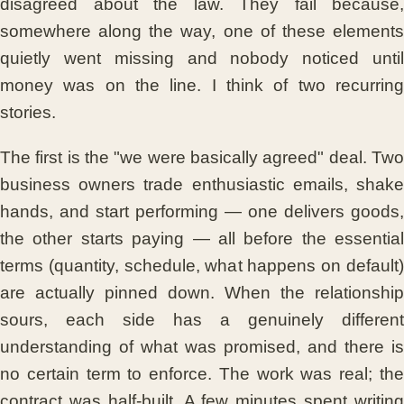
disagreed about the law. They fail because,
somewhere along the way, one of these elements
quietly went missing and nobody noticed until
money was on the line. I think of two recurring
stories.
The first is the "we were basically agreed" deal. Two
business owners trade enthusiastic emails, shake
hands, and start performing — one delivers goods,
the other starts paying — all before the essential
terms (quantity, schedule, what happens on default)
are actually pinned down. When the relationship
sours, each side has a genuinely different
understanding of what was promised, and there is
no certain term to enforce. The work was real; the
contract was half-built. A few minutes spent writing