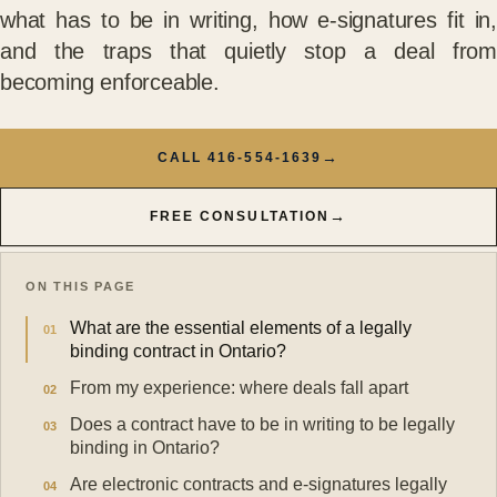
what has to be in writing, how e-signatures fit in,
and the traps that quietly stop a deal from
becoming enforceable.
→
CALL 416-554-1639
→
FREE CONSULTATION
ON THIS PAGE
What are the essential elements of a legally
binding contract in Ontario?
From my experience: where deals fall apart
Does a contract have to be in writing to be legally
binding in Ontario?
Are electronic contracts and e-signatures legally