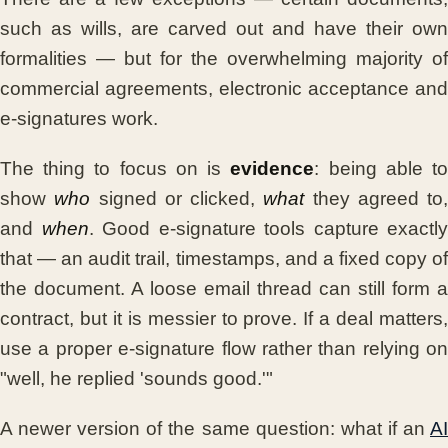
such as wills, are carved out and have their own
formalities — but for the overwhelming majority of
commercial agreements, electronic acceptance and
e-signatures work.
The thing to focus on is
evidence
: being able t
show
who
signed or clicked,
what
they agreed to,
and
when
. Good e-signature tools capture exactly
that — an audit trail, timestamps, and a fixed copy of
the document. A loose email thread can still form a
contract, but it is messier to prove. If a deal matters,
use a proper e-signature flow rather than relying on
"well, he replied 'sounds good.'"
A newer version of the same question: what if an
AI