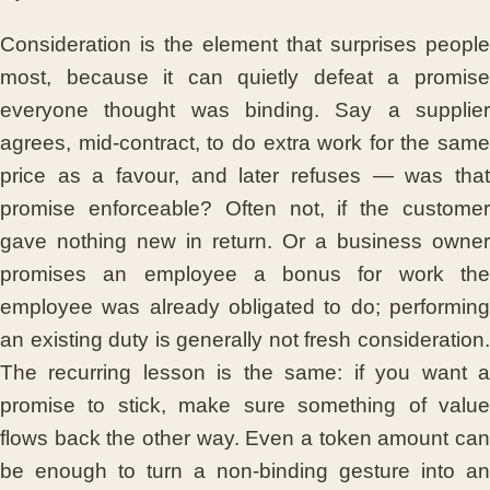
Consideration is the element that surprises people
most, because it can quietly defeat a promise
everyone thought was binding. Say a supplier
agrees, mid-contract, to do extra work for the same
price as a favour, and later refuses — was that
promise enforceable? Often not, if the customer
gave nothing new in return. Or a business owner
promises an employee a bonus for work the
employee was already obligated to do; performing
an existing duty is generally not fresh consideration.
The recurring lesson is the same: if you want a
promise to stick, make sure something of value
flows back the other way. Even a token amount can
be enough to turn a non-binding gesture into an