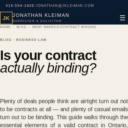
416-554-1639
/
JONATHAN@JKLEIMAN.COM
JONATHAN KLEIMAN
☰
JK
BARRISTER & SOLICITOR
HOME
/
BLOG
/
WHAT MAKES A CONTRACT BINDING
BLOG · BUSINESS LAW
Is your contract
actually binding?
Plenty of deals people think are airtight turn out not
to be contracts at all — and plenty of casual emails
turn out to be binding. This guide walks through the
essential elements of a valid contract in Ontario,