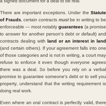
a signed document for a deal to be real.
There are important exceptions. Under the
Statute
of Frauds
, certain contracts
must
be in writing to b
enforceable — most notably
guarantees
(a promis
to answer for another person's debt or default) and
contracts dealing with
land or an interest in land
(and certain others). If your agreement falls into one
of those categories and is not in writing, a court may
refuse to enforce it even though everyone agrees
there was a deal. So before you rely on a verbal
promise to guarantee someone's debt or to sell you
property, understand that the writing requirement is
doing real work.
Even where an oral contract is perfectly valid, there