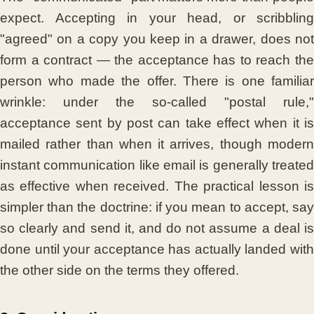
expect. Accepting in your head, or scribbling
"agreed" on a copy you keep in a drawer, does not
form a contract — the acceptance has to reach the
person who made the offer. There is one familiar
wrinkle: under the so-called "postal rule,"
acceptance sent by post can take effect when it is
mailed rather than when it arrives, though modern
instant communication like email is generally treated
as effective when received. The practical lesson is
simpler than the doctrine: if you mean to accept, say
so clearly and send it, and do not assume a deal is
done until your acceptance has actually landed with
the other side on the terms they offered.