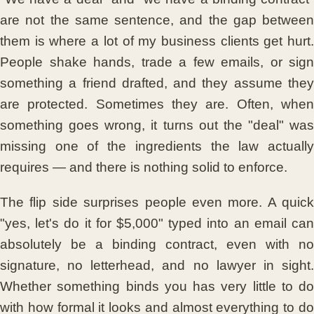
are not the same sentence, and the gap between
them is where a lot of my business clients get hurt.
People shake hands, trade a few emails, or sign
something a friend drafted, and they assume they
are protected. Sometimes they are. Often, when
something goes wrong, it turns out the "deal" was
missing one of the ingredients the law actually
requires — and there is nothing solid to enforce.
The flip side surprises people even more. A quick
"yes, let's do it for $5,000" typed into an email can
absolutely be a binding contract, even with no
signature, no letterhead, and no lawyer in sight.
Whether something binds you has very little to do
with how formal it looks and almost everything to do