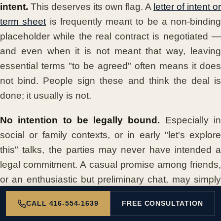
intent.
This deserves its own flag. A
letter of intent or
term sheet
is frequently meant to be a non-binding
placeholder while the real contract is negotiated —
and even when it is not meant that way, leaving
essential terms "to be agreed" often means it does
not bind. People sign these and think the deal is
done; it usually is not.
No intention to be legally bound.
Especially i
social or family contexts, or in early "let's explore
this" talks, the parties may never have intended a
legal commitment. A casual promise among friends,
or an enthusiastic but preliminary chat, may simply
not be a contract.
CALL 416-554-1639
FREE CONSULTATION
Signing without authority.
A person signs "o