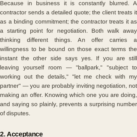
Because in business it is constantly blurred. A
contractor sends a detailed quote; the client treats it
as a binding commitment; the contractor treats it as
a starting point for negotiation. Both walk away
thinking different things. An offer carries a
willingness to be bound on those exact terms the
instant the other side says yes. If you are still
leaving yourself room — "ballpark," "subject to
working out the details," "let me check with my
partner" — you are probably inviting negotiation, not
making an offer. Knowing which one you are doing,
and saying so plainly, prevents a surprising number
of disputes.
2. Acceptance