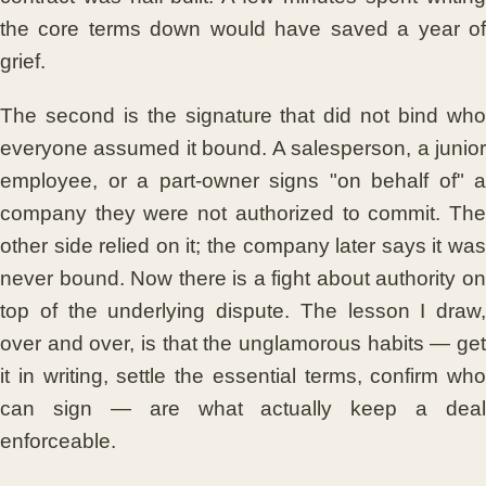
the core terms down would have saved a year of
grief.
The second is the signature that did not bind who
everyone assumed it bound. A salesperson, a junior
employee, or a part-owner signs "on behalf of" a
company they were not authorized to commit. The
other side relied on it; the company later says it was
never bound. Now there is a fight about authority on
top of the underlying dispute. The lesson I draw,
over and over, is that the unglamorous habits — get
it in writing, settle the essential terms, confirm who
can sign — are what actually keep a deal
enforceable.