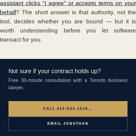
assistant clicks "I agree" or accepts terms on your
behalf
? The short answer is that authority, not the
tool, decides whether you are bound — but it is
worth understanding before you let software
transact for you.
Not sure if your contract holds up?
Free 30-minute consultation with a Toronto business
lawyer.
→
CALL 416-554-1639
EMAIL JONATHAN