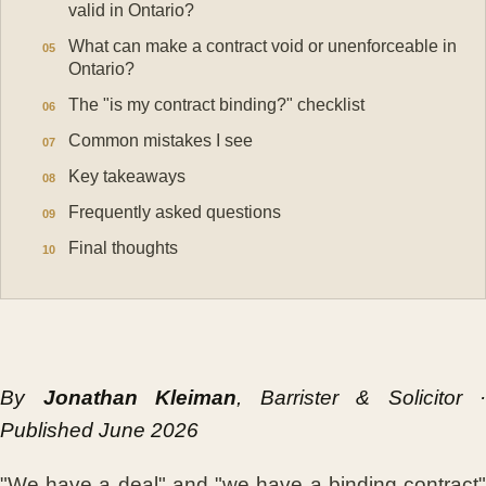
valid in Ontario?
What can make a contract void or unenforceable in
Ontario?
The "is my contract binding?" checklist
Common mistakes I see
Key takeaways
Frequently asked questions
Final thoughts
By
Jonathan Kleiman
, Barrister & Solicitor ·
Published June 2026
"We have a deal" and "we have a binding contract"