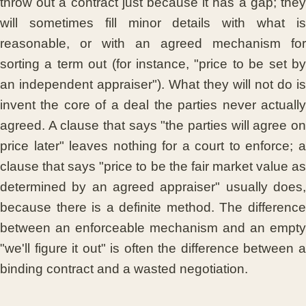
throw out a contract just because it has a gap; they
will sometimes fill minor details with what is
reasonable, or with an agreed mechanism for
sorting a term out (for instance, "price to be set by
an independent appraiser"). What they will not do is
invent the core of a deal the parties never actually
agreed. A clause that says "the parties will agree on
price later" leaves nothing for a court to enforce; a
clause that says "price to be the fair market value as
determined by an agreed appraiser" usually does,
because there is a definite method. The difference
between an enforceable mechanism and an empty
"we'll figure it out" is often the difference between a
binding contract and a wasted negotiation.