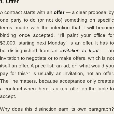
1. Offer
A contract starts with an
offer
— a clear proposal by
one party to do (or not do) something on specific
terms, made with the intention that it will become
binding once accepted. "I'll paint your office for
$3,000, starting next Monday" is an offer. It has to
be distinguished from an
invitation to treat
— an
invitation to negotiate or to make offers, which is not
itself an offer. A price list, an ad, or "what would you
pay for this?" is usually an invitation, not an offer.
The line matters, because acceptance only creates
a contract when there is a real offer on the table to
accept.
Why does this distinction earn its own paragraph?