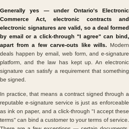
Generally yes — under Ontario's Electronic
Commerce Act, electronic contracts and
electronic signatures are valid, so a deal formed
by email or a click-through "I agree" can bind,
apart from a few carve-outs like wills.
Moder
deals happen by email, web form, and e-signature
platform, and the law has kept up. An electronic
signature can satisfy a requirement that something
be signed.
In practice, that means a contract signed through a
reputable e-signature service is just as enforceable
as ink on paper, and a click-through "I accept these
terms" can bind a customer to your terms of service.
There are a few exceptions — certain documents,