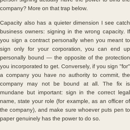
company? More on that trap below.
Capacity also has a quieter dimension I see catch
business owners: signing in the wrong capacity. If
you sign a contract personally when you meant to
sign only for your corporation, you can end up
personally bound — the opposite of the protection
you incorporated to get. Conversely, if you sign "for"
a company you have no authority to commit, the
company may not be bound at all. The fix is
mundane but important: sign in the correct legal
name, state your role (for example, as an officer of
the company), and make sure whoever puts pen to
paper genuinely has the power to do so.