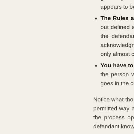
appears to b
The Rules al
out defined 
the defenda
acknowledgm
only almost co
You have to 
the person w
goes in the c
Notice what tho
permitted way a
the process op
defendant knows