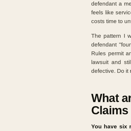
defendant a me
feels like serv
costs time to u
The pattern I 
defendant "foun
Rules permit a
lawsuit and st
defective. Do it
What ar
Claims 
You have six m