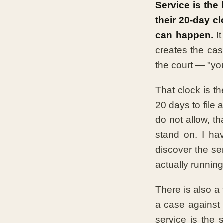
Service is the 
their 20-day c
can happen.
It
creates the cas
the court — "you
That clock is t
20 days to file
do not allow, th
stand on. I ha
discover the se
actually running
There is also a 
a case against
service is the