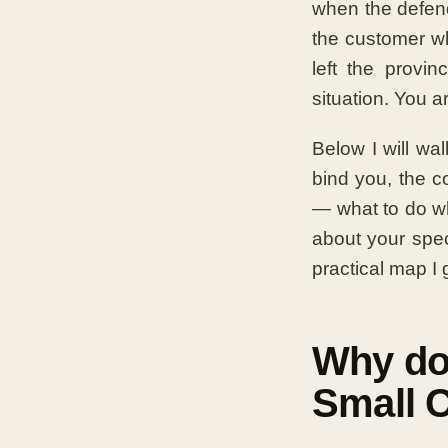
when the defend
the customer w
left the provin
situation. You 
Below I will wa
bind you, the c
— what to do wh
about your speci
practical map I g
Why do
Small 