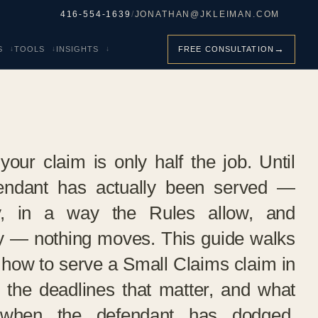
416-554-1639
/
JONATHAN@JKLEIMAN.COM
→
S
TOOLS
INSIGHTS
FREE CONSULTATION
your claim is only half the job. Until
endant has actually been served —
ly, in a way the Rules allow, and
y — nothing moves. This guide walks
 how to serve a Small Claims claim in
, the deadlines that matter, and what
when the defendant has dodged,