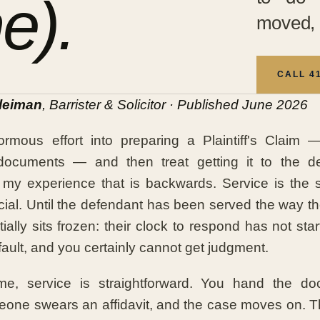
e).
moved, 
CALL 4
leiman
, Barrister & Solicitor · Published June 2026
rmous effort into preparing a Plaintiff's Claim —
documents — and then treat getting it to the d
n my experience that is backwards. Service is the
icial. Until the defendant has been served the way t
ially sits frozen: their clock to respond has not sta
fault, and you certainly cannot get judgment.
me, service is straightforward. You hand the d
one swears an affidavit, and the case moves on. Th