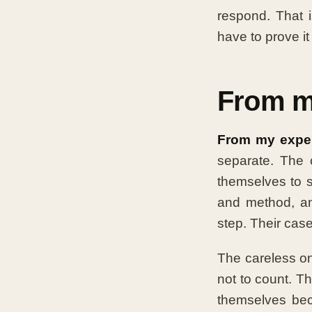
respond. That 
have to prove it
From m
From my exper
separate. The 
themselves to s
and method, an
step. Their cas
The careless on
not to count. T
themselves beca