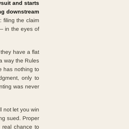
wsuit and starts
hing downstream
 filing the claim
— in the eyes of
they have a flat
 a way the Rules
se has nothing to
dgment, only to
unting was never
l not let you win
ng sued. Proper
 real chance to