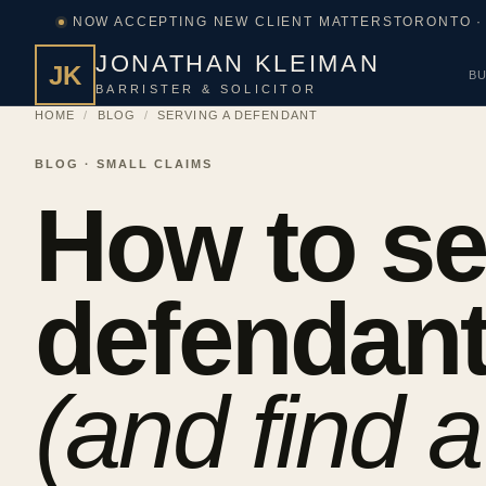
NOW ACCEPTING NEW CLIENT MATTERS
TORONTO ·
JONATHAN KLEIMAN
JK
BU
BARRISTER & SOLICITOR
HOME
/
BLOG
/
SERVING A DEFENDANT
BLOG · SMALL CLAIMS
How to se
defendan
(and find a