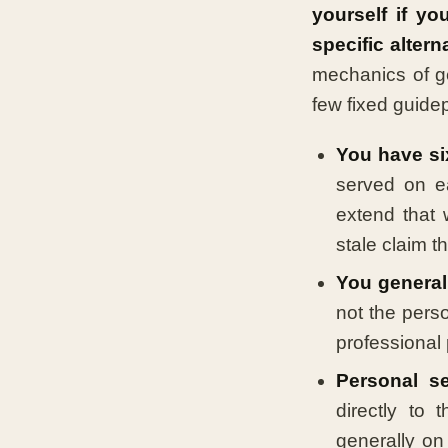
yourself if yo
specific altern
mechanics of ge
few fixed guide
You have si
served on e
extend that 
stale claim t
You generall
not the pers
professional 
Personal se
directly to 
generally on