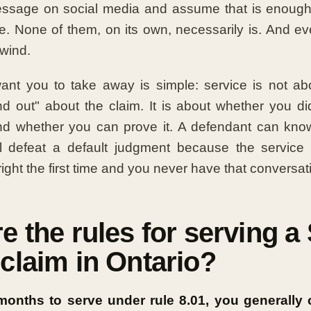
ssage on social media and assume that is enough
ice. None of them, on its own, necessarily is. And e
nwind.
want you to take away is simple: service is not ab
d out" about the claim. It is about whether you di
nd whether you can prove it. A defendant can know
ill defeat a default judgment because the service 
 right the first time and you never have that conversat
e the rules for serving a
claim in Ontario?
onths to serve under rule 8.01, you generally 