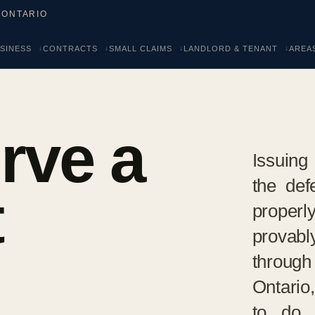
 ONTARIO
SINESS
CONTRACTS
SMALL CLAIMS
LANDLORD & TENANT
AREA
rve a
Issuing 
the def
t
proper
provabl
through
Ontario
to do 