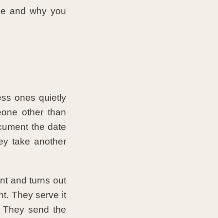
one and why you
ess ones quietly
eone other than
ocument the date
ey take another
nt and turns out
t. They serve it
t. They send the