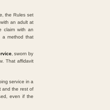
, the Rules set
with an adult at
e claim with an
; a method that
ervice
, sworn by
 That affidavit
ing service in a
 and the rest of
ed, even if the