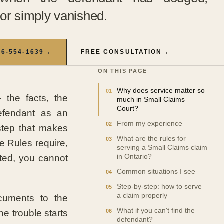
or simply vanished.
→
→
16-554-1639
FREE CONSULTATION
ON THIS PAGE
Why does service matter so
 the facts, the
much in Small Claims
Court?
efendant as an
From my experience
 step that makes
What are the rules for
he Rules require,
serving a Small Claims claim
rted, you cannot
in Ontario?
Common situations I see
Step-by-step: how to serve
a claim properly
ocuments to the
What if you can't find the
e trouble starts
defendant?