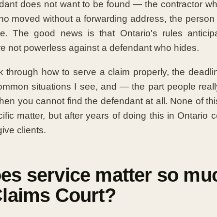
ant does not want to be found — the contractor wh
ho moved without a forwarding address, the person 
ce. The good news is that Ontario's rules anticip
are not powerless against a defendant who hides.
lk through how to serve a claim properly, the deadlin
ommon situations I see, and — the part people real
en you cannot find the defendant at all. None of this
fic matter, but after years of doing this in Ontario co
ive clients.
es service matter so muc
Claims Court?