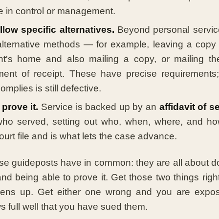
e in control or management.
low specific alternatives.
Beyond personal service
alternative methods — for example, leaving a copy 
nt's home and also mailing a copy, or mailing th
ent of receipt. These have precise requirements
mplies is still defective.
prove it.
Service is backed up by an
affidavit of s
ho served, setting out who, when, where, and how.
ourt file and is what lets the case advance.
se guideposts have in common: they are all about do
nd being able to prove it. Get those two things right
ens up. Get either one wrong and you are expos
 full well that you have sued them.