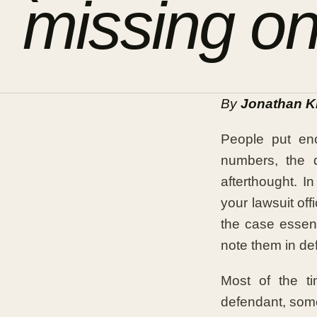
missing on
By
Jonathan K
People put eno
numbers, the 
afterthought. I
your lawsuit off
the case essent
note them in de
Most of the ti
defendant, some