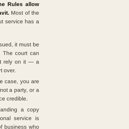
the Rules allow
vit.
Most of the
ut service has a
ssued, it must be
. The court can
 rely on it — a
t over.
he case, you are
ot a party, or a
ce credible.
anding a copy
onal service is
 of business who