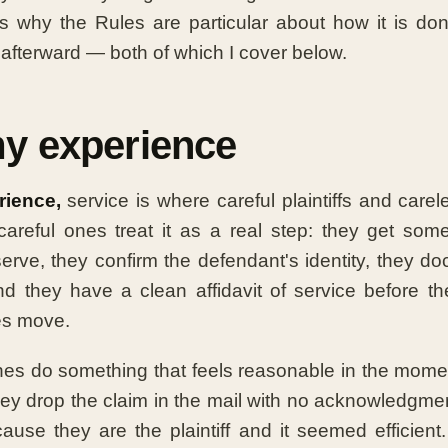
is why the Rules are particular about how it is d
 afterward — both of which I cover below.
y experience
ience,
service is where careful plaintiffs and carel
careful ones treat it as a real step: they get som
erve, they confirm the defendant's identity, they d
d they have a clean affidavit of service before th
es move.
es do something that feels reasonable in the mome
hey drop the claim in the mail with no acknowledgmen
use they are the plaintiff and it seemed efficien