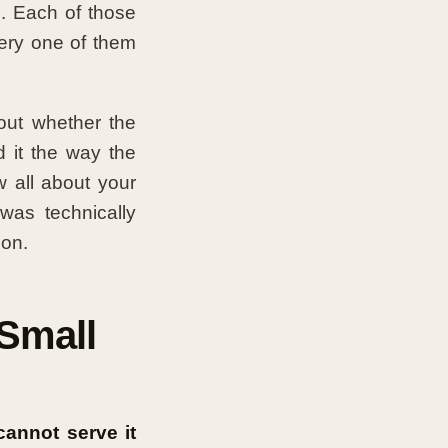
. Each of those
very one of them
out whether the
d it the way the
 all about your
was technically
ion.
 Small
cannot serve it