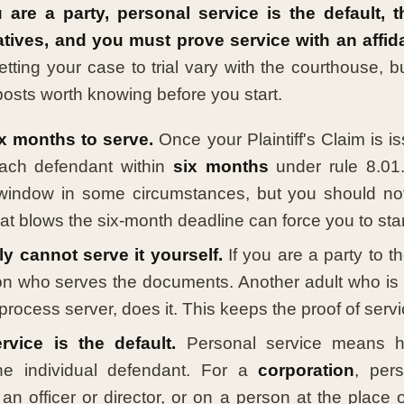
u are a party, personal service is the default, 
atives, and you must prove service with an affida
tting your case to trial vary with the courthouse, b
posts worth knowing before you start.
x months to serve.
Once your Plaintiff's Claim is i
ach defendant within
six months
under rule 8.01
window in some circumstances, but you should not
hat blows the six-month deadline can force you to star
y cannot serve it yourself.
If you are a party to t
on who serves the documents. Another adult who is n
process server, does it. This keeps the proof of servi
rvice is the default.
Personal service means h
the individual defendant. For a
corporation
, pers
 an officer or director, or on a person at the place