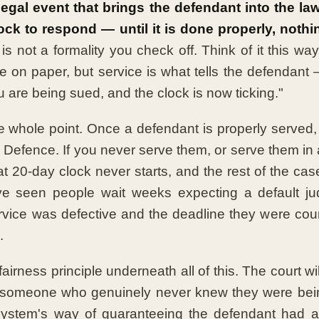
legal event that brings the defendant into the la
lock to respond — until it is done properly, not
 is not a formality you check off. Think of it this way:
e on paper, but service is what tells the defendant 
 are being sued, and the clock is now ticking."
he whole point. Once a defendant is properly served, 
 a Defence. If you never serve them, or serve them in
at 20-day clock never starts, and the rest of the ca
ve seen people wait weeks expecting a default ju
rvice was defective and the deadline they were co
.
fairness principle underneath all of this. The court wil
 someone who genuinely never knew they were bei
 system's way of guaranteeing the defendant had a