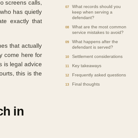
o screens calls,
What records should you
who has quietly
keep when serving a
defendant?
ate exactly that
What are the most common
service mistakes to avoid?
What happens after the
es that actually
defendant is served?
ly come here for
Settlement considerations
 is legal advice
Key takeaways
urts, this is the
Frequently asked questions
Final thoughts
h in