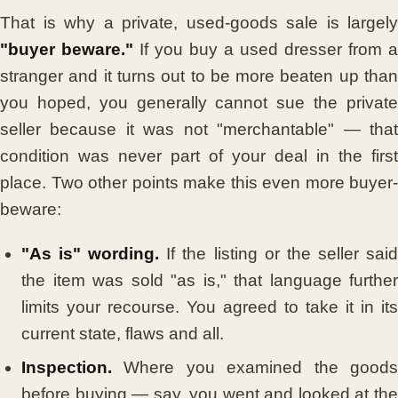
That is why a private, used-goods sale is largely
"buyer beware."
If you buy a used dresser from a
stranger and it turns out to be more beaten up than
you hoped, you generally cannot sue the private
seller because it was not "merchantable" — that
condition was never part of your deal in the first
place. Two other points make this even more buyer-
beware:
"As is" wording.
If the listing or the seller sai
the item was sold "as is," that language further
limits your recourse. You agreed to take it in its
current state, flaws and all.
Inspection.
Where you examined the goods
before buying — say, you went and looked at the