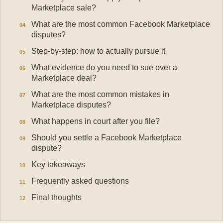
Marketplace sale?
What are the most common Facebook Marketplace
disputes?
Step-by-step: how to actually pursue it
What evidence do you need to sue over a
Marketplace deal?
What are the most common mistakes in
Marketplace disputes?
What happens in court after you file?
Should you settle a Facebook Marketplace
dispute?
Key takeaways
Frequently asked questions
Final thoughts