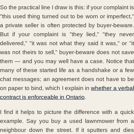
So the practical line I draw is this: if your complaint is
"this used thing turned out to be worn or imperfect,"
a private seller is often protected by buyer-beware.
But if your complaint is "they lied," "they never
delivered," "it was not what they said it was," or "it
was not theirs to sell," buyer-beware does not save
them — and you may well have a case. Notice that
many of these started life as a handshake or a few
chat messages; an agreement does not have to be
on paper to bind, which I explain in
whether a verba
contract is enforceable in Ontario
.
I find it helps to picture the difference with a quick
example. Say you buy a used lawnmower from a
neighbour down the street. If it sputters and dies