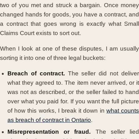
two of you met and struck a bargain. Once money
changed hands for goods, you have a contract, and
a contract that goes wrong is exactly what Small
Claims Court exists to sort out.
When I look at one of these disputes, I am usually
sorting it into one of three legal buckets:
Breach of contract.
The seller did not delive
what they agreed to. The item never arrived, or it
was not as described, or the seller failed to hand
over what you paid for. If you want the full picture
of how this works, I break it down in
what count
as breach of contract in Ontario
.
Misrepresentation or fraud.
The seller lie