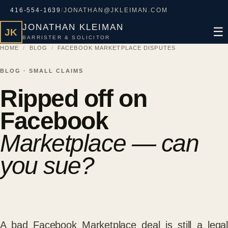
416-554-1639
/
JONATHAN@JKLEIMAN.COM
JONATHAN KLEIMAN
☰
JK
BARRISTER & SOLICITOR
HOME
/
BLOG
/
FACEBOOK MARKETPLACE DISPUTES
BLOG · SMALL CLAIMS
Ripped off on
Facebook
Marketplace — can
you sue?
A bad Facebook Marketplace deal is still a legal