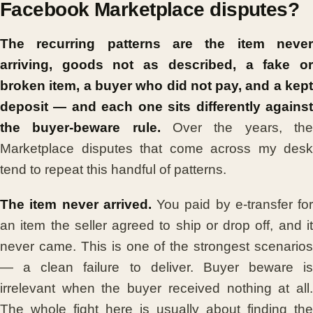
Facebook Marketplace disputes?
The recurring patterns are the item never
arriving, goods not as described, a fake or
broken item, a buyer who did not pay, and a kept
deposit — and each one sits differently against
the buyer-beware rule.
Over the years, th
Marketplace disputes that come across my desk
tend to repeat this handful of patterns.
The item never arrived.
You paid by e-transfer for
an item the seller agreed to ship or drop off, and it
never came. This is one of the strongest scenarios
— a clean failure to deliver. Buyer beware is
irrelevant when the buyer received nothing at all.
The whole fight here is usually about finding the