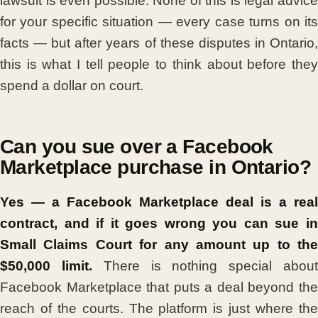
lawsuit is even possible. None of this is legal advice
for your specific situation — every case turns on its
facts — but after years of these disputes in Ontario,
this is what I tell people to think about before they
spend a dollar on court.
Can you sue over a Facebook
Marketplace purchase in Ontario?
Yes — a Facebook Marketplace deal is a real
contract, and if it goes wrong you can sue in
Small Claims Court for any amount up to the
$50,000 limit.
There is nothing special abou
Facebook Marketplace that puts a deal beyond the
reach of the courts. The platform is just where the