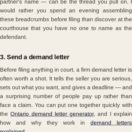
partner's name — can be the thread you pull on. I
would rather you spend an evening assembling
these breadcrumbs before filing than discover at the
courthouse that you have no one to name as the
defendant.
3. Send a demand letter
Before filing anything in court, a firm demand letter is
often worth a shot. It tells the seller you are serious,
sets out what you want, and gives a deadline — and
a surprising number of people pay up rather than
face a claim. You can put one together quickly with
the
Ontario demand letter generator
, and I explai
how and why they work in
demand letter
explained
.