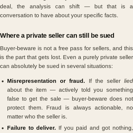
deal, the analysis can shift — but that is a
conversation to have about your specific facts.
Where a private seller can still be sued
Buyer-beware is not a free pass for sellers, and this
is the part that gets lost. Even a purely private seller
can absolutely be sued in several situations:
Misrepresentation or fraud.
If the seller
lie
about the item — actively told you something
false to get the sale — buyer-beware does not
protect them. Fraud is always actionable, no
matter who the seller is.
Failure to deliver.
If you paid and got nothing,