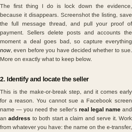
The first thing I do is lock down the evidence,
because it disappears. Screenshot the listing, save
the full message thread, and pull your proof of
payment. Sellers delete posts and accounts the
moment a deal goes bad, so capture everything
now
, even before you have decided whether to sue.
More on exactly what to keep below.
2. Identify and locate the seller
This is the make-or-break step, and it comes early
for a reason. You cannot sue a Facebook screen
name — you need the seller's
real legal name
an
an
address
to both start a claim and serve it. Wor
from whatever you have: the name on the e-transfer,