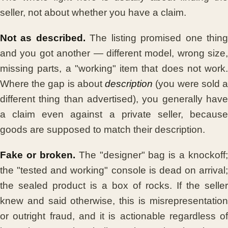
seller, not about whether you have a claim.
Not as described.
The listing promised one thin
and you got another — different model, wrong size,
missing parts, a "working" item that does not work.
Where the gap is about
description
(you were sold 
different thing than advertised), you generally have
a claim even against a private seller, because
goods are supposed to match their description.
Fake or broken.
The "designer" bag is a knockoff;
the "tested and working" console is dead on arrival;
the sealed product is a box of rocks. If the seller
knew and said otherwise, this is misrepresentation
or outright fraud, and it is actionable regardless of