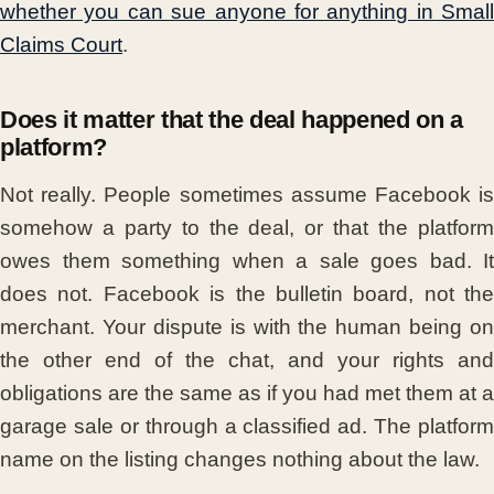
whether you can sue anyone for anything in Small
Claims Court
.
Does it matter that the deal happened on a
platform?
Not really. People sometimes assume Facebook is
somehow a party to the deal, or that the platform
owes them something when a sale goes bad. It
does not. Facebook is the bulletin board, not the
merchant. Your dispute is with the human being on
the other end of the chat, and your rights and
obligations are the same as if you had met them at a
garage sale or through a classified ad. The platform
name on the listing changes nothing about the law.