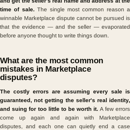
and get the seller's real name and address at the
time of sale.
The single most common reason a
winnable Marketplace dispute cannot be pursued is
that the evidence — and the seller — evaporated
before anyone thought to write things down.
What are the most common
mistakes in Marketplace
disputes?
The costly errors are assuming every sale is
guaranteed, not getting the seller's real identity,
and suing for too little to be worth it.
A few error
come up again and again with Marketplace
disputes, and each one can quietly end a case