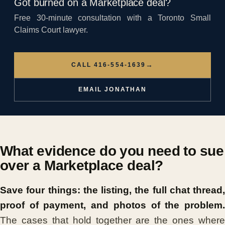
Got burned on a Marketplace deal?
Free 30-minute consultation with a Toronto Small
Claims Court lawyer.
→
CALL 416-554-1639
EMAIL JONATHAN
What evidence do you need to sue
over a Marketplace deal?
Save four things: the listing, the full chat thread,
proof of payment, and photos of the problem.
The cases that hold together are the ones where