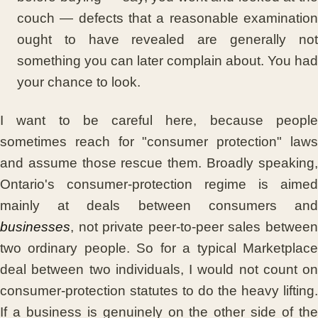
couch — defects that a reasonable examination
ought to have revealed are generally not
something you can later complain about. You had
your chance to look.
I want to be careful here, because people
sometimes reach for "consumer protection" laws
and assume those rescue them. Broadly speaking,
Ontario's consumer-protection regime is aimed
mainly at deals between consumers and
businesses
, not private peer-to-peer sales between
two ordinary people. So for a typical Marketplace
deal between two individuals, I would not count on
consumer-protection statutes to do the heavy lifting.
If a business is genuinely on the other side of the