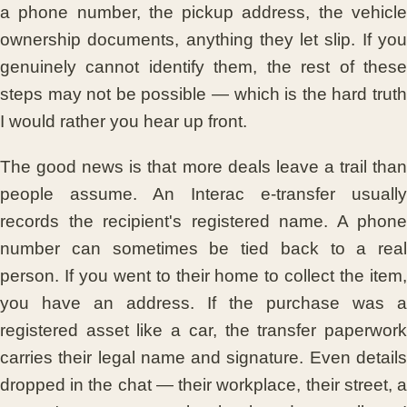
a phone number, the pickup address, the vehicle
ownership documents, anything they let slip. If you
genuinely cannot identify them, the rest of these
steps may not be possible — which is the hard truth
I would rather you hear up front.
The good news is that more deals leave a trail than
people assume. An Interac e-transfer usually
records the recipient's registered name. A phone
number can sometimes be tied back to a real
person. If you went to their home to collect the item,
you have an address. If the purchase was a
registered asset like a car, the transfer paperwork
carries their legal name and signature. Even details
dropped in the chat — their workplace, their street, a