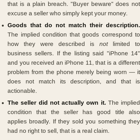
that is a plain breach. "Buyer beware" does not
excuse a seller who simply kept your money.
Goods that do not match their description.
The implied condition that goods correspond to
how they were described is
not
limited to
business sellers. If the listing said "iPhone 14"
and you received an iPhone 11, that is a different
problem from the phone merely being worn — it
does not match its description, and that is
actionable.
The seller did not actually own it.
The implied
condition that the seller has good title also
applies broadly. If they sold you something they
had no right to sell, that is a real claim.