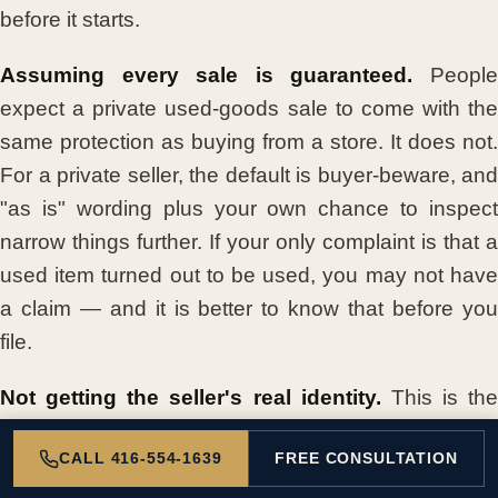
before it starts.
Assuming every sale is guaranteed.
Peopl
expect a private used-goods sale to come with the
same protection as buying from a store. It does not.
For a private seller, the default is buyer-beware, and
"as is" wording plus your own chance to inspect
narrow things further. If your only complaint is that a
used item turned out to be used, you may not have
a claim — and it is better to know that before you
file.
Not getting the seller's real identity.
This is the
killer. Handing over money to "Mike T." with a profile
CALL 416-554-1639
FREE CONSULTATION
photo of a sunset, and no real name, phone
number, or address, leaves you with nobody to sue.