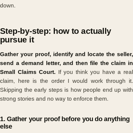
down.
Step-by-step: how to actually
pursue it
Gather your proof, identify and locate the seller,
send a demand letter, and then file the claim in
Small Claims Court.
If you think you have a rea
claim, here is the order I would work through it.
Skipping the early steps is how people end up with
strong stories and no way to enforce them.
1. Gather your proof before you do anything
else