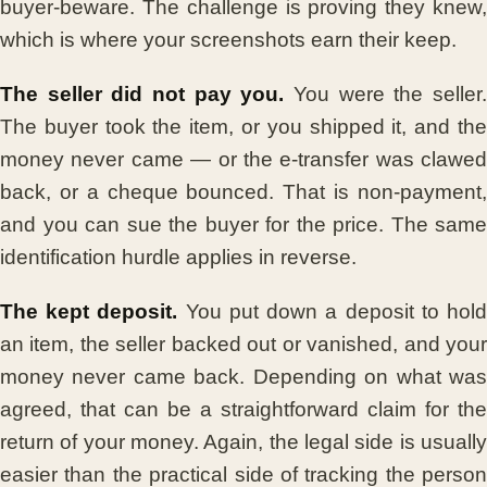
buyer-beware. The challenge is proving they knew,
which is where your screenshots earn their keep.
The seller did not pay you.
You were the seller
The buyer took the item, or you shipped it, and the
money never came — or the e-transfer was clawed
back, or a cheque bounced. That is non-payment,
and you can sue the buyer for the price. The same
identification hurdle applies in reverse.
The kept deposit.
You put down a deposit to hol
an item, the seller backed out or vanished, and your
money never came back. Depending on what was
agreed, that can be a straightforward claim for the
return of your money. Again, the legal side is usually
easier than the practical side of tracking the person