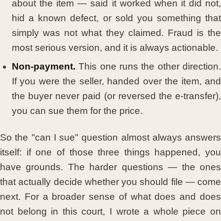
about the item — said it worked when it did not,
hid a known defect, or sold you something that
simply was not what they claimed. Fraud is the
most serious version, and it is always actionable.
Non-payment.
This one runs the other direction.
If you were the seller, handed over the item, and
the buyer never paid (or reversed the e-transfer),
you can sue them for the price.
So the "can I sue" question almost always answers
itself: if one of those three things happened, you
have grounds. The harder questions — the ones
that actually decide whether you should file — come
next. For a broader sense of what does and does
not belong in this court, I wrote a whole piece on