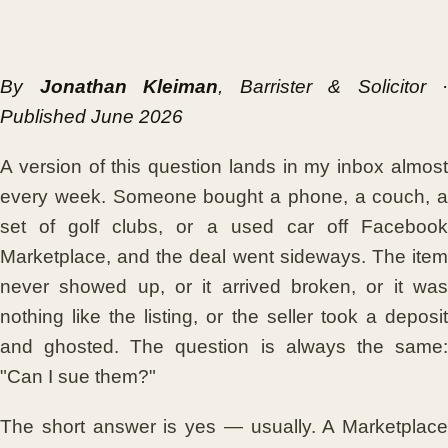
By
Jonathan Kleiman
, Barrister & Solicitor ·
Published June 2026
A version of this question lands in my inbox almost
every week. Someone bought a phone, a couch, a
set of golf clubs, or a used car off Facebook
Marketplace, and the deal went sideways. The item
never showed up, or it arrived broken, or it was
nothing like the listing, or the seller took a deposit
and ghosted. The question is always the same:
"Can I sue them?"
The short answer is yes — usually. A Marketplace