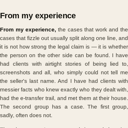
From my experience
From my experience,
the cases that work and the
cases that fizzle out usually split along one line, and
it is not how strong the legal claim is — it is whether
the person on the other side can be found. I have
had clients with airtight stories of being lied to,
screenshots and all, who simply could not tell me
the seller's last name. And I have had clients with
messier facts who knew exactly who they dealt with,
had the e-transfer trail, and met them at their house.
The second group has a case. The first group,
sadly, often does not.