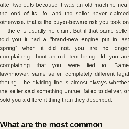
after two cuts because it was an old machine near
the end of its life, and the seller never claimed
otherwise, that is the buyer-beware risk you took on
— there is usually no claim. But if that same seller
told you it had a "brand-new engine put in last
spring" when it did not, you are no longer
complaining about an old item being old; you are
complaining that you were lied to. Same
lawnmower, same seller, completely different legal
footing. The dividing line is almost always whether
the seller said something untrue, failed to deliver, or
sold you a different thing than they described.
What are the most common