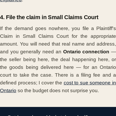
4. File the claim in Small Claims Court
If the demand goes nowhere, you file a Plaintiff's
Claim in Small Claims Court for the appropriate
amount. You will need that real name and address,
and you generally need an
Ontario connection
the seller being here, the deal happening here, or
the goods being delivered here — for an Ontario
court to take the case. There is a filing fee and a
defined process; I cover the
cost to sue someone i
Ontario
so the budget does not surprise you.