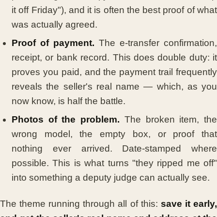
it off Friday"), and it is often the best proof of what
was actually agreed.
Proof of payment.
The e-transfer confirmation,
receipt, or bank record. This does double duty: it
proves you paid, and the payment trail frequently
reveals the seller's real name — which, as you
now know, is half the battle.
Photos of the problem.
The broken item, th
wrong model, the empty box, or proof that
nothing ever arrived. Date-stamped where
possible. This is what turns "they ripped me off"
into something a deputy judge can actually see.
The theme running through all of this:
save it early