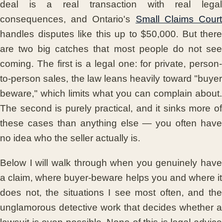
deal is a real transaction with real legal
consequences, and Ontario's
Small Claims Cour
handles disputes like this up to $50,000. But there
are two big catches that most people do not see
coming. The first is a legal one: for private, person-
to-person sales, the law leans heavily toward "buyer
beware," which limits what you can complain about.
The second is purely practical, and it sinks more of
these cases than anything else — you often have
no idea who the seller actually is.
Below I will walk through when you genuinely have
a claim, where buyer-beware helps you and where it
does not, the situations I see most often, and the
unglamorous detective work that decides whether a