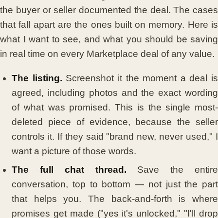
the buyer or seller documented the deal. The cases
that fall apart are the ones built on memory. Here is
what I want to see, and what you should be saving
in real time on every Marketplace deal of any value.
The listing.
Screenshot it the moment a deal is
agreed, including photos and the exact wording
of what was promised. This is the single most-
deleted piece of evidence, because the seller
controls it. If they said "brand new, never used," I
want a picture of those words.
The full chat thread.
Save the entire
conversation, top to bottom — not just the part
that helps you. The back-and-forth is where
promises get made ("yes it's unlocked," "I'll drop