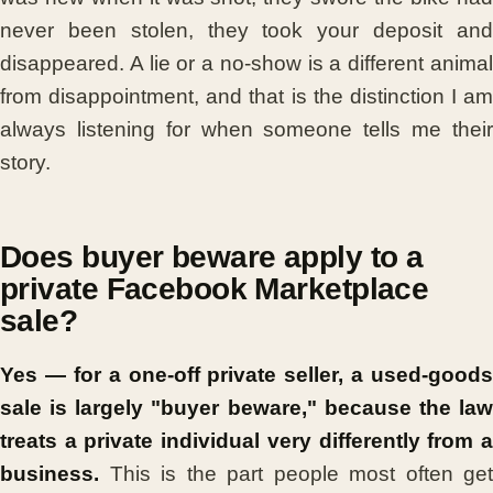
never been stolen, they took your deposit and
disappeared. A lie or a no-show is a different animal
from disappointment, and that is the distinction I am
always listening for when someone tells me their
story.
Does buyer beware apply to a
private Facebook Marketplace
sale?
Yes — for a one-off private seller, a used-goods
sale is largely "buyer beware," because the law
treats a private individual very differently from a
business.
This is the part people most often get