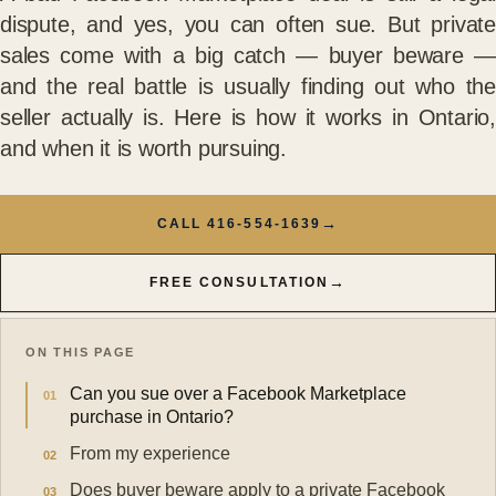
dispute, and yes, you can often sue. But private
sales come with a big catch — buyer beware —
and the real battle is usually finding out who the
seller actually is. Here is how it works in Ontario,
and when it is worth pursuing.
→
CALL 416-554-1639
→
FREE CONSULTATION
ON THIS PAGE
Can you sue over a Facebook Marketplace
purchase in Ontario?
From my experience
Does buyer beware apply to a private Facebook