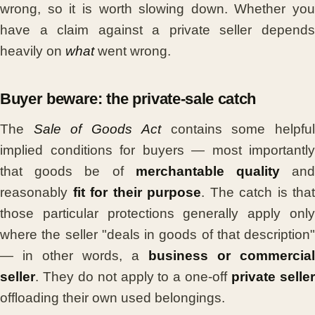
wrong, so it is worth slowing down. Whether you
have a claim against a private seller depends
heavily on
what
went wrong.
Buyer beware: the private-sale catch
The
Sale of Goods Act
contains some helpfu
implied conditions for buyers — most importantly
that goods be of
merchantable quality
an
reasonably
fit for their purpose
. The catch is that
those particular protections generally apply only
where the seller "deals in goods of that description"
— in other words, a
business or commercial
seller
. They do not apply to a one-off
private selle
offloading their own used belongings.