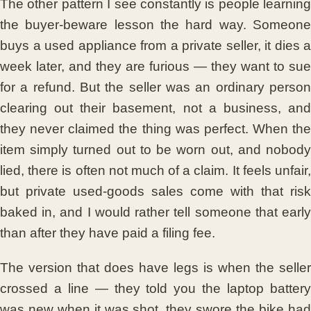
The other pattern I see constantly is people learning
the buyer-beware lesson the hard way. Someone
buys a used appliance from a private seller, it dies a
week later, and they are furious — they want to sue
for a refund. But the seller was an ordinary person
clearing out their basement, not a business, and
they never claimed the thing was perfect. When the
item simply turned out to be worn out, and nobody
lied, there is often not much of a claim. It feels unfair,
but private used-goods sales come with that risk
baked in, and I would rather tell someone that early
than after they have paid a filing fee.
The version that does have legs is when the seller
crossed a line — they told you the laptop battery
was new when it was shot, they swore the bike had